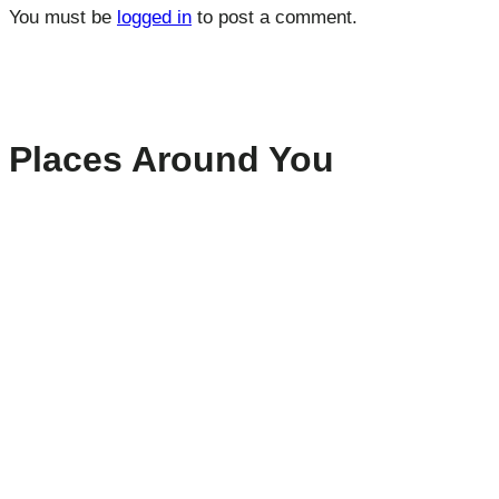
You must be
logged in
to post a comment.
Places Around You