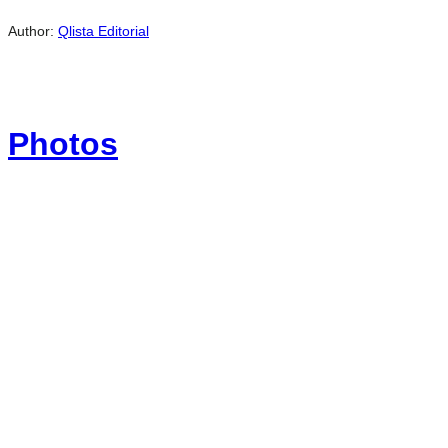
Author:
Qlista Editorial
Photos