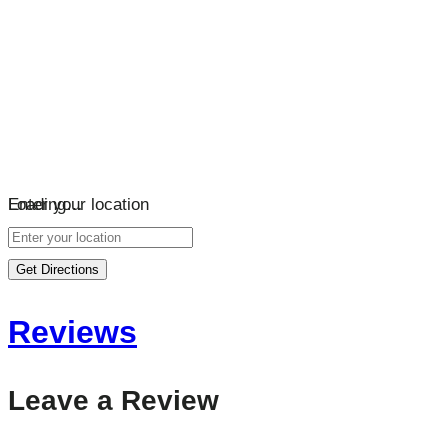
Loading…
Enter your location
Get Directions
Reviews
Leave a Review