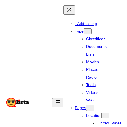
+Add Listing
Type
Classifieds
Documents
Lists
Movies
Places
Radio
Tools
Videos
Wiki
Pages
Location
United States