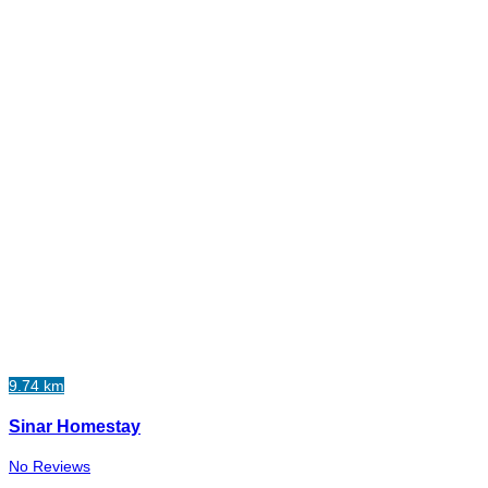
9.74 km
Sinar Homestay
No Reviews