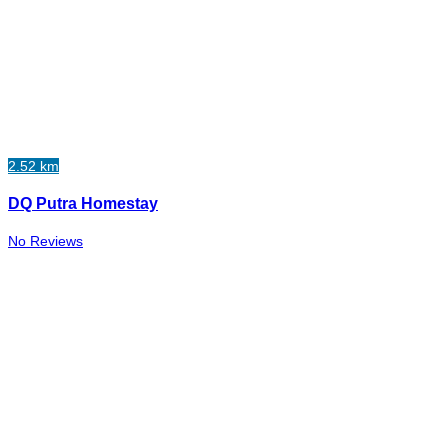
2.52 km
DQ Putra Homestay
No Reviews