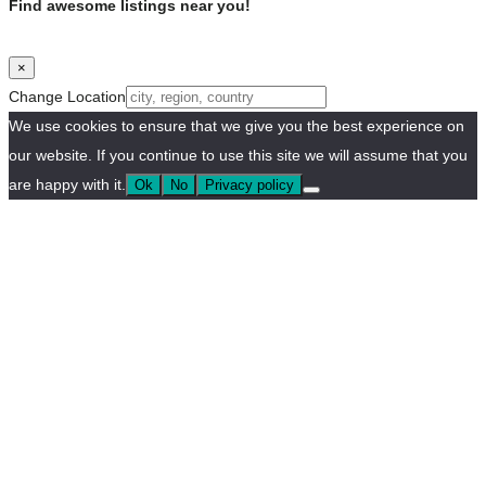
Find awesome listings near you!
×
Change Location
We use cookies to ensure that we give you the best experience on
our website. If you continue to use this site we will assume that you
are happy with it.
Ok
No
Privacy policy