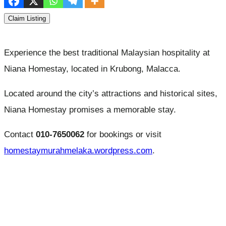
Claim Listing
Experience the best traditional Malaysian hospitality at
Niana Homestay, located in Krubong, Malacca.
Located around the city’s attractions and historical sites,
Niana Homestay promises a memorable stay.
Contact
010-7650062
for bookings or visit
homestaymurahmelaka.wordpress.com
.