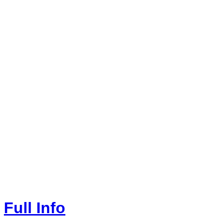
Full Info