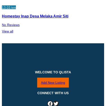
13.03 km
Homestay Inap Desa Melaka Amir Siti
No Reviews
View all
WELCOME TO QLISTA
Add New Listing
CONNECT WITH US
Facebook
Twitter