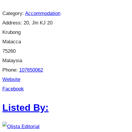
Category:
Accommodation
Address:
20, Jln KJ 20
Krubong
Malacca
75260
Malaysia
Phone:
107650062
Website
Facebook
Listed By: