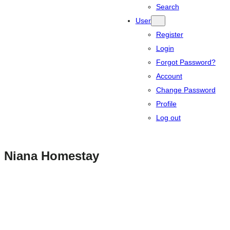
Search
User
Register
Login
Forgot Password?
Account
Change Password
Profile
Log out
Niana Homestay