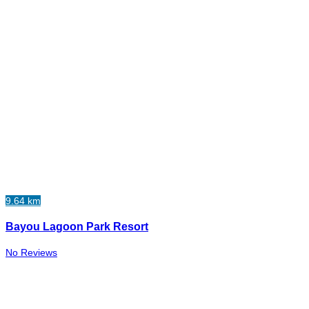
9.64 km
Bayou Lagoon Park Resort
No Reviews