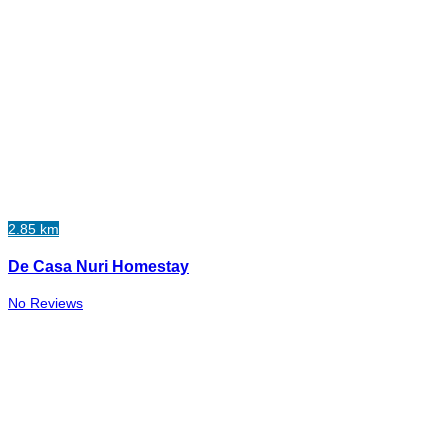
2.85 km
De Casa Nuri Homestay
No Reviews