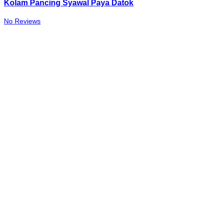
Kolam Pancing Syawal Paya Datok
No Reviews