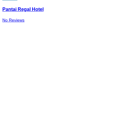
Pantai Regal Hotel
No Reviews