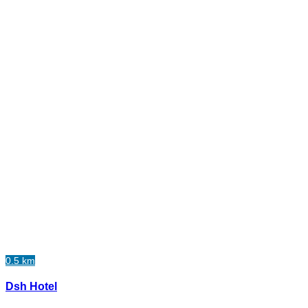
0.5 km
Dsh Hotel