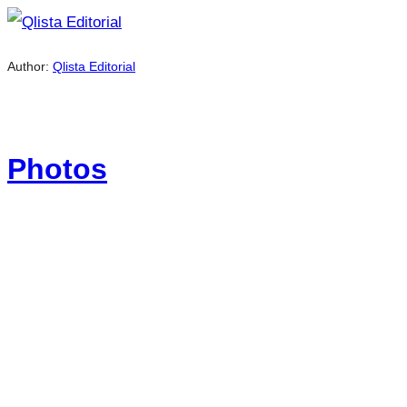
Author:
Qlista Editorial
Photos