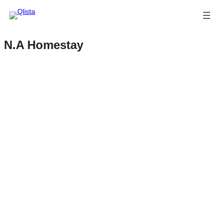
N.A Homestay