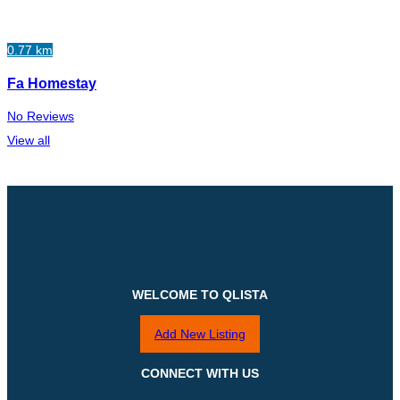
0.77 km
Fa Homestay
No Reviews
View all
WELCOME TO QLISTA
Add New Listing
CONNECT WITH US