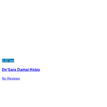
0.37 km
De’Sara Damai Hstay
No Reviews