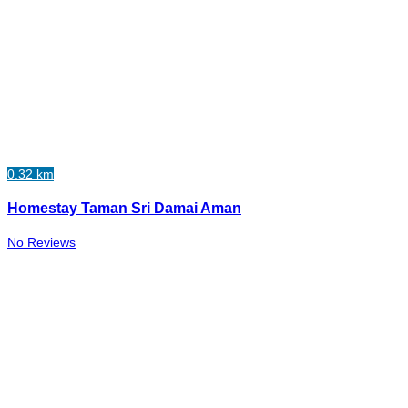
0.32 km
Homestay Taman Sri Damai Aman
No Reviews