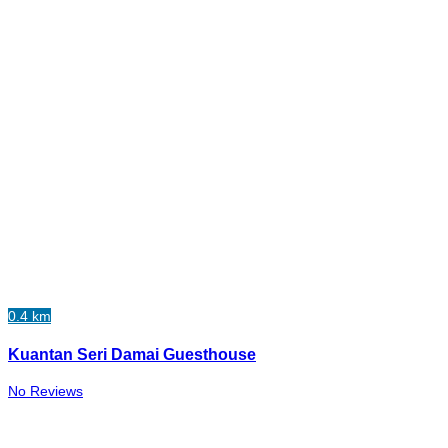
0.4 km
Kuantan Seri Damai Guesthouse
No Reviews