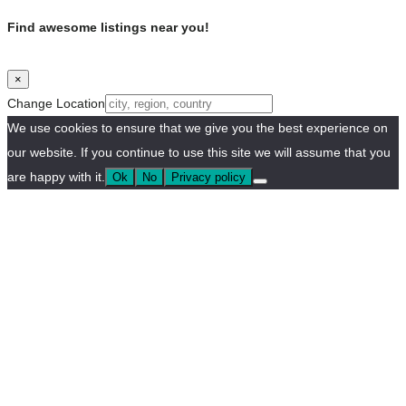
Find awesome listings near you!
×
Change Location
We use cookies to ensure that we give you the best experience on
our website. If you continue to use this site we will assume that you
are happy with it.
Ok
No
Privacy policy