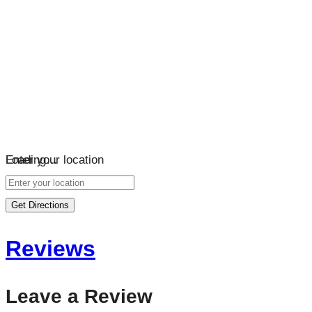
Loading…
Enter your location
Get Directions
Reviews
Leave a Review