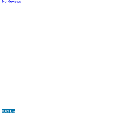
No Reviews
0.63 km