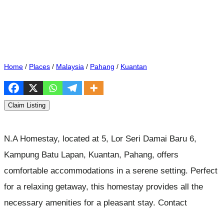
Home
/
Places
/
Malaysia
/
Pahang
/
Kuantan
Claim Listing
N.A Homestay, located at 5, Lor Seri Damai Baru 6,
Kampung Batu Lapan, Kuantan, Pahang, offers
comfortable accommodations in a serene setting. Perfect
for a relaxing getaway, this homestay provides all the
necessary amenities for a pleasant stay. Contact