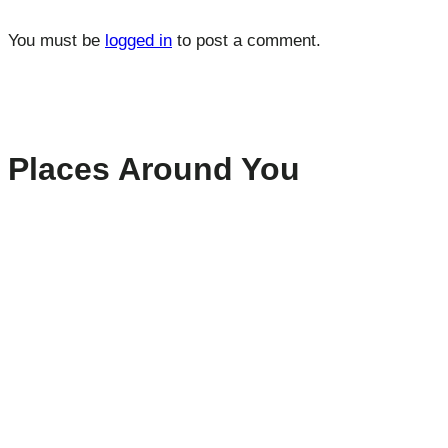
You must be
logged in
to post a comment.
Places Around You