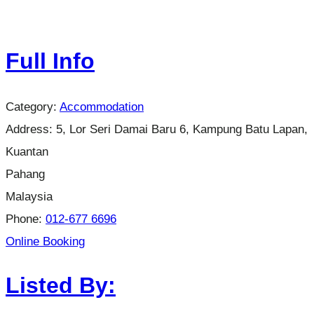
Full Info
Category:
Accommodation
Address:
5, Lor Seri Damai Baru 6, Kampung Batu Lapan,
Kuantan
Pahang
Malaysia
Phone:
012-677 6696
Online Booking
Listed By: