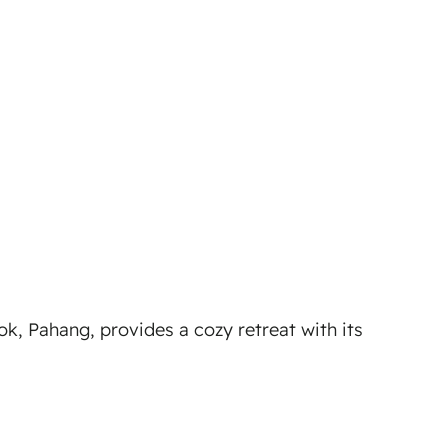
 Pahang, provides a cozy retreat with its