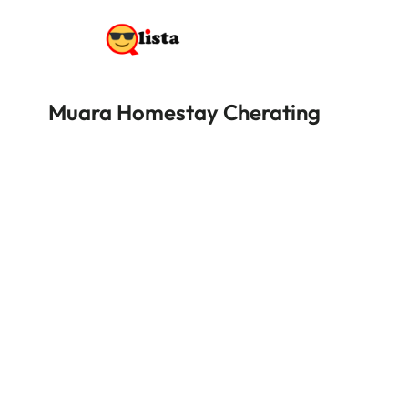
Muara Homestay Cherating