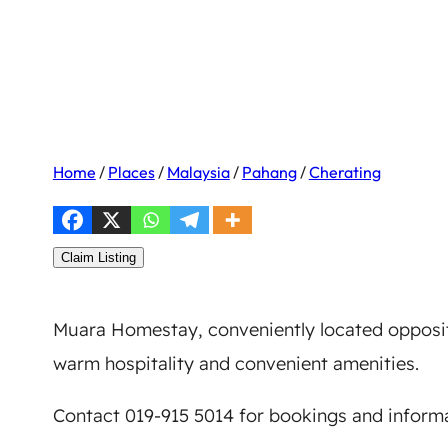
Home
/
Places
/
Malaysia
/
Pahang
/
Cherating
Claim Listing
Muara Homestay, conveniently located opposit
warm hospitality and convenient amenities.
Contact 019-915 5014 for bookings and informa