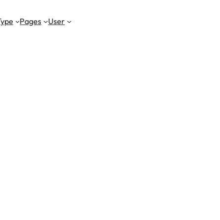
Type
Pages
User