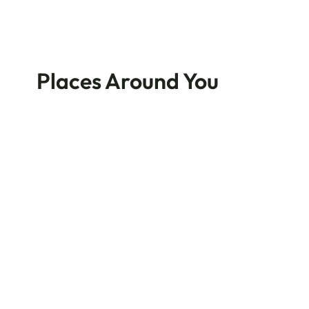
Places Around You