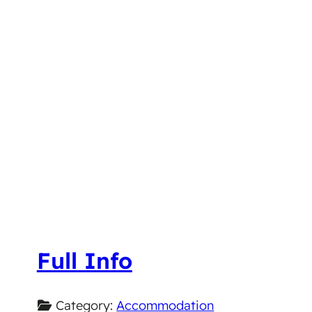
Full Info
Category:
Accommodation