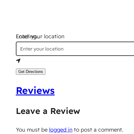
Loading…
Enter your location
Get Directions
Reviews
Leave a Review
You must be
logged in
to post a comment.