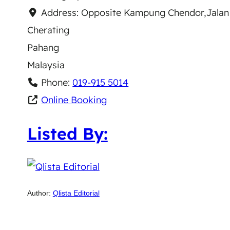
Address:
Opposite Kampung Chendor,Jalan
Cherating
Pahang
Malaysia
Phone:
019-915 5014
Online Booking
Listed By:
Author:
Qlista Editorial