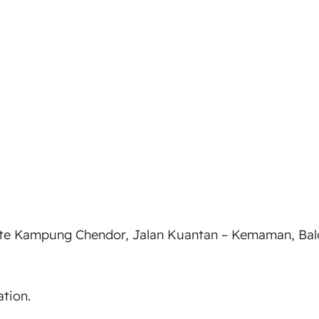
e Kampung Chendor, Jalan Kuantan – Kemaman, Balok,
tion.