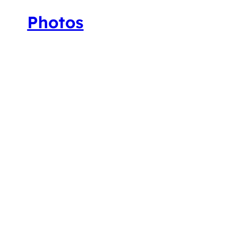
Photos