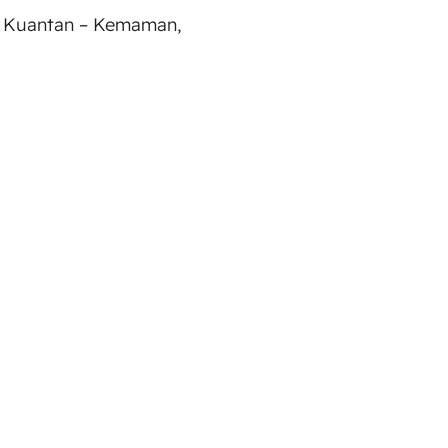
 Kuantan – Kemaman,