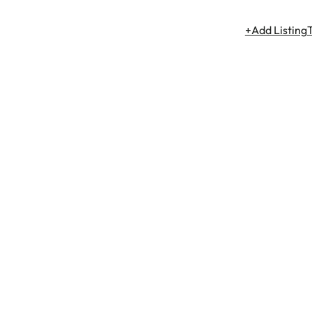
+Add Listing