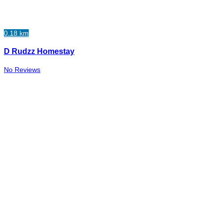
0.18 km
D Rudzz Homestay
No Reviews