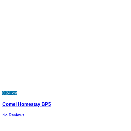
0.24 km
Comel Homestay BP5
No Reviews