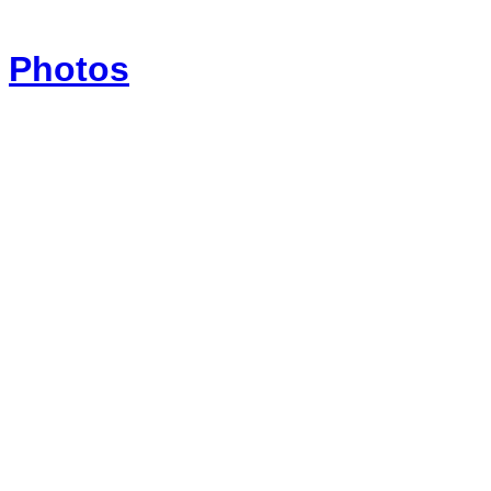
Photos