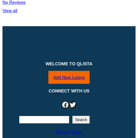
No Reviews
View all
WELCOME TO QLISTA
Add New Listing
CONNECT WITH US
Facebook
Twitter
S
Search
e
Privacy Policy
a