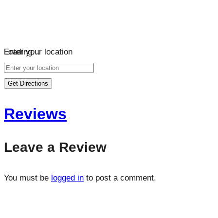
Loading…
Enter your location
Get Directions
Reviews
Leave a Review
You must be
logged in
to post a comment.