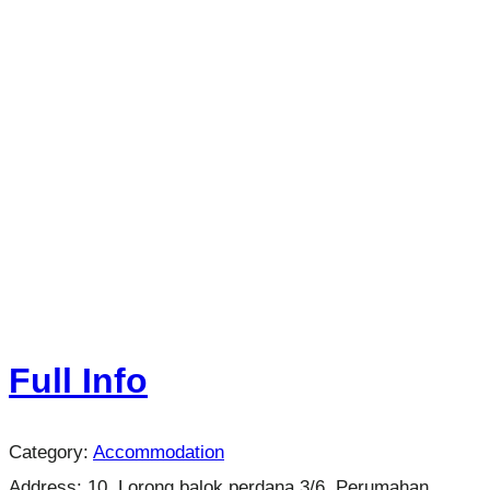
Full Info
Category:
Accommodation
Address:
10, Lorong balok perdana 3/6, Perumahan,