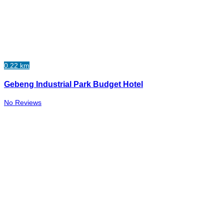
0.22 km
Gebeng Industrial Park Budget Hotel
No Reviews