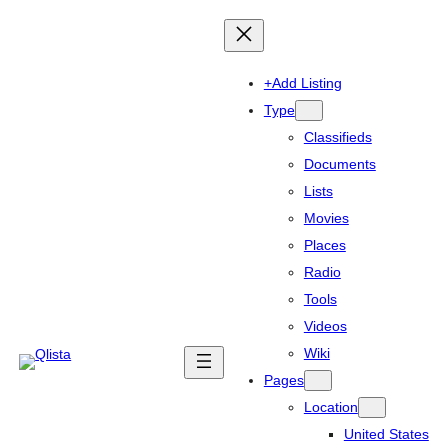
+Add Listing
Type
Classifieds
Documents
Lists
Movies
Places
Radio
Tools
Videos
Wiki
Pages
Location
United States