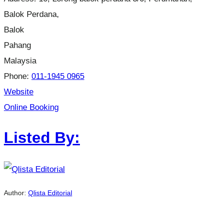
Balok Perdana,
Balok
Pahang
Malaysia
Phone:
011-1945 0965
Website
Online Booking
Listed By:
Author:
Qlista Editorial