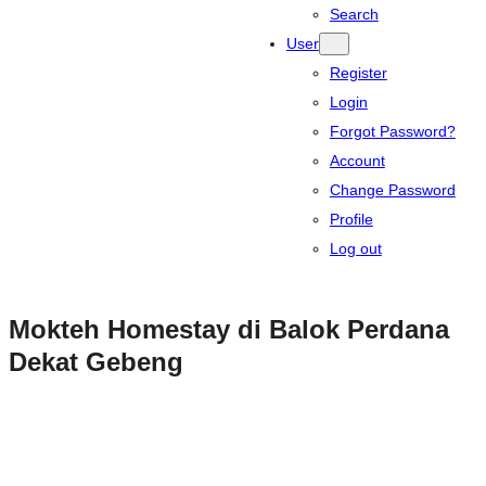
Search
User
Register
Login
Forgot Password?
Account
Change Password
Profile
Log out
Mokteh Homestay di Balok Perdana
Dekat Gebeng