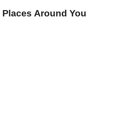
Places Around You