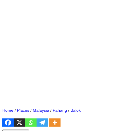
Home
/
Places
/
Malaysia
/
Pahang
/
Balok