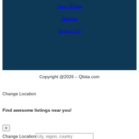
r
Term Of Use
c
h
Sitemap
Contact US
Copyright @2026 – Qlista.com
Change Location
Find awesome listings near you!
×
Change Location