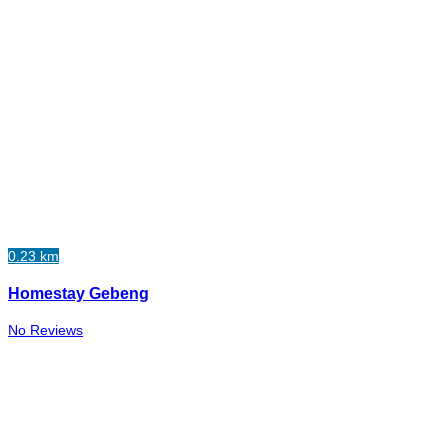
0.23 km
Homestay Gebeng
No Reviews