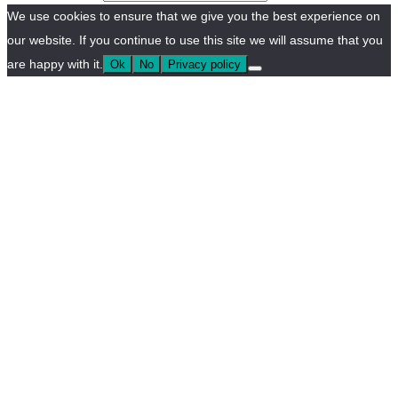
We use cookies to ensure that we give you the best experience on
our website. If you continue to use this site we will assume that you
are happy with it.
Ok
No
Privacy policy