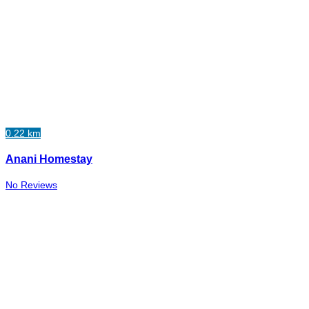
0.22 km
Anani Homestay
No Reviews