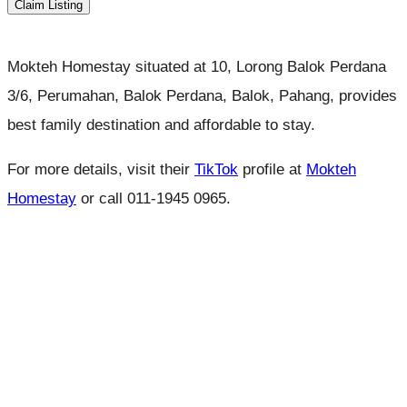
Claim Listing
Mokteh Homestay situated at 10, Lorong Balok Perdana
3/6, Perumahan, Balok Perdana, Balok, Pahang, provides
best family destination and affordable to stay.
For more details, visit their
TikTok
profile at
Mokteh
Homestay
or call 011-1945 0965.