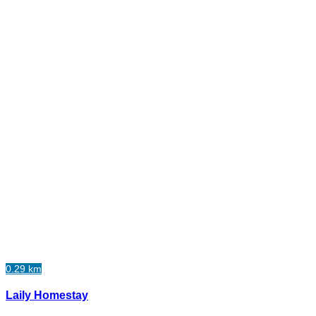
0.29 km
Laily Homestay