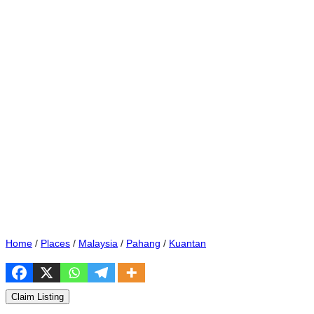
Home
/
Places
/
Malaysia
/
Pahang
/
Kuantan
Claim Listing