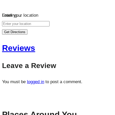
Loading…
Enter your location
Get Directions
Reviews
Leave a Review
You must be
logged in
to post a comment.
Places Around You