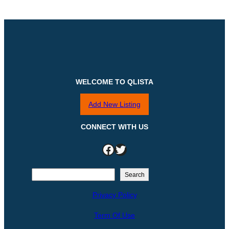
WELCOME TO QLISTA
Add New Listing
CONNECT WITH US
Facebook
Twitter
S
Search
e
Privacy Policy
a
r
Term Of Use
c