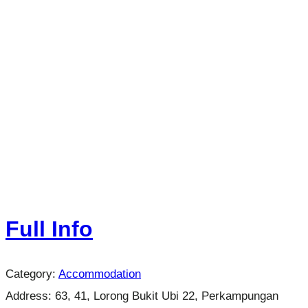
Full Info
Category:
Accommodation
Address:
63, 41, Lorong Bukit Ubi 22, Perkampungan