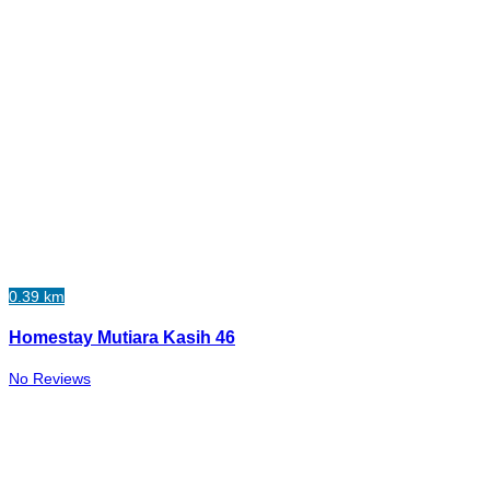
0.39 km
Homestay Mutiara Kasih 46
No Reviews