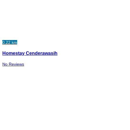
0.22 km
Homestay Cenderawasih
No Reviews