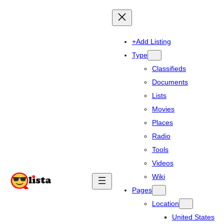
+Add Listing
Type
Classifieds
Documents
Lists
Movies
Places
Radio
Tools
Videos
Wiki
Pages
Location
United States