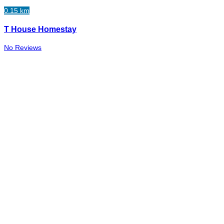
0.15 km
T House Homestay
No Reviews