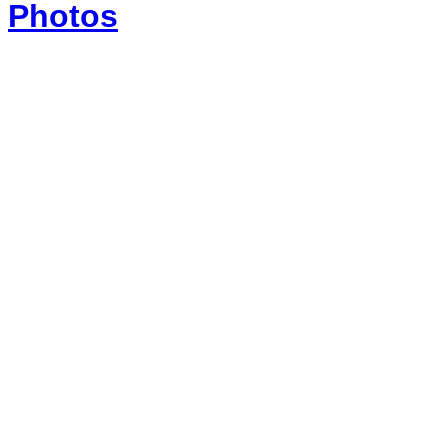
Photos