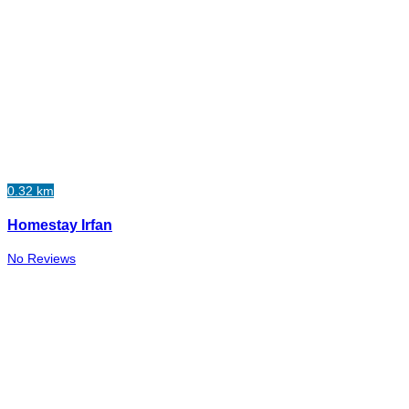
0.32 km
Homestay Irfan
No Reviews