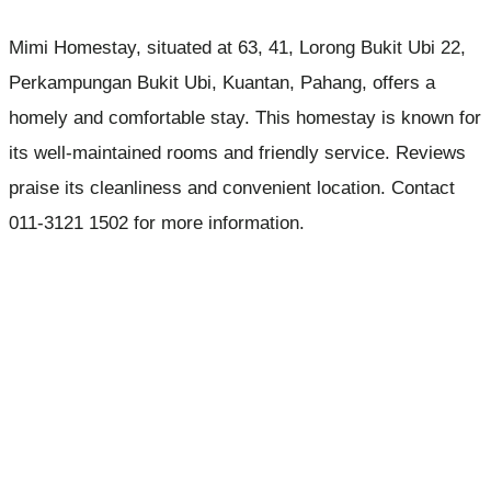
Mimi Homestay, situated at 63, 41, Lorong Bukit Ubi 22,
Perkampungan Bukit Ubi, Kuantan, Pahang, offers a
homely and comfortable stay. This homestay is known for
its well-maintained rooms and friendly service. Reviews
praise its cleanliness and convenient location. Contact
011-3121 1502 for more information.