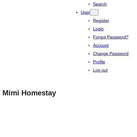
Search
User
Register
Login
Forgot Password?
Account
Change Password
Profile
Log out
Mimi Homestay