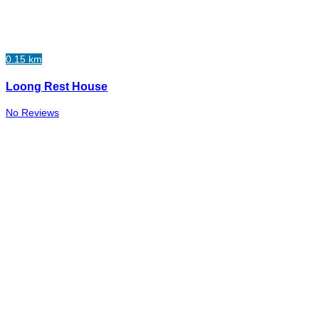
0.15 km
Loong Rest House
No Reviews