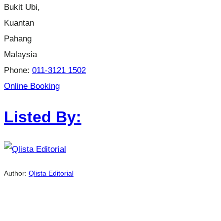
Bukit Ubi,
Kuantan
Pahang
Malaysia
Phone:
011-3121 1502
Online Booking
Listed By:
Author:
Qlista Editorial