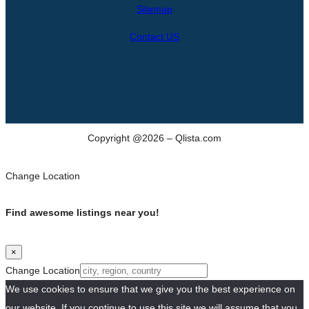
h
Sitemap
Contact US
Copyright @2026 – Qlista.com
Change Location
Find awesome listings near you!
×
Change Location
We use cookies to ensure that we give you the best experience on
our website. If you continue to use this site we will assume that you