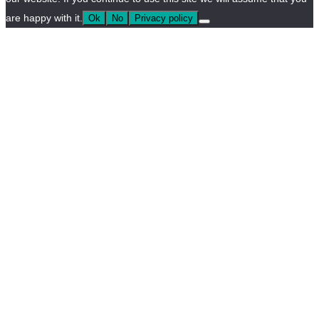
are happy with it.
Ok
No
Privacy policy