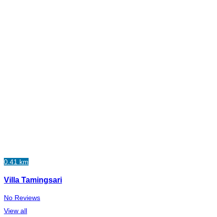
0.41 km
Villa Tamingsari
No Reviews
View all