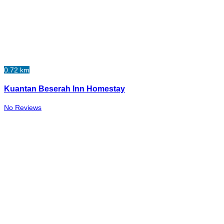
0.72 km
Kuantan Beserah Inn Homestay
No Reviews