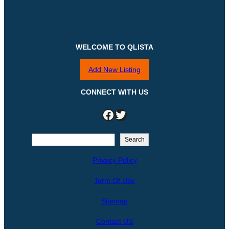
WELCOME TO QLISTA
Add New Listing
CONNECT WITH US
Facebook
Twitter
S
Search
e
Privacy Policy
a
r
Term Of Use
c
h
Sitemap
Contact US