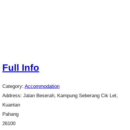
Full Info
Category:
Accommodation
Address:
Jalan Beserah, Kampung Seberang Cik Let,
Kuantan
Pahang
26100