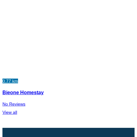
0.77 km
Bieone Homestay
No Reviews
View all