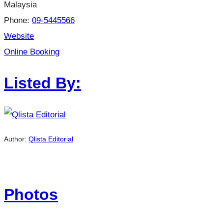
Malaysia
Phone:
09-5445566
Website
Online Booking
Listed By:
Author:
Qlista Editorial
Photos