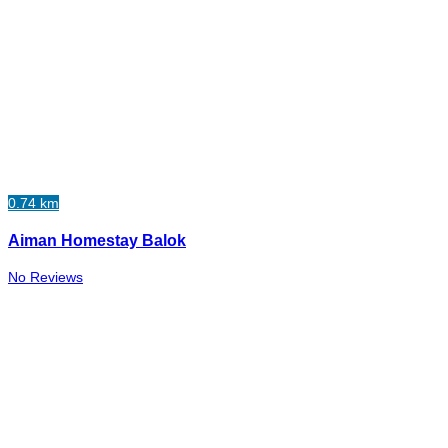
0.74 km
Aiman Homestay Balok
No Reviews