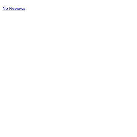
No Reviews