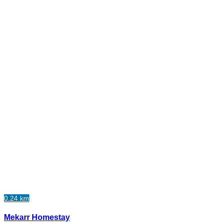
0.24 km
Mekarr Homestay