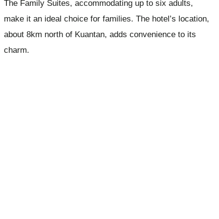
The Family Suites, accommodating up to six adults,
make it an ideal choice for families. The hotel’s location,
about 8km north of Kuantan, adds convenience to its
charm.