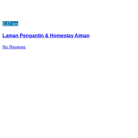
0.37 km
Laman Pengantin & Homestay Aiman
No Reviews