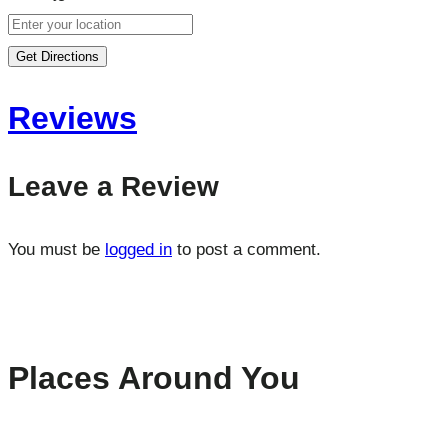
Get Directions
Reviews
Leave a Review
You must be
logged in
to post a comment.
Places Around You