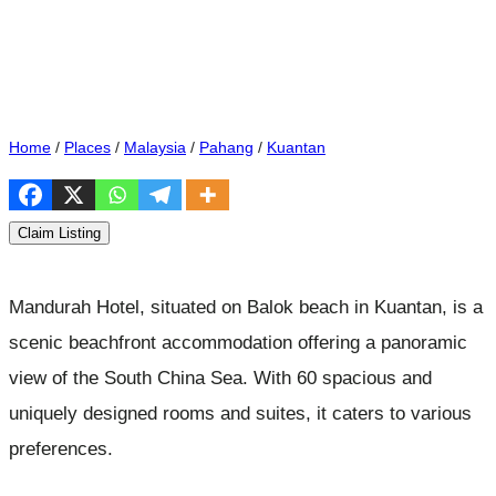
Home
/
Places
/
Malaysia
/
Pahang
/
Kuantan
Claim Listing
Mandurah Hotel, situated on Balok beach in Kuantan, is a
scenic beachfront accommodation offering a panoramic
view of the South China Sea. With 60 spacious and
uniquely designed rooms and suites, it caters to various
preferences.