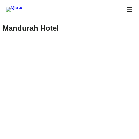
Mandurah Hotel