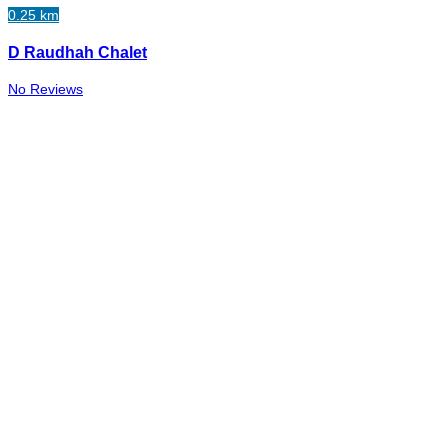
0.25 km
D Raudhah Chalet
No Reviews