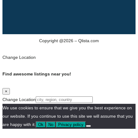
Copyright @2026 – Qlista.com
Change Location
Find awesome listings near you!
×
Change Location
We use cookies to ensure that we give you the best experience on
our website. If you continue to use this site we will assume that you
are happy with it.
Ok
No
Privacy policy