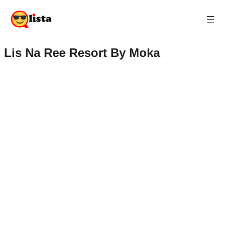
Lis Na Ree Resort By Moka