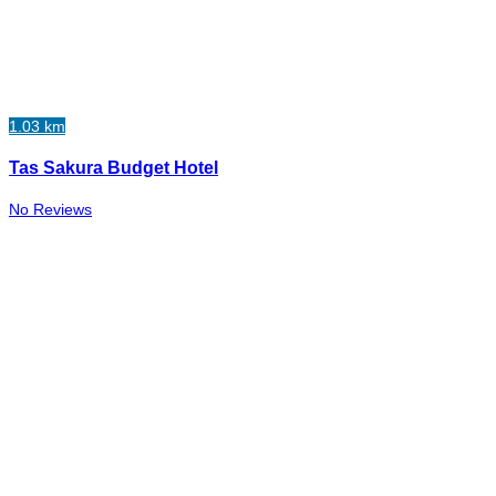
1.03 km
Tas Sakura Budget Hotel
No Reviews