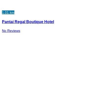
1.01 km
Pantai Regal Boutique Hotel
No Reviews