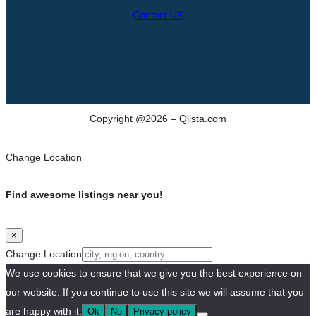
Contact US
Copyright @2026 – Qlista.com
Change Location
Find awesome listings near you!
×
Change Location
We use cookies to ensure that we give you the best experience on
our website. If you continue to use this site we will assume that you
are happy with it.
Ok
No
Privacy policy