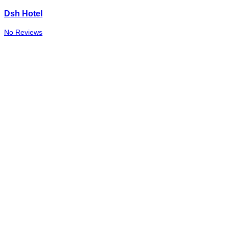
Dsh Hotel
No Reviews