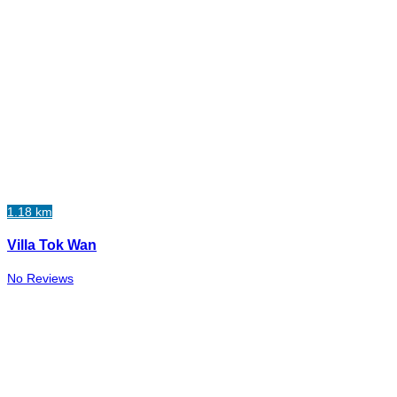
1.18 km
Villa Tok Wan
No Reviews