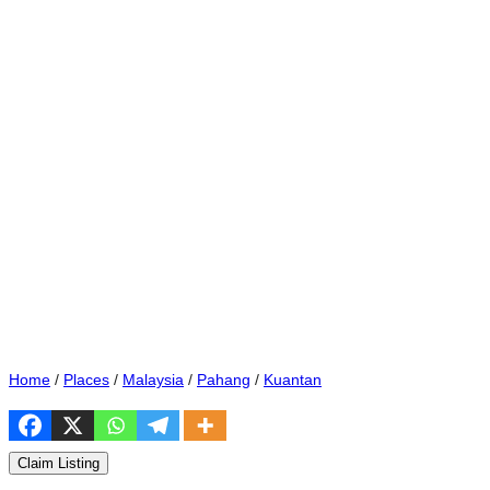
Home
/
Places
/
Malaysia
/
Pahang
/
Kuantan
Claim Listing