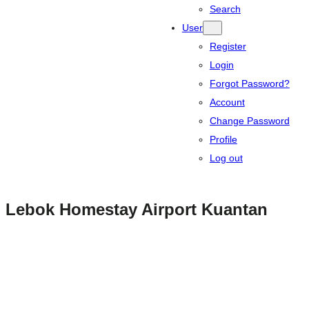
Search
User
Register
Login
Forgot Password?
Account
Change Password
Profile
Log out
Lebok Homestay Airport Kuantan