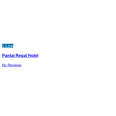
1.1 km
Pantai Regal Hotel
No Reviews