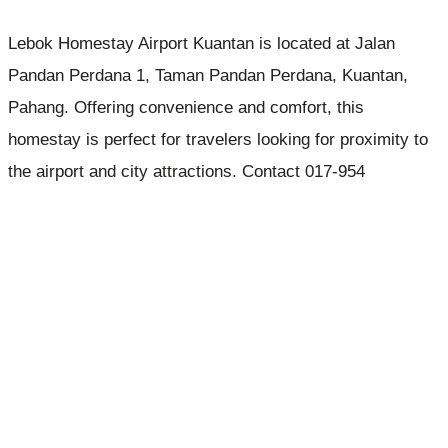
Lebok Homestay Airport Kuantan is located at Jalan
Pandan Perdana 1, Taman Pandan Perdana, Kuantan,
Pahang. Offering convenience and comfort, this
homestay is perfect for travelers looking for proximity to
the airport and city attractions. Contact 017-954