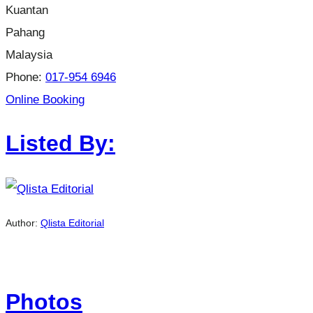
Kuantan
Pahang
Malaysia
Phone:
017-954 6946
Online Booking
Listed By:
Author:
Qlista Editorial
Photos