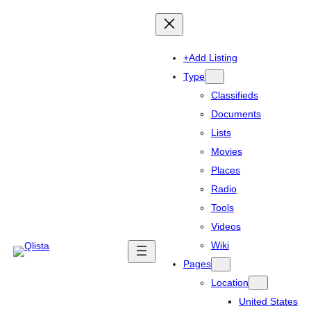
+Add Listing
Type
Classifieds
Documents
Lists
Movies
Places
Radio
Tools
Videos
Wiki
Pages
Location
United States