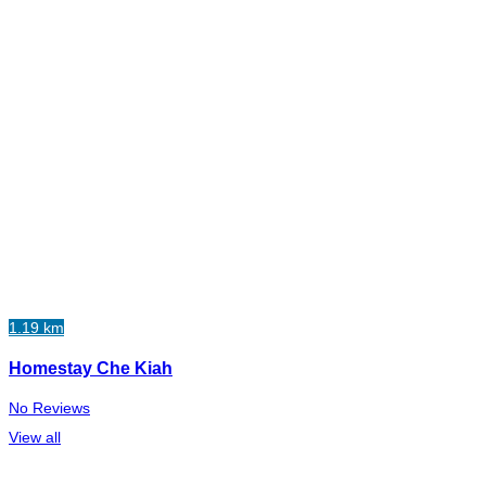
1.19 km
Homestay Che Kiah
No Reviews
View all