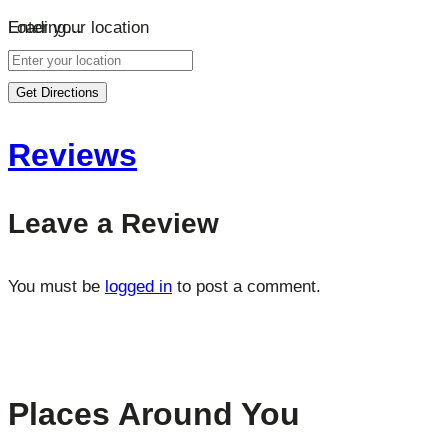
Loading…
Enter your location
Get Directions
Reviews
Leave a Review
You must be
logged in
to post a comment.
Places Around You