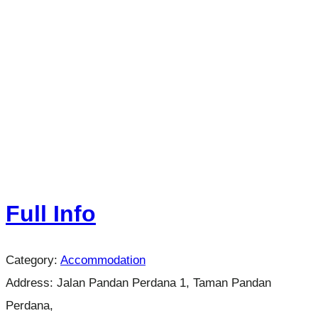
Full Info
Category:
Accommodation
Address:
Jalan Pandan Perdana 1, Taman Pandan
Perdana,