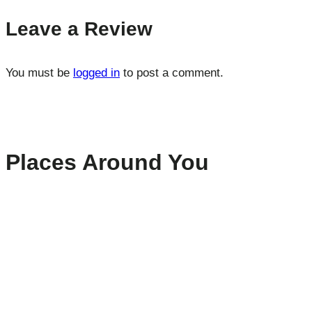
Leave a Review
You must be
logged in
to post a comment.
Places Around You