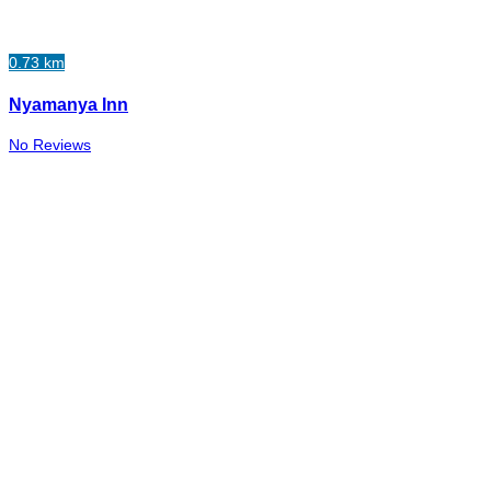
0.73 km
Nyamanya Inn
No Reviews