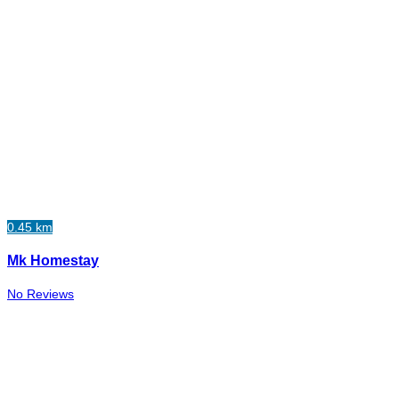
0.45 km
Mk Homestay
No Reviews