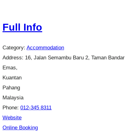
Full Info
Category:
Accommodation
Address:
16, Jalan Semambu Baru 2, Taman Bandar
Emas,
Kuantan
Pahang
Malaysia
Phone:
012-345 8311
Website
Online Booking