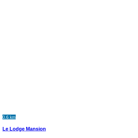
0.6 km
Le Lodge Mansion