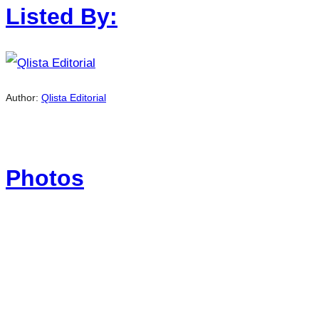
Listed By:
Author:
Qlista Editorial
Photos