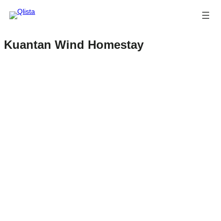
Kuantan Wind Homestay