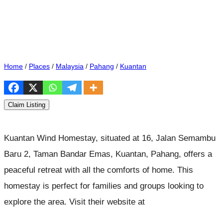
Home
/
Places
/
Malaysia
/
Pahang
/
Kuantan
Claim Listing
Kuantan Wind Homestay, situated at 16, Jalan Semambu
Baru 2, Taman Bandar Emas, Kuantan, Pahang, offers a
peaceful retreat with all the comforts of home. This
homestay is perfect for families and groups looking to
explore the area. Visit their website at