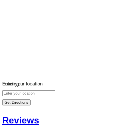
Loading…
Enter your location
Get Directions
Reviews