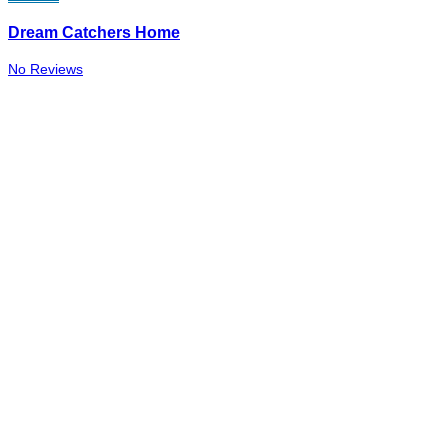
Dream Catchers Home
No Reviews