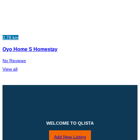
0.78 km
Oyo Home S Homestay
No Reviews
View all
WELCOME TO QLISTA
Add New Listing