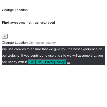
Change Location
Find awesome listings near you!
×
Change Location
We use cookies to ensure that we give you the best experience on
our website. If you continue to use this site we will assume that you
are happy with it.
Ok
No
Privacy policy