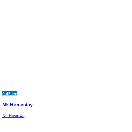
0.45 km
Mk Homestay
No Reviews