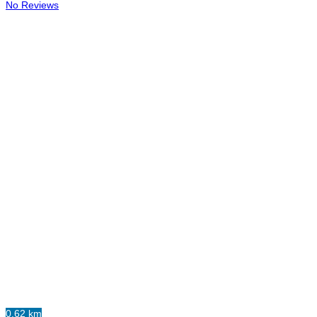
No Reviews
0.62 km