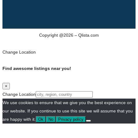
Copyright @2026 – Qlista.com
Change Location
Find awesome listings near you!
×
Change Location
We use cookies to ensure that we give you the best experience on
our website. If you continue to use this site we will assume that you
are happy with it.
Ok
No
Privacy policy