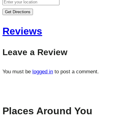
Get Directions
Reviews
Leave a Review
You must be
logged in
to post a comment.
Places Around You