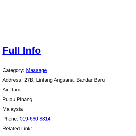
Full Info
Category:
Massage
Address:
27B, Lintang Angsana, Bandar Baru
Air Itam
Pulau Pinang
Malaysia
Phone:
019-660 8814
Related Link: