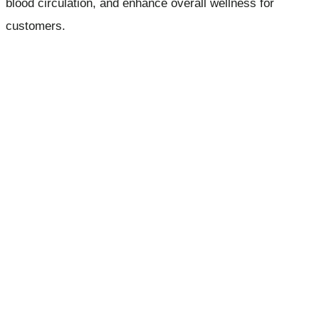
blood circulation, and enhance overall wellness for
customers.