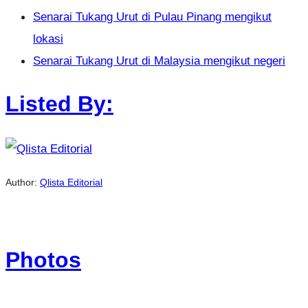
Senarai Tukang Urut di Pulau Pinang mengikut
lokasi
Senarai Tukang Urut di Malaysia mengikut negeri
Listed By:
Author:
Qlista Editorial
Photos