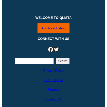
WELCOME TO QLISTA
Add New Listing
CONNECT WITH US
Facebook
Twitter
S
Search
e
Privacy Policy
a
r
Term Of Use
c
h
Sitemap
Contact US