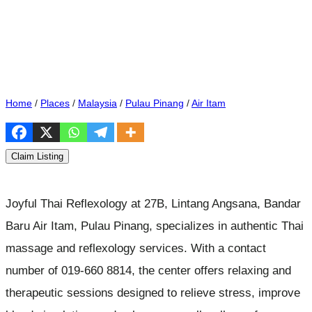
Home
/
Places
/
Malaysia
/
Pulau Pinang
/
Air Itam
Claim Listing
Joyful Thai Reflexology at 27B, Lintang Angsana, Bandar
Baru Air Itam, Pulau Pinang, specializes in authentic Thai
massage and reflexology services. With a contact
number of 019-660 8814, the center offers relaxing and
therapeutic sessions designed to relieve stress, improve