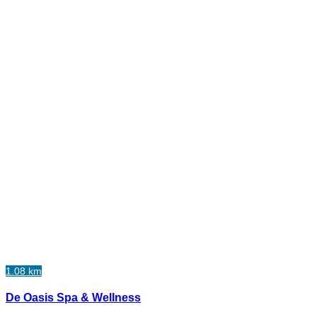
1.08 km
De Oasis Spa & Wellness