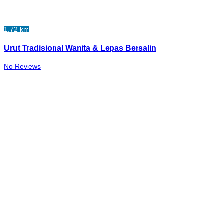
1.72 km
Urut Tradisional Wanita & Lepas Bersalin
No Reviews