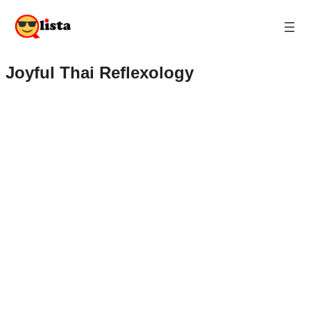
Joyful Thai Reflexology