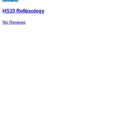
HS33 Reflexology
No Reviews