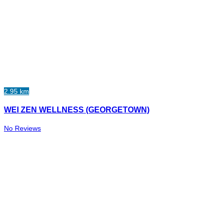
2.95 km
WEI ZEN WELLNESS (GEORGETOWN)
No Reviews