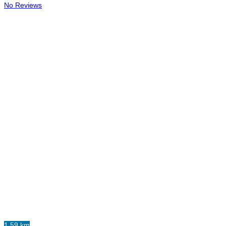
No Reviews
1.59 km