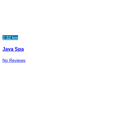
2.32 km
Java Spa
No Reviews