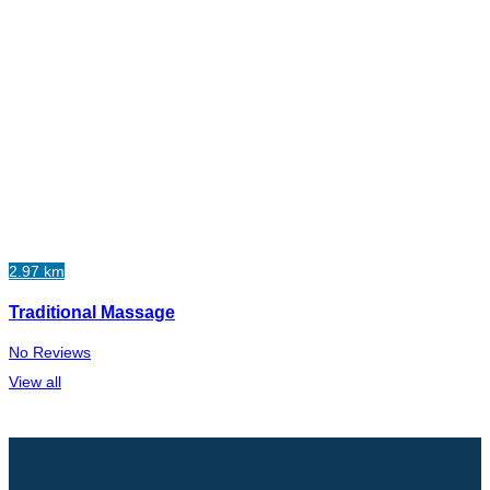
2.97 km
Traditional Massage
No Reviews
View all