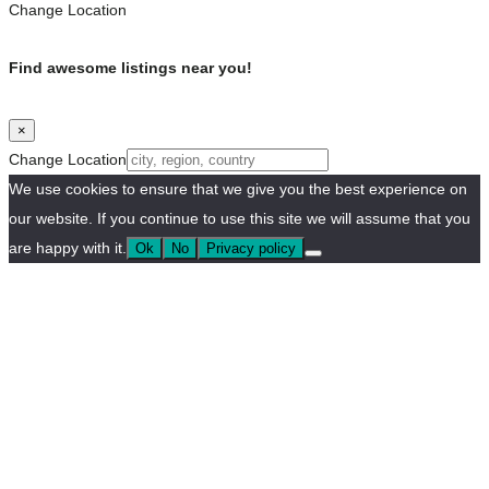
Change Location
Find awesome listings near you!
×
Change Location
We use cookies to ensure that we give you the best experience on
our website. If you continue to use this site we will assume that you
are happy with it.
Ok
No
Privacy policy