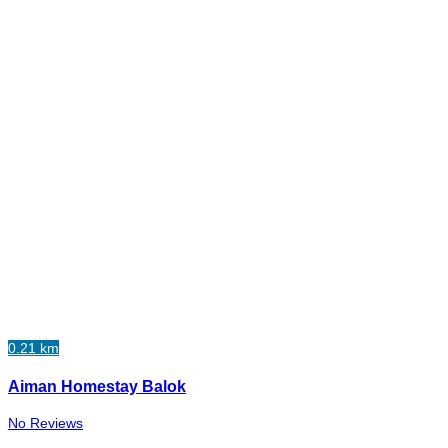
0.21 km
Aiman Homestay Balok
No Reviews