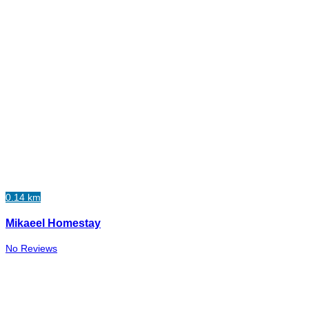
0.14 km
Mikaeel Homestay
No Reviews