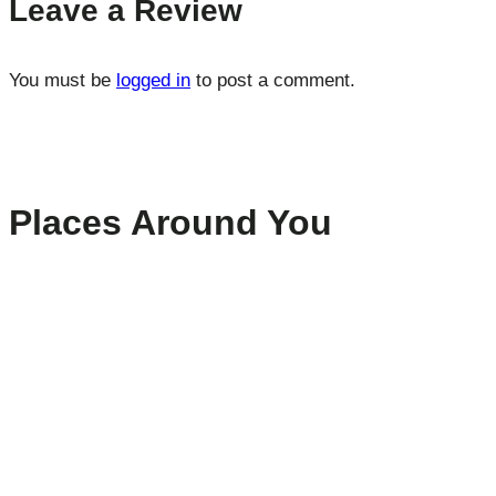
Leave a Review
You must be
logged in
to post a comment.
Places Around You