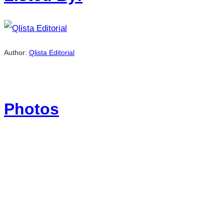
Author:
Qlista Editorial
Photos