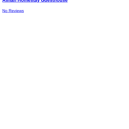
Aiman Homestay Guesthouse
No Reviews