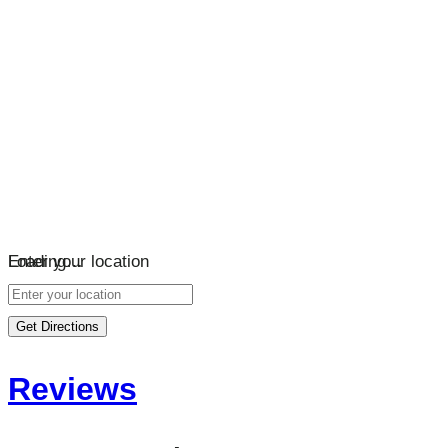
Loading…
Enter your location
Get Directions
Reviews