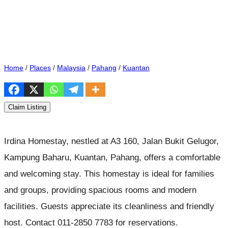
Home
/
Places
/
Malaysia
/
Pahang
/
Kuantan
Claim Listing
Irdina Homestay, nestled at A3 160, Jalan Bukit Gelugor,
Kampung Baharu, Kuantan, Pahang, offers a comfortable
and welcoming stay. This homestay is ideal for families
and groups, providing spacious rooms and modern
facilities. Guests appreciate its cleanliness and friendly
host. Contact 011-2850 7783 for reservations.