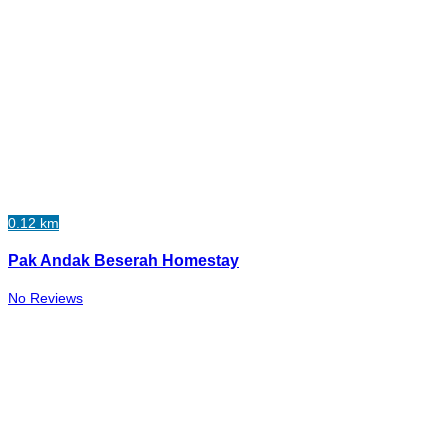
0.12 km
Pak Andak Beserah Homestay
No Reviews