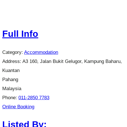
Full Info
Category:
Accommodation
Address:
A3 160, Jalan Bukit Gelugor, Kampung Baharu,
Kuantan
Pahang
Malaysia
Phone:
011-2850 7783
Online Booking
Listed By: