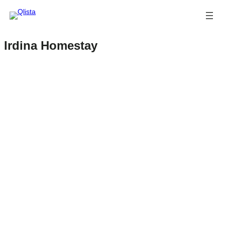
Irdina Homestay