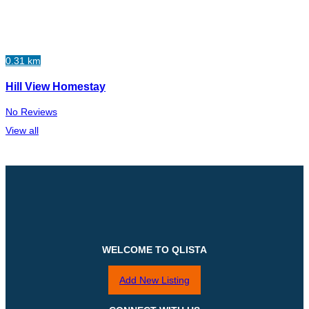
0.31 km
Hill View Homestay
No Reviews
View all
WELCOME TO QLISTA
Add New Listing