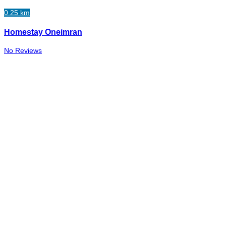
0.25 km
Homestay Oneimran
No Reviews