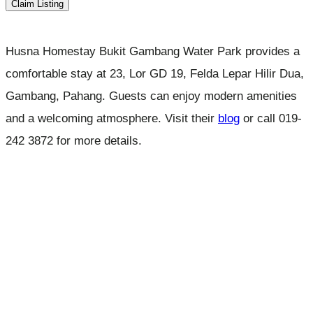
Claim Listing
Husna Homestay Bukit Gambang Water Park provides a
comfortable stay at 23, Lor GD 19, Felda Lepar Hilir Dua,
Gambang, Pahang. Guests can enjoy modern amenities
and a welcoming atmosphere. Visit their
blog
or call 019-
242 3872 for more details.