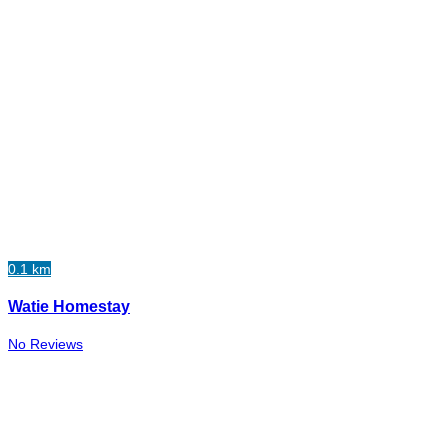
0.1 km
Watie Homestay
No Reviews