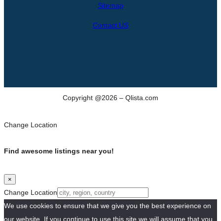
Sitemap
Contact US
Copyright @2026 – Qlista.com
Change Location
Find awesome listings near you!
×
Change Location
We use cookies to ensure that we give you the best experience on
our website. If you continue to use this site we will assume that you