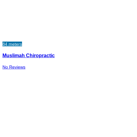
84 meters
Muslimah Chiropractic
No Reviews