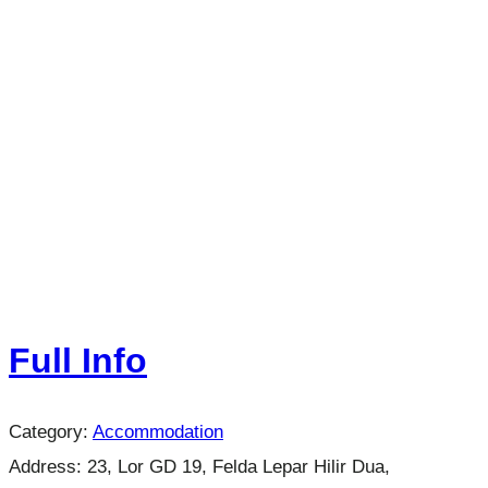
Full Info
Category:
Accommodation
Address:
23, Lor GD 19, Felda Lepar Hilir Dua,