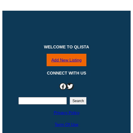
WELCOME TO QLISTA
Add New Listing
CONNECT WITH US
Facebook
Twitter
S
Search
e
Privacy Policy
a
r
Term Of Use
c
h