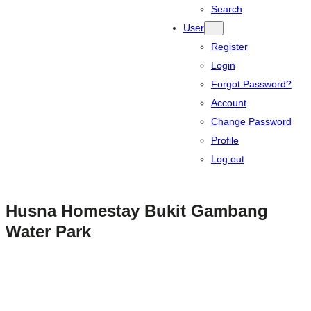
Search
User
Register
Login
Forgot Password?
Account
Change Password
Profile
Log out
Husna Homestay Bukit Gambang
Water Park