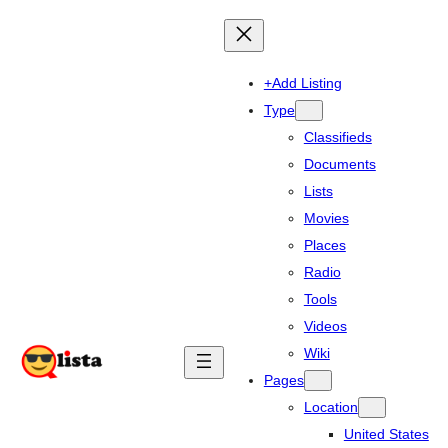
+Add Listing
Type
Classifieds
Documents
Lists
Movies
Places
Radio
Tools
Videos
Wiki
Pages
Location
United States