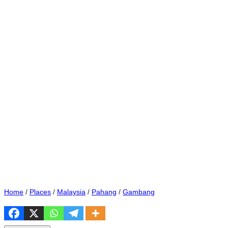
Home
/
Places
/
Malaysia
/
Pahang
/
Gambang