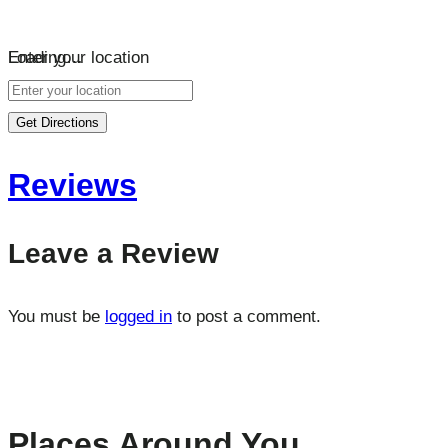
Loading…
Enter your location
Get Directions
Reviews
Leave a Review
You must be
logged in
to post a comment.
Places Around You