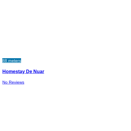
88 meters
Homestay De Nuar
No Reviews