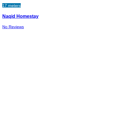
17 meters
Naqid Homestay
No Reviews