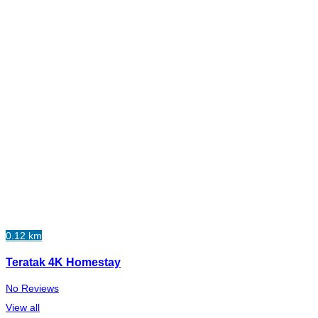
0.12 km
Teratak 4K Homestay
No Reviews
View all