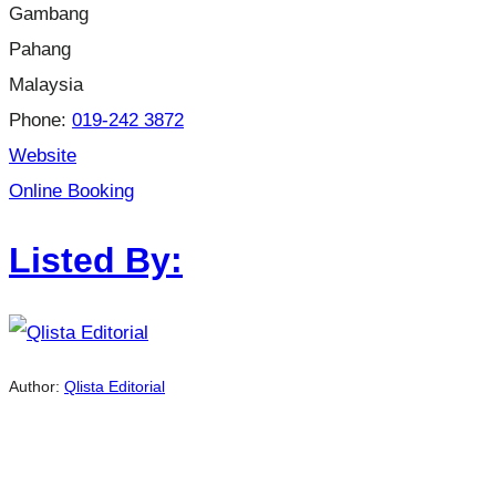
Gambang
Pahang
Malaysia
Phone:
019-242 3872
Website
Online Booking
Listed By:
Author:
Qlista Editorial