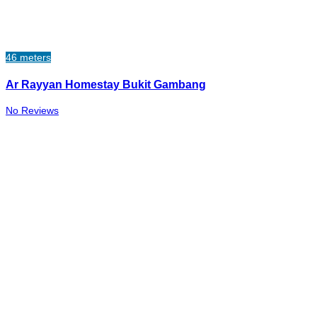
46 meters
Ar Rayyan Homestay Bukit Gambang
No Reviews