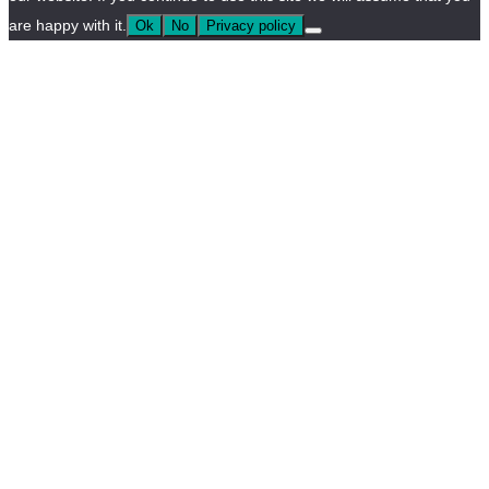
are happy with it.
Ok
No
Privacy policy