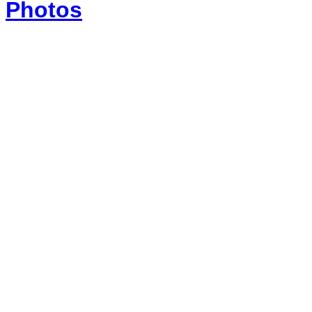
Photos