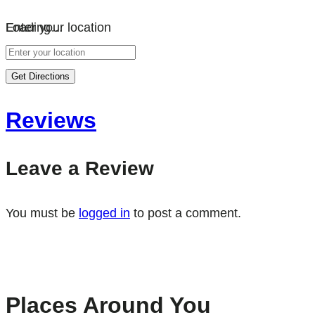
Loading…
Enter your location
Get Directions
Reviews
Leave a Review
You must be
logged in
to post a comment.
Places Around You