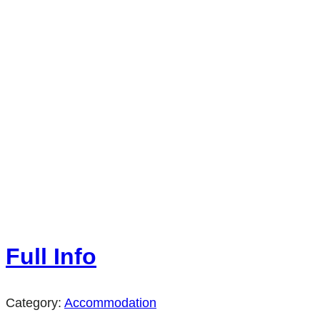
Full Info
Category:
Accommodation