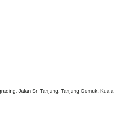
 grading, Jalan Sri Tanjung, Tanjung Gemuk, Kuala