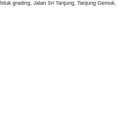
Teluk grading, Jalan Sri Tanjung, Tanjung Gemuk,