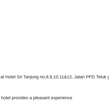
d at Hotel Sri Tanjung no.8,9,10,11&12, Jalan PPD Teluk
s hotel provides a pleasant experience