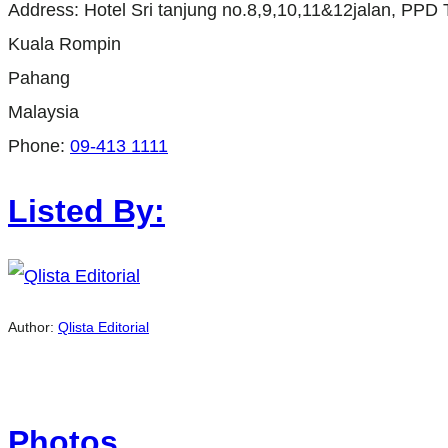
Address:
Hotel Sri tanjung no.8,9,10,11&12jalan, PPD 
Kuala Rompin
Pahang
Malaysia
Phone:
09-413 1111
Listed By:
Author:
Qlista Editorial
Photos