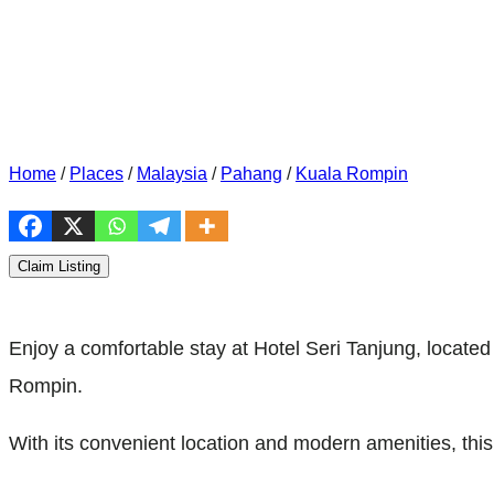
Home
/
Places
/
Malaysia
/
Pahang
/
Kuala Rompin
Claim Listing
Enjoy a comfortable stay at Hotel Seri Tanjung, locate
Rompin.
With its convenient location and modern amenities, thi