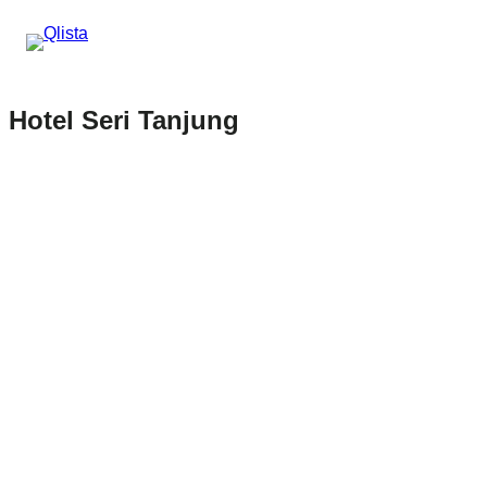
Hotel Seri Tanjung