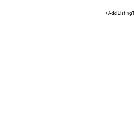
+Add Listing