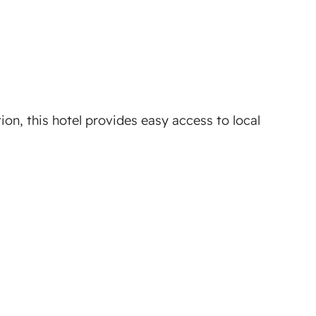
ion, this hotel provides easy access to local