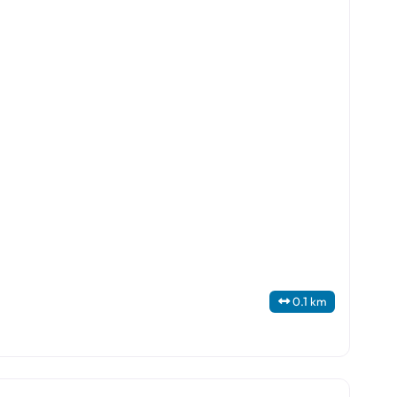
0.1 km