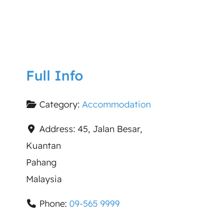
Full Info
Category:
Accommodation
Address:
45, Jalan Besar,
Kuantan
Pahang
Malaysia
Phone:
09-565 9999