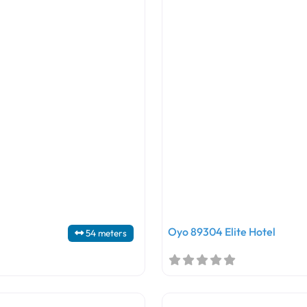
Oyo 89304 Elite Hotel
54 meters