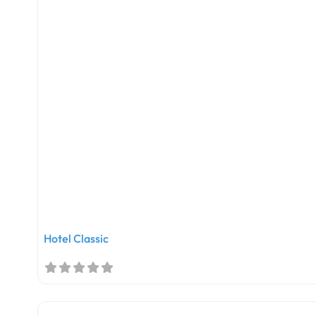
Hotel Classic