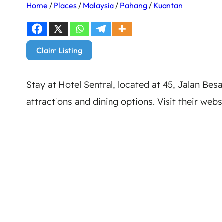
Home
/
Places
/
Malaysia
/
Pahang
/
Kuantan
Claim Listing
Stay at Hotel Sentral, located at 45, Jalan Bes
attractions and dining options. Visit their webs