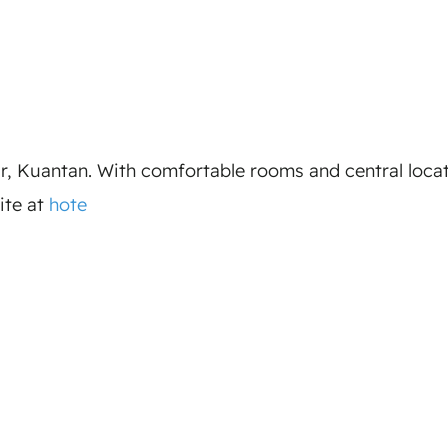
ar, Kuantan. With comfortable rooms and central locat
ite at
hote