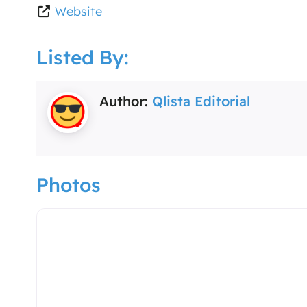
Website
Listed By:
Author:
Qlista Editorial
Photos