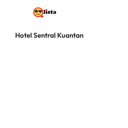
Hotel Sentral Kuantan