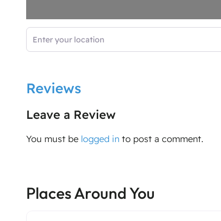
Enter your location
Reviews
Leave a Review
You must be
logged in
to post a comment.
Places Around You