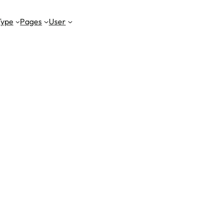
Type
Pages
User