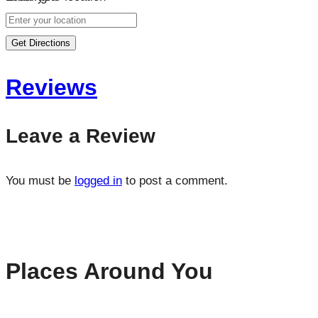
Get Directions
Reviews
Leave a Review
You must be
logged in
to post a comment.
Places Around You