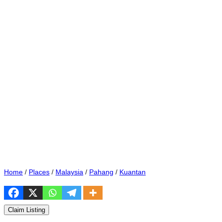
Home
/
Places
/
Malaysia
/
Pahang
/
Kuantan
Claim Listing