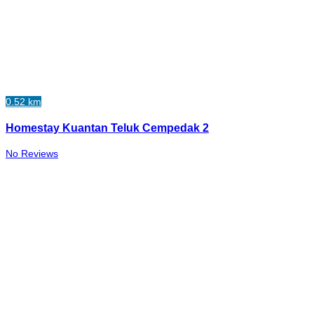
0.52 km
Homestay Kuantan Teluk Cempedak 2
No Reviews