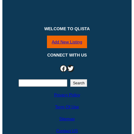
WELCOME TO QLISTA
Add New Listing
CONNECT WITH US
Facebook
Twitter
S
Search
e
Privacy Policy
a
r
Term Of Use
c
h
Sitemap
Contact US