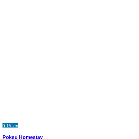
0.15 km
Poksu Homestay