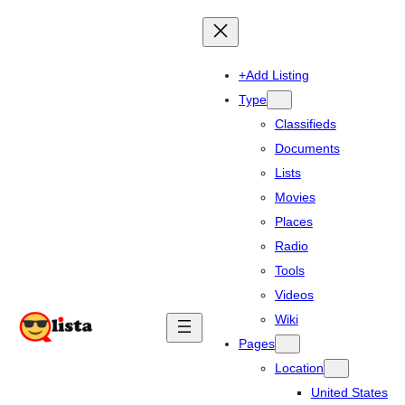
+Add Listing
Type
Classifieds
Documents
Lists
Movies
Places
Radio
Tools
Videos
Wiki
Pages
Location
United States