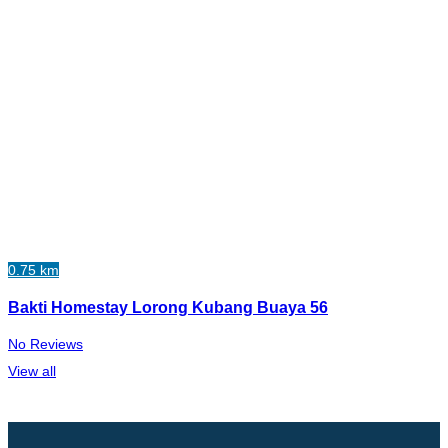
0.75 km
Bakti Homestay Lorong Kubang Buaya 56
No Reviews
View all