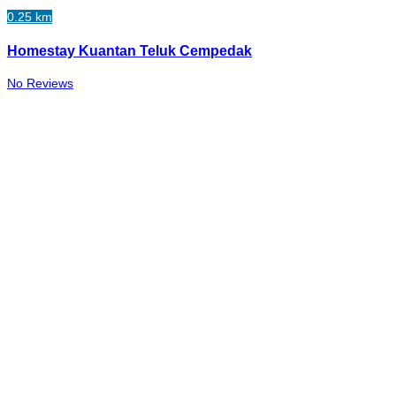
0.25 km
Homestay Kuantan Teluk Cempedak
No Reviews