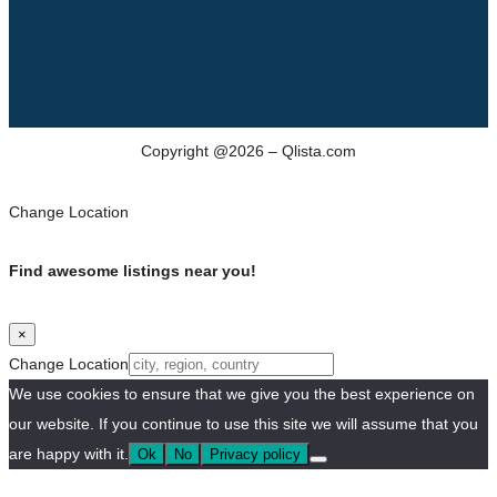
Copyright @2026 – Qlista.com
Change Location
Find awesome listings near you!
×
Change Location
We use cookies to ensure that we give you the best experience on
our website. If you continue to use this site we will assume that you
are happy with it.
Ok
No
Privacy policy