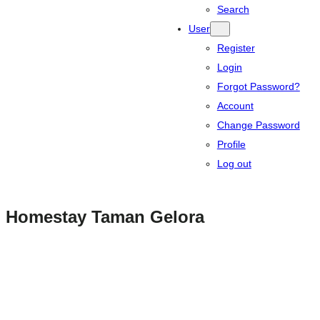
Search
User
Register
Login
Forgot Password?
Account
Change Password
Profile
Log out
Homestay Taman Gelora