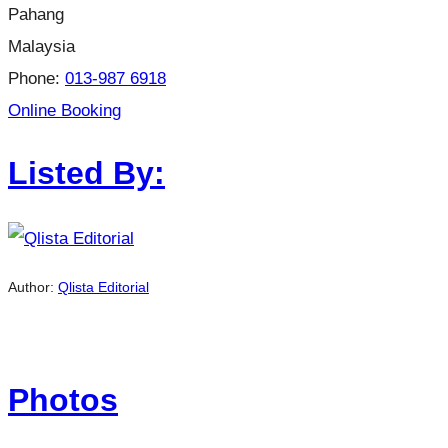
Pahang
Malaysia
Phone:
013-987 6918
Online Booking
Listed By:
Author:
Qlista Editorial
Photos