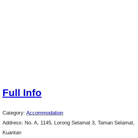
Full Info
Category:
Accommodation
Address:
No. A, 1145, Lorong Selamat 3, Taman Selamat,
Kuantan