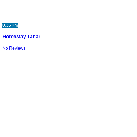
0.36 km
Homestay Tahar
No Reviews