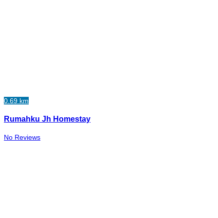
0.69 km
Rumahku Jh Homestay
No Reviews