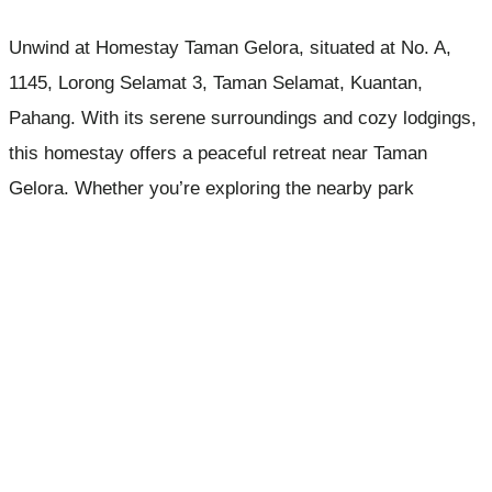
Unwind at Homestay Taman Gelora, situated at No. A,
1145, Lorong Selamat 3, Taman Selamat, Kuantan,
Pahang. With its serene surroundings and cozy lodgings,
this homestay offers a peaceful retreat near Taman
Gelora. Whether you’re exploring the nearby park