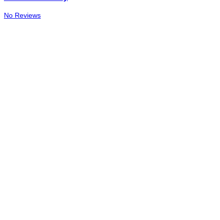
No Reviews