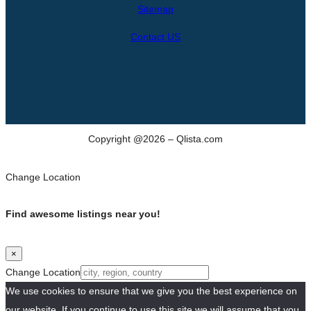
h
Sitemap
Contact US
Copyright @2026 – Qlista.com
Change Location
Find awesome listings near you!
×
Change Location
We use cookies to ensure that we give you the best experience on
our website. If you continue to use this site we will assume that you