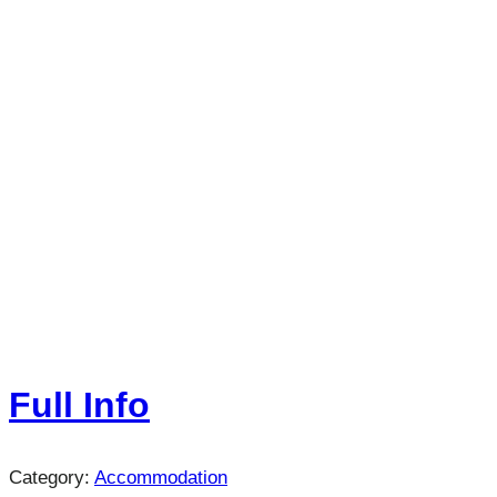
Full Info
Category:
Accommodation