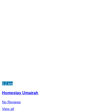
0.2 km
Homestay Umairah
No Reviews
View all