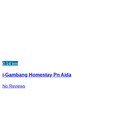
0.14 km
i-Gambang Homestay Pn Aida
No Reviews