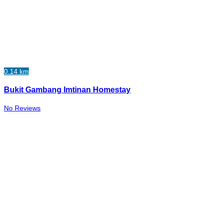
0.14 km
Bukit Gambang Imtinan Homestay
No Reviews