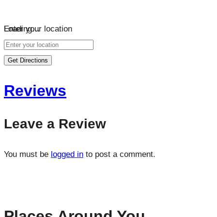
Loading…
Enter your location
Get Directions
Reviews
Leave a Review
You must be
logged in
to post a comment.
Places Around You