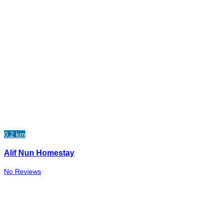
0.2 km
Alif Nun Homestay
No Reviews