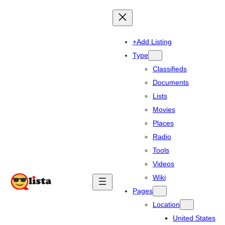
+Add Listing
Type
Classifieds
Documents
Lists
Movies
Places
Radio
Tools
Videos
Wiki
Pages
Location
United States