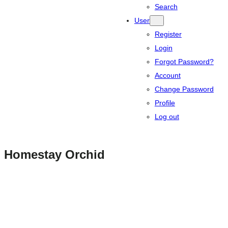
Search
User
Register
Login
Forgot Password?
Account
Change Password
Profile
Log out
Homestay Orchid