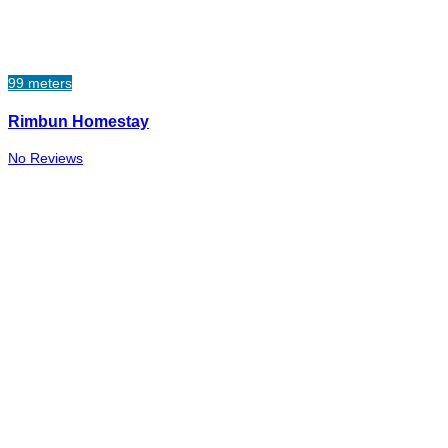
99 meters
Rimbun Homestay
No Reviews