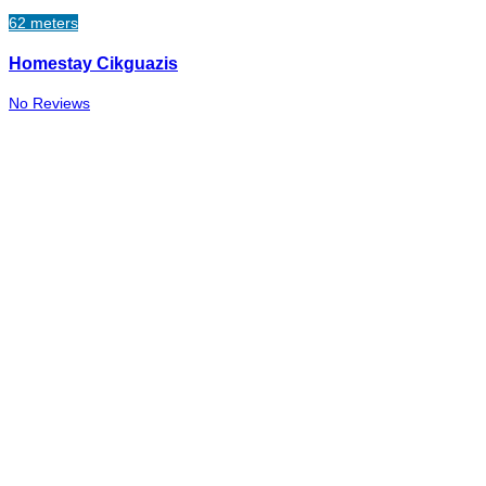
62 meters
Homestay Cikguazis
No Reviews