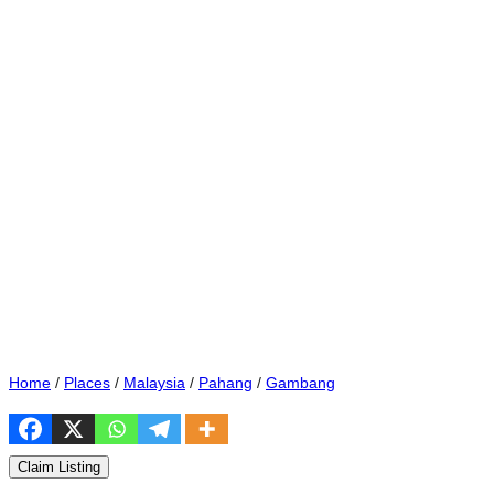
Home
/
Places
/
Malaysia
/
Pahang
/
Gambang
Claim Listing