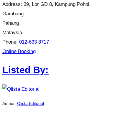
Address:
39, Lor GD 8, Kampung Pohoi,
Gambang
Pahang
Malaysia
Phone:
012-633 8717
Online Booking
Listed By:
Author:
Qlista Editorial