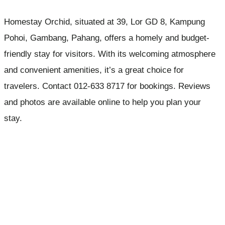
Homestay Orchid, situated at 39, Lor GD 8, Kampung
Pohoi, Gambang, Pahang, offers a homely and budget-
friendly stay for visitors. With its welcoming atmosphere
and convenient amenities, it’s a great choice for
travelers. Contact 012-633 8717 for bookings. Reviews
and photos are available online to help you plan your
stay.