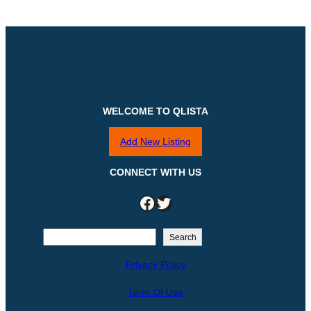
WELCOME TO QLISTA
Add New Listing
CONNECT WITH US
Facebook
Twitter
S
Search
e
Privacy Policy
a
r
Term Of Use
c