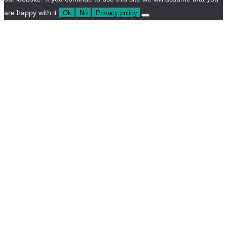
are happy with it.
Ok
No
Privacy policy