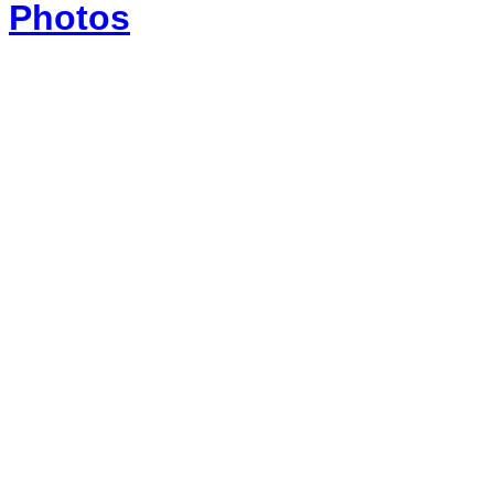
Photos