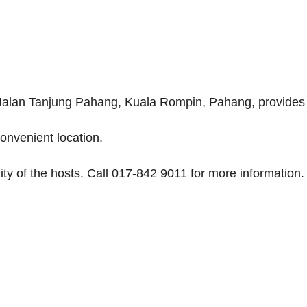
Jalan Tanjung Pahang, Kuala Rompin, Pahang, provides a
onvenient location.
ity of the hosts. Call 017-842 9011 for more information.