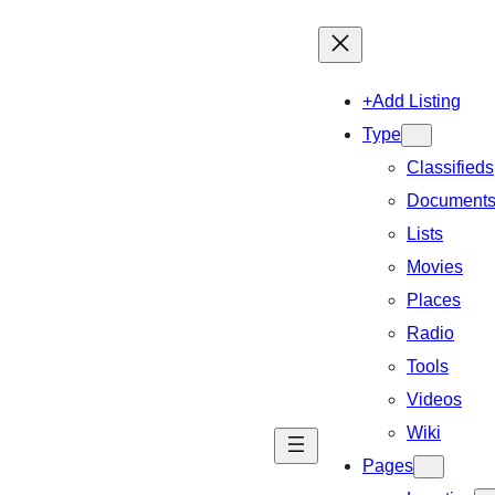
+Add Listing
Type
Classifieds
Document
Lists
Movies
Places
Radio
Tools
Videos
Wiki
Pages