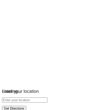
Loading…
Enter your location
Get Directions