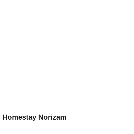
Homestay Norizam