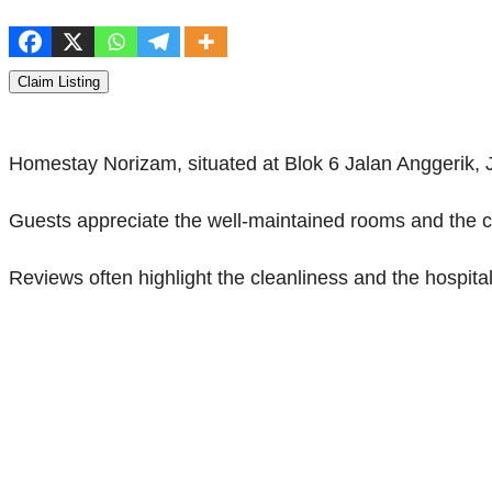
Claim Listing
Homestay Norizam, situated at Blok 6 Jalan Anggerik, 
Guests appreciate the well-maintained rooms and the c
Reviews often highlight the cleanliness and the hospital