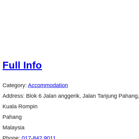
Full Info
Category:
Accommodation
Address:
Blok 6 Jalan anggerik, Jalan Tanjung Pahang
Kuala Rompin
Pahang
Malaysia
Phone:
017-842 9011