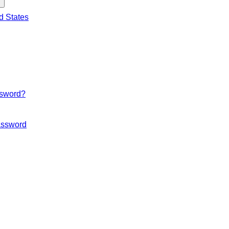
d States
ssword?
ssword