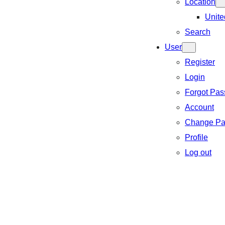
Location
Unite
Search
User
Register
Login
Forgot Pa
Account
Change Pa
Profile
Log out