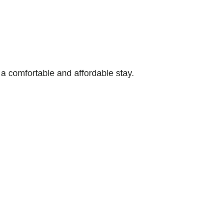
 comfortable and affordable stay.