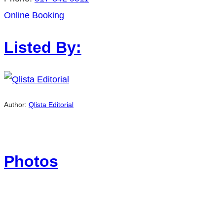
Online Booking
Listed By:
Author:
Qlista Editorial
Photos