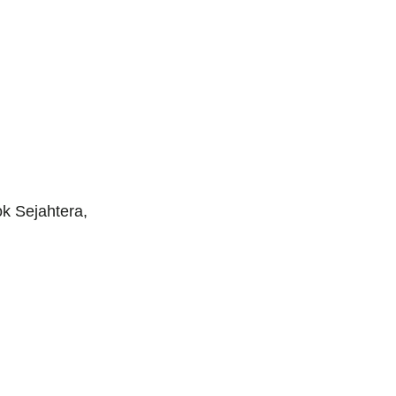
k Sejahtera,