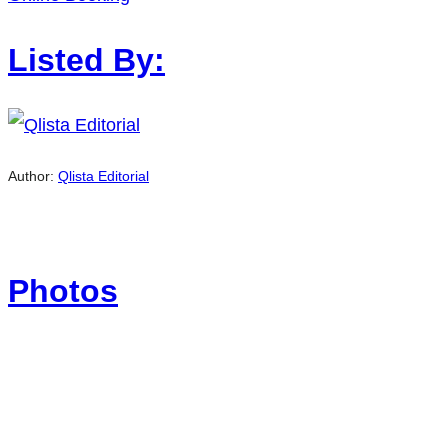
Listed By:
Author:
Qlista Editorial
Photos