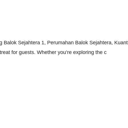
g Balok Sejahtera 1, Perumahan Balok Sejahtera, Kuant
eat for guests. Whether you’re exploring the c