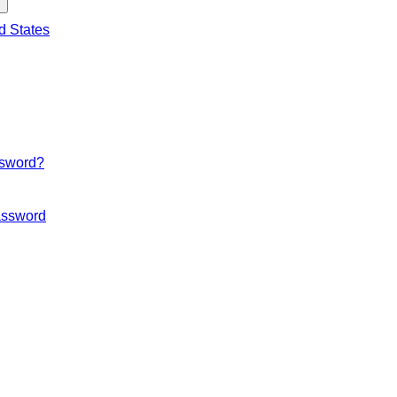
d States
ssword?
ssword