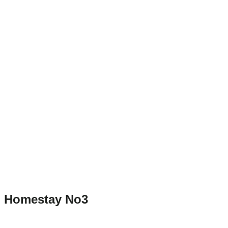
Homestay No3