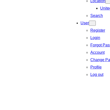
Location
Unite
Search
User
Register
Login
Forgot Pa
Account
Change Pa
Profile
Log out