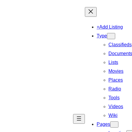
+Add Listing
Type
Classifieds
Document
Lists
Movies
Places
Radio
Tools
Videos
Wiki
Pages