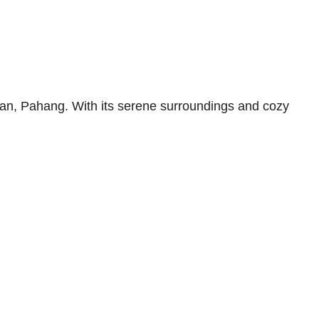
an, Pahang. With its serene surroundings and cozy