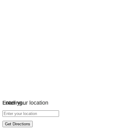
Loading…
Enter your location
Get Directions