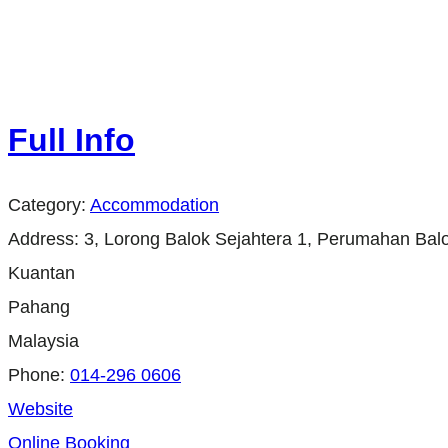
Full Info
Category:
Accommodation
Address:
3, Lorong Balok Sejahtera 1, Perumahan Balo
Kuantan
Pahang
Malaysia
Phone:
014-296 0606
Website
Online Booking