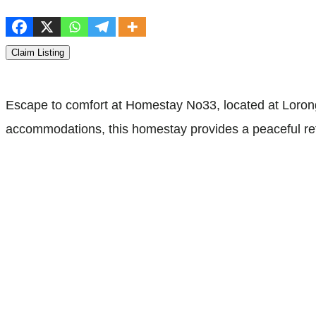
Claim Listing
Escape to comfort at Homestay No33, located at Loron
accommodations, this homestay provides a peaceful retr