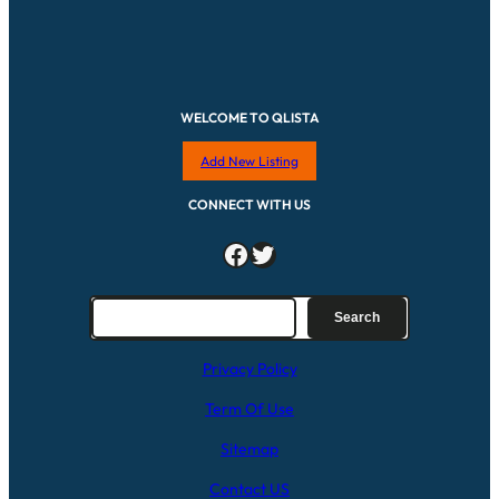
WELCOME TO QLISTA
Add New Listing
CONNECT WITH US
Facebook
Twitter
S
Search
e
a
Privacy Policy
r
c
Term Of Use
h
Sitemap
Contact US