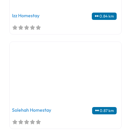
Izz Homestay
0.84 km
Solehah Homestay
0.87 km