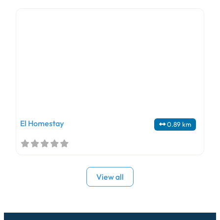
El Homestay
0.89 km
View all