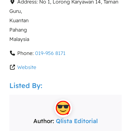
Address:
No 1, Lorong Karyawan 14, Taman
Guru,
Kuantan
Pahang
Malaysia
Phone:
019-956 8171
Website
Listed By:
Author:
Qlista Editorial