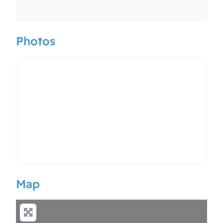
Photos
Map