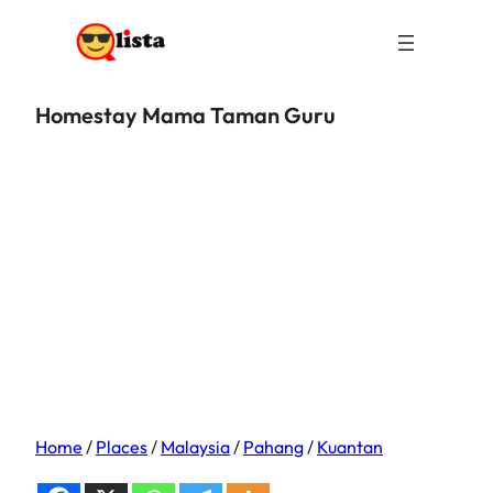
Homestay Mama Taman Guru
Home
/
Places
/
Malaysia
/
Pahang
/
Kuantan