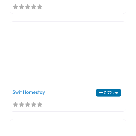
Swit Homestay
0.72 km