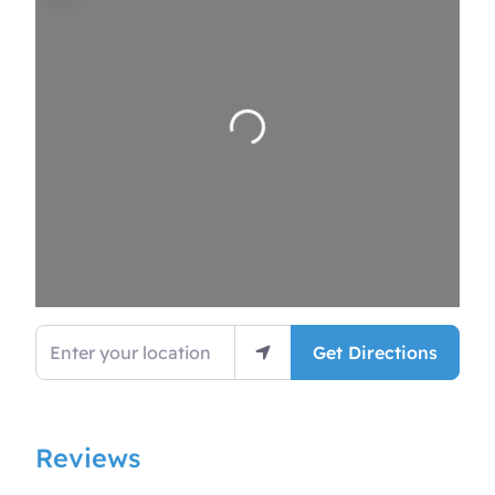
Loading…
Enter your location
Get Directions
Reviews