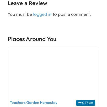
Leave a Review
You must be
logged in
to post a comment.
Places Around You
Teachers Garden Homestay
0.17 km