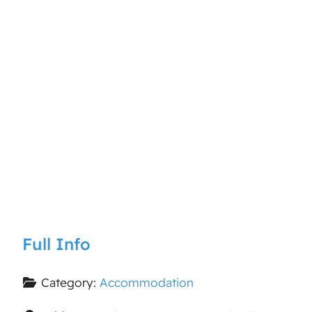
Full Info
Category:
Accommodation