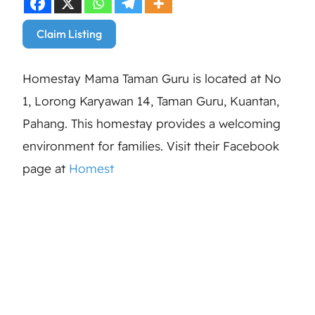
Claim Listing
Homestay Mama Taman Guru is located at No
1, Lorong Karyawan 14, Taman Guru, Kuantan,
Pahang. This homestay provides a welcoming
environment for families. Visit their Facebook
page at
Homest