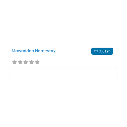
Mawaddah Homestay
0.8 km