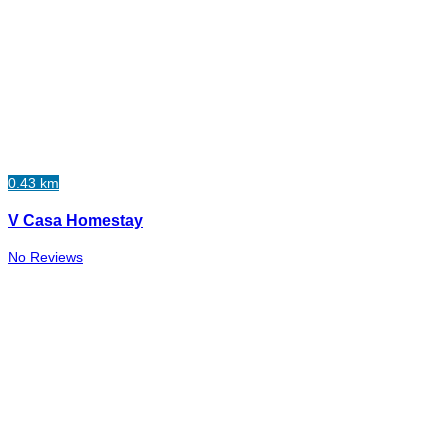
0.43 km
V Casa Homestay
No Reviews