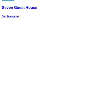
Seven Guest House
No Reviews