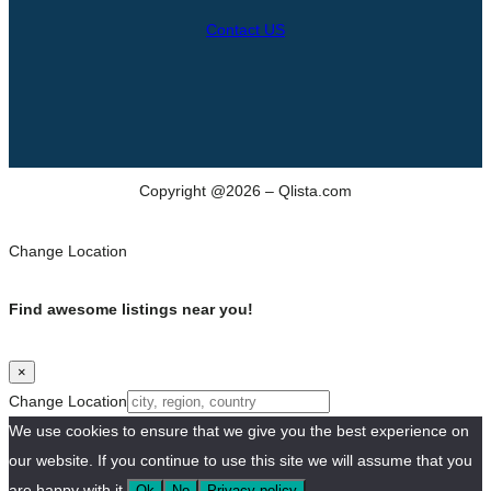
Contact US
Copyright @2026 – Qlista.com
Change Location
Find awesome listings near you!
×
Change Location
We use cookies to ensure that we give you the best experience on
our website. If you continue to use this site we will assume that you
are happy with it.
Ok
No
Privacy policy