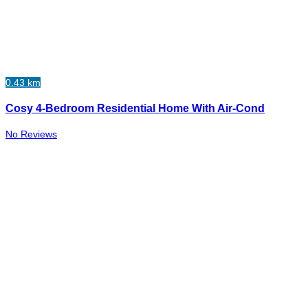
0.43 km
Cosy 4-Bedroom Residential Home With Air-Cond
No Reviews