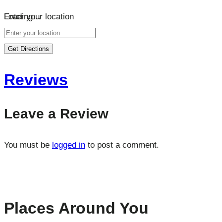
Loading…
Enter your location
Get Directions
Reviews
Leave a Review
You must be
logged in
to post a comment.
Places Around You