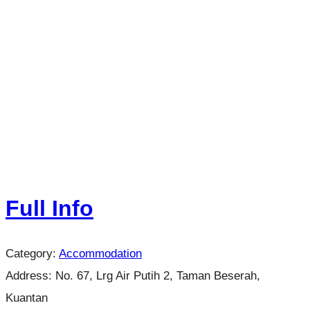
Full Info
Category:
Accommodation
Address:
No. 67, Lrg Air Putih 2, Taman Beserah,
Kuantan