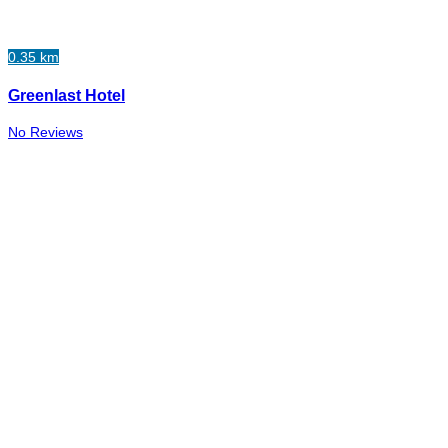
0.35 km
Greenlast Hotel
No Reviews