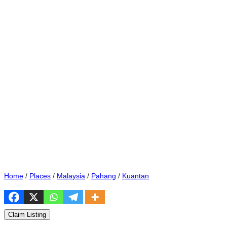
Home
/
Places
/
Malaysia
/
Pahang
/
Kuantan
Claim Listing