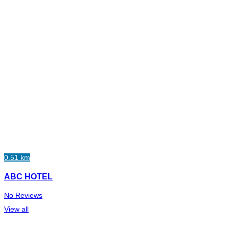
0.51 km
ABC HOTEL
No Reviews
View all