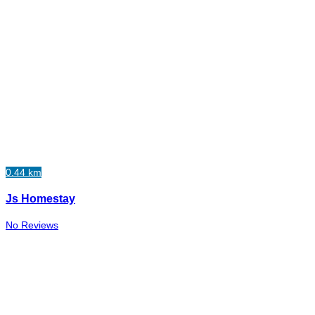
0.44 km
Js Homestay
No Reviews