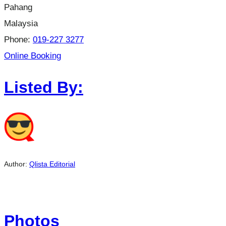
Pahang
Malaysia
Phone:
019-227 3277
Online Booking
Listed By:
Author:
Qlista Editorial
Photos