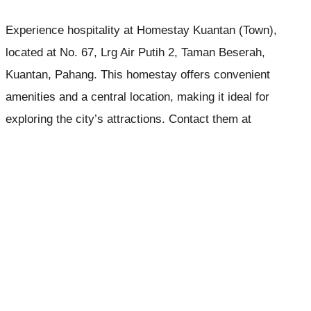
Experience hospitality at Homestay Kuantan (Town),
located at No. 67, Lrg Air Putih 2, Taman Beserah,
Kuantan, Pahang. This homestay offers convenient
amenities and a central location, making it ideal for
exploring the city’s attractions. Contact them at