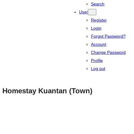
Search
User
Register
Login
Forgot Password?
Account
Change Password
Profile
Log out
Homestay Kuantan (Town)