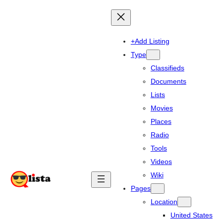
+Add Listing
Type
Classifieds
Documents
Lists
Movies
Places
Radio
Tools
Videos
Wiki
Pages
Location
United States