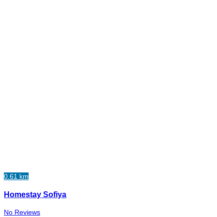
0.61 km
Homestay Sofiya
No Reviews