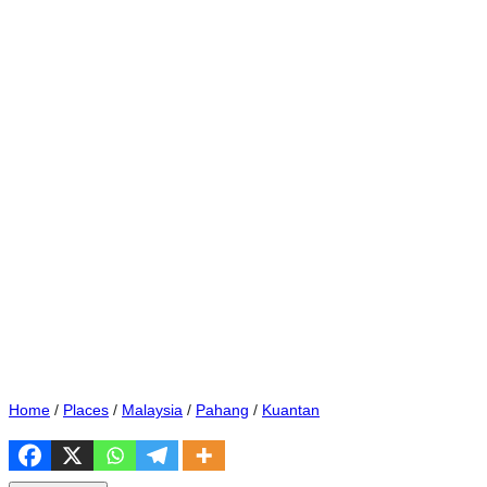
Home
/
Places
/
Malaysia
/
Pahang
/
Kuantan