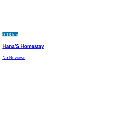
0.16 km
Hana’S Homestay
No Reviews