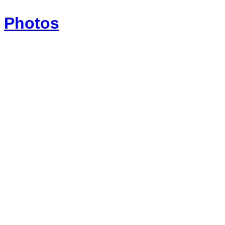
Photos