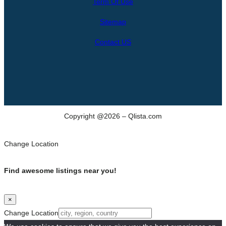
Term Of Use
c
h
Sitemap
Contact US
Copyright @2026 – Qlista.com
Change Location
Find awesome listings near you!
×
Change Location