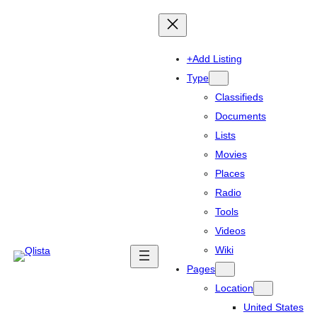
+Add Listing
Type
Classifieds
Documents
Lists
Movies
Places
Radio
Tools
Videos
Wiki
Pages
Location
United States