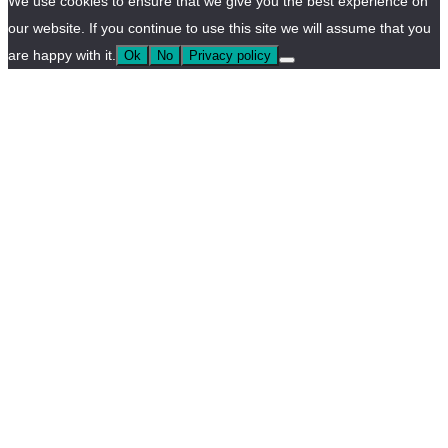
We use cookies to ensure that we give you the best experience on
our website. If you continue to use this site we will assume that you
are happy with it.
Ok
No
Privacy policy