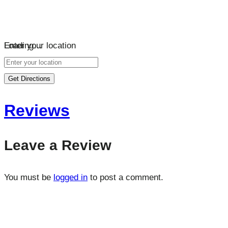
Loading…
Enter your location
Get Directions
Reviews
Leave a Review
You must be
logged in
to post a comment.