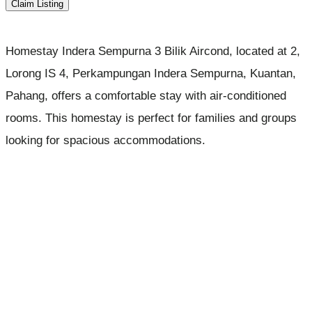
Claim Listing
Homestay Indera Sempurna 3 Bilik Aircond, located at 2,
Lorong IS 4, Perkampungan Indera Sempurna, Kuantan,
Pahang, offers a comfortable stay with air-conditioned
rooms. This homestay is perfect for families and groups
looking for spacious accommodations.