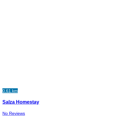
0.61 km
Salza Homestay
No Reviews