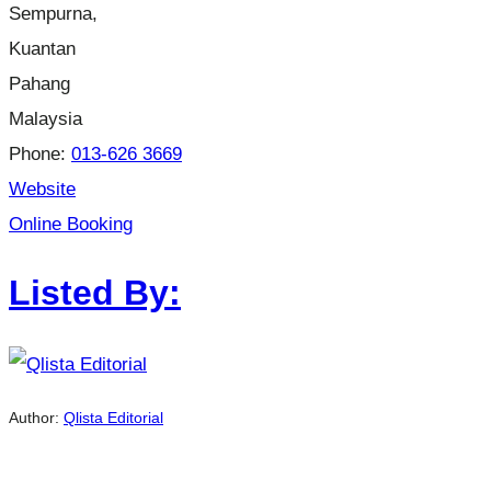
Sempurna,
Kuantan
Pahang
Malaysia
Phone:
013-626 3669
Website
Online Booking
Listed By:
Author:
Qlista Editorial