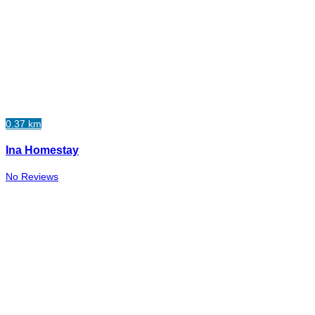
0.37 km
Ina Homestay
No Reviews