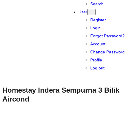
Search
User
Register
Login
Forgot Password?
Account
Change Password
Profile
Log out
Homestay Indera Sempurna 3 Bilik
Aircond