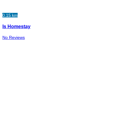
0.15 km
Is Homestay
No Reviews