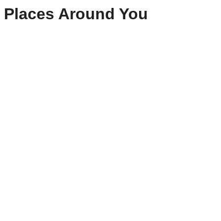
Places Around You