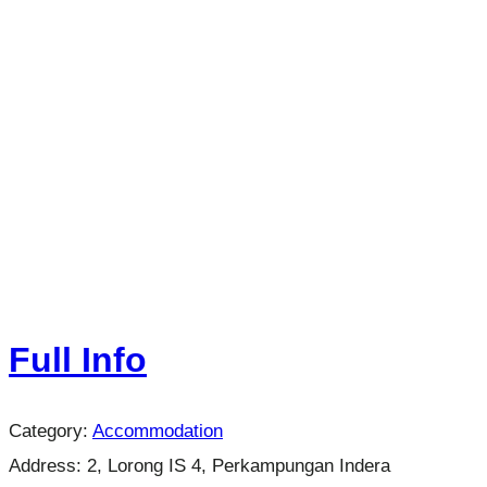
Full Info
Category:
Accommodation
Address:
2, Lorong IS 4, Perkampungan Indera