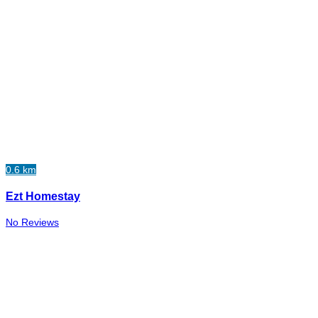
0.6 km
Ezt Homestay
No Reviews