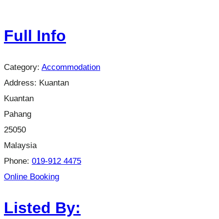
Full Info
Category:
Accommodation
Address:
Kuantan
Kuantan
Pahang
25050
Malaysia
Phone:
019-912 4475
Online Booking
Listed By: