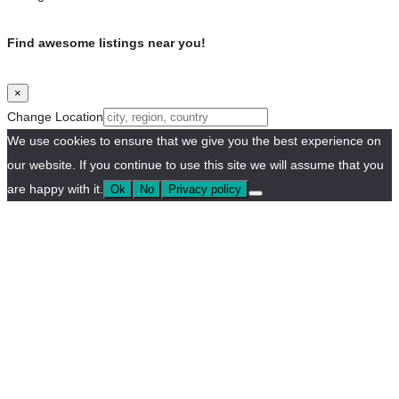
Find awesome listings near you!
×
Change Location
We use cookies to ensure that we give you the best experience on
our website. If you continue to use this site we will assume that you
are happy with it.
Ok
No
Privacy policy