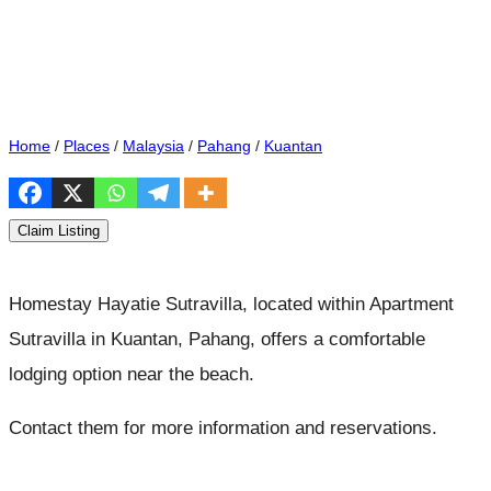
Home
/
Places
/
Malaysia
/
Pahang
/
Kuantan
Claim Listing
Homestay Hayatie Sutravilla, located within Apartment
Sutravilla in Kuantan, Pahang, offers a comfortable
lodging option near the beach.
Contact them for more information and reservations.