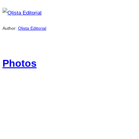
Author:
Qlista Editorial
Photos