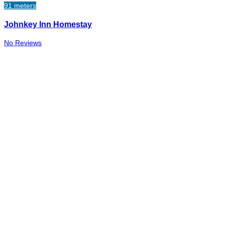
91 meters
Johnkey Inn Homestay
No Reviews