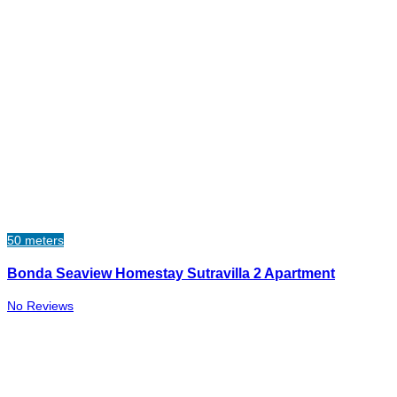
50 meters
Bonda Seaview Homestay Sutravilla 2 Apartment
No Reviews