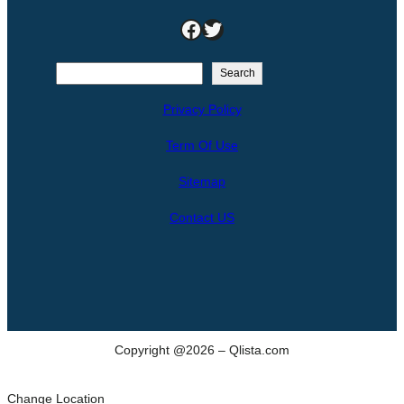
Facebook
Twitter
S
Search
e
Privacy Policy
a
r
Term Of Use
c
h
Sitemap
Contact US
Copyright @2026 – Qlista.com
Change Location