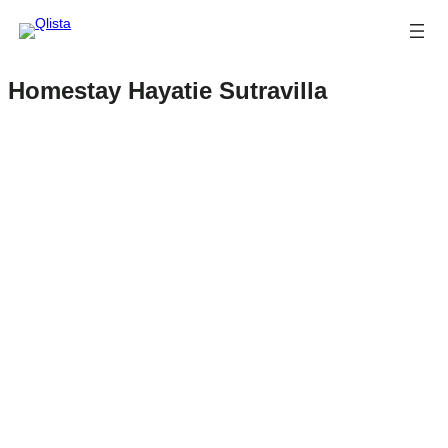
Homestay Hayatie Sutravilla