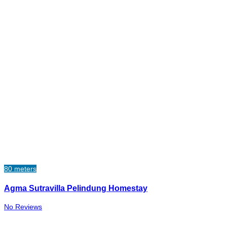
80 meters
Agma Sutravilla Pelindung Homestay
No Reviews