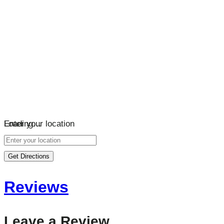
Loading…
Enter your location
Get Directions
Reviews
Leave a Review