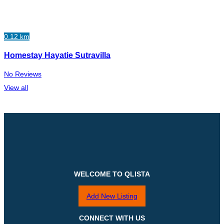
0.12 km
Homestay Hayatie Sutravilla
No Reviews
View all
WELCOME TO QLISTA
Add New Listing
CONNECT WITH US