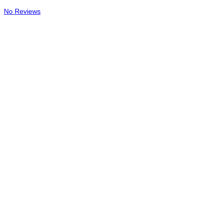
No Reviews