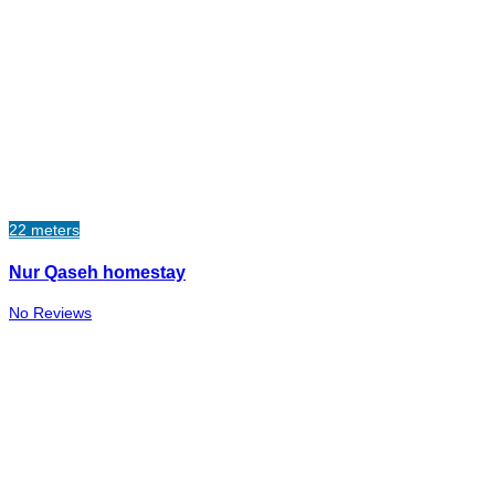
22 meters
Nur Qaseh homestay
No Reviews