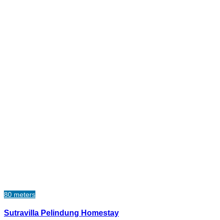
80 meters
Sutravilla Pelindung Homestay