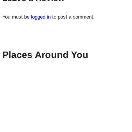
You must be
logged in
to post a comment.
Places Around You