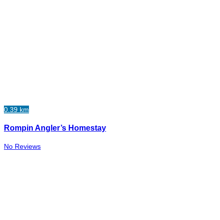
0.39 km
Rompin Angler’s Homestay
No Reviews