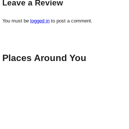
Leave a Review
You must be
logged in
to post a comment.
Places Around You