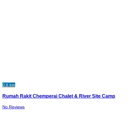
0.6 km
Rumah Rakit Chemperai Chalet & River Site Camp
No Reviews