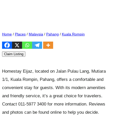
Home
/
Places
/
Malaysia
/
Pahang
/
Kuala Rompin
Claim Listing
Homestay Eijaz, located on Jalan Pulau Lang, Mutiara
1/1, Kuala Rompin, Pahang, offers a comfortable and
convenient stay for guests. With its modern amenities
and friendly service, it’s a great choice for travelers.
Contact 011-5977 3400 for more information. Reviews
and photos can be found online to help you decide.