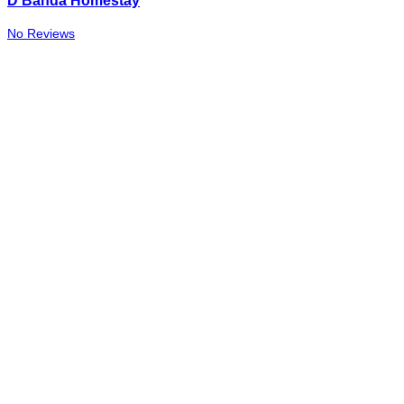
D Banda Homestay
No Reviews