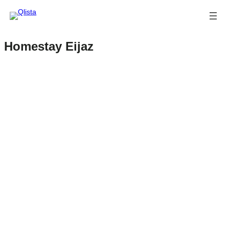
Homestay Eijaz