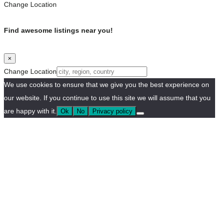
Change Location
Find awesome listings near you!
×
Change Location
We use cookies to ensure that we give you the best experience on
our website. If you continue to use this site we will assume that you
are happy with it.
Ok
No
Privacy policy