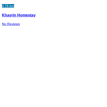
0.76 km
Khayrin Homestay
No Reviews