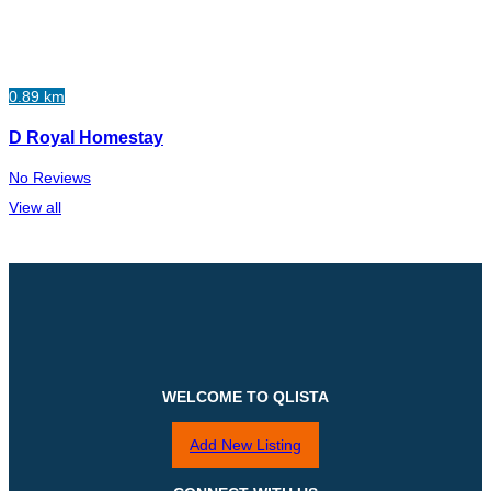
0.89 km
D Royal Homestay
No Reviews
View all
WELCOME TO QLISTA
Add New Listing