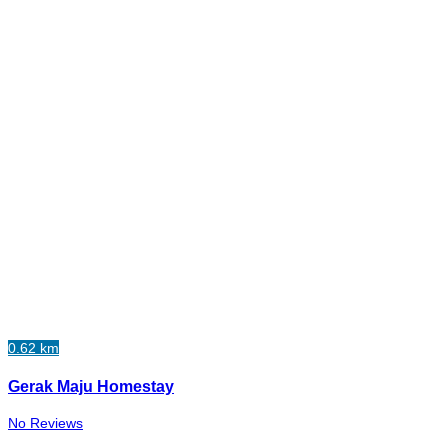
0.62 km
Gerak Maju Homestay
No Reviews