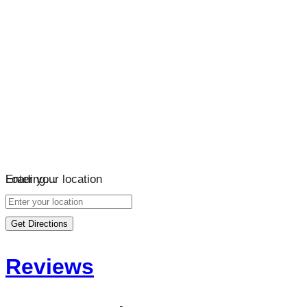
Loading…
Enter your location
Get Directions
Reviews