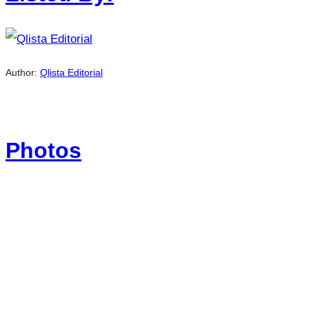
Author:
Qlista Editorial
Photos