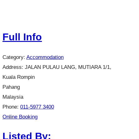
Full Info
Category:
Accommodation
Address:
JALAN PULAU LANG, MUTIARA 1/1,
Kuala Rompin
Pahang
Malaysia
Phone:
011-5977 3400
Online Booking
Listed By: