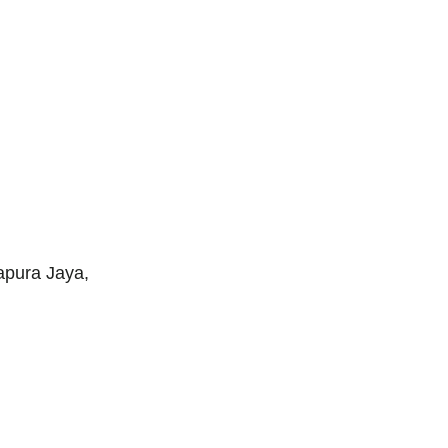
apura Jaya,