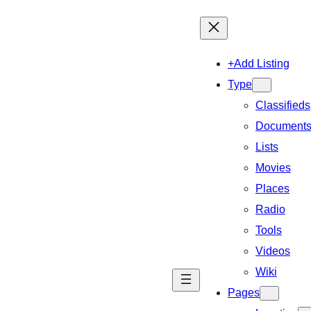
+Add Listing
Type
Classifieds
Document
Lists
Movies
Places
Radio
Tools
Videos
Wiki
Pages