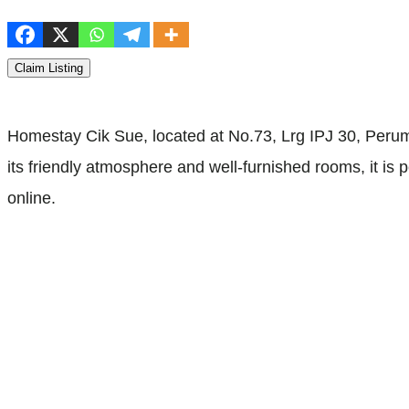
Claim Listing
Homestay Cik Sue, located at No.73, Lrg IPJ 30, Per
its friendly atmosphere and well-furnished rooms, it is
online.