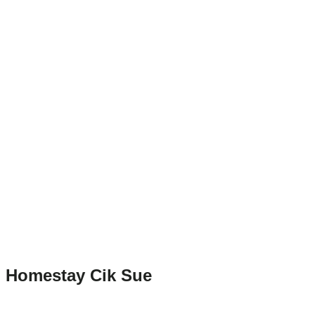
Homestay Cik Sue