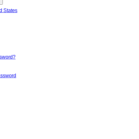
d States
ssword?
ssword