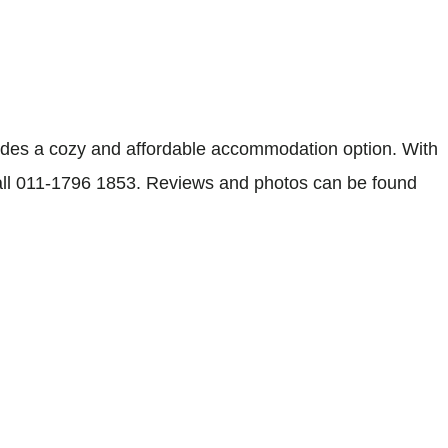
des a cozy and affordable accommodation option. With
, call 011-1796 1853. Reviews and photos can be found