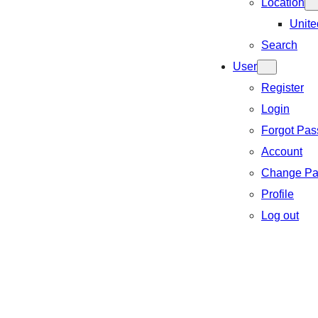
Location
Unite
Search
User
Register
Login
Forgot Pa
Account
Change Pa
Profile
Log out