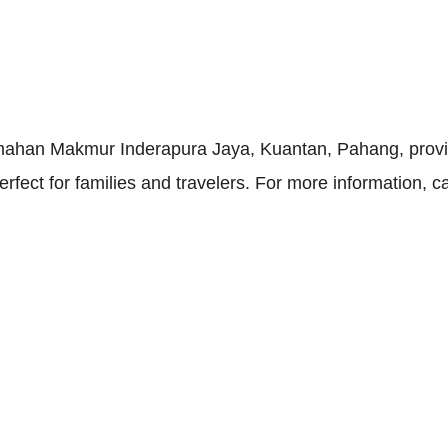
umahan Makmur Inderapura Jaya, Kuantan, Pahang, provi
 perfect for families and travelers. For more information