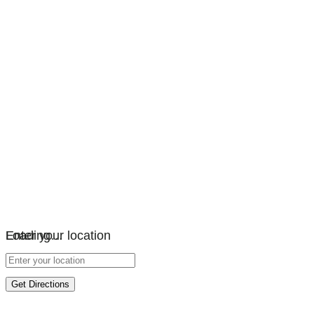
Loading…
Enter your location
Get Directions