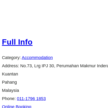
Full Info
Category:
Accommodation
Address:
No.73, Lrg IPJ 30, Perumahan Makmur Inder
Kuantan
Pahang
Malaysia
Phone:
011-1796 1853
Online Booking