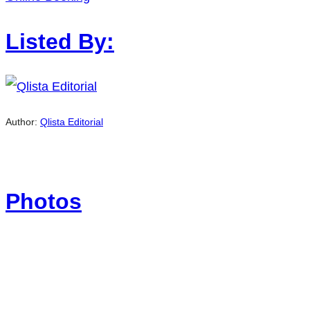
Listed By:
Author:
Qlista Editorial
Photos