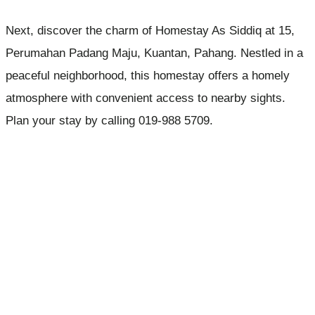
Next, discover the charm of Homestay As Siddiq at 15,
Perumahan Padang Maju, Kuantan, Pahang. Nestled in a
peaceful neighborhood, this homestay offers a homely
atmosphere with convenient access to nearby sights.
Plan your stay by calling 019-988 5709.