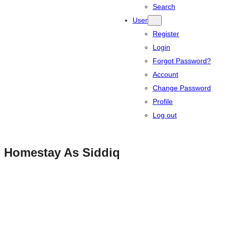
Search
User
Register
Login
Forgot Password?
Account
Change Password
Profile
Log out
Homestay As Siddiq