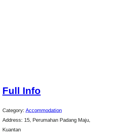
Full Info
Category:
Accommodation
Address:
15, Perumahan Padang Maju,
Kuantan