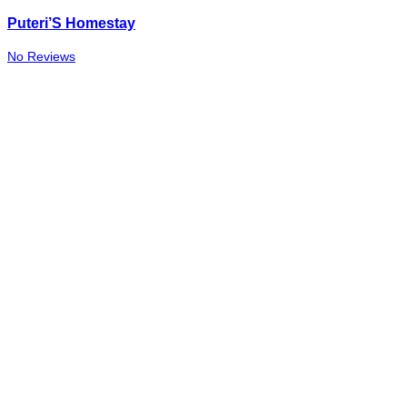
Puteri’S Homestay
No Reviews