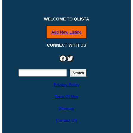
WELCOME TO QLISTA
Add New Listing
CONNECT WITH US
Facebook
Twitter
S
Search
e
Privacy Policy
a
r
Term Of Use
c
h
Sitemap
Contact US