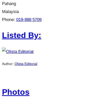
Pahang
Malaysia
Phone:
019-988 5709
Listed By:
Author:
Qlista Editorial
Photos