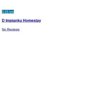
0.25 km
D Impianku Homestay
No Reviews