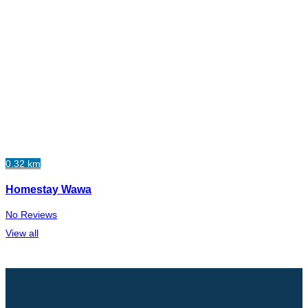
0.32 km
Homestay Wawa
No Reviews
View all