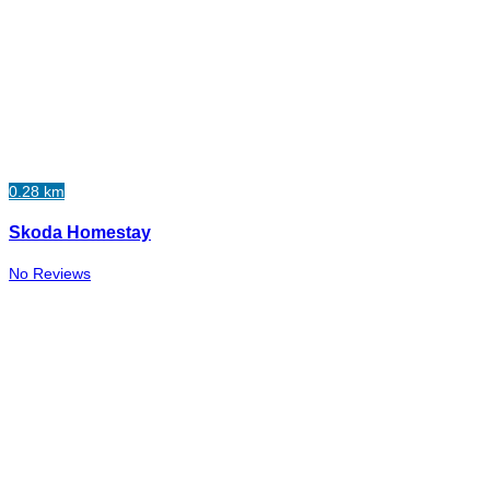
0.28 km
Skoda Homestay
No Reviews