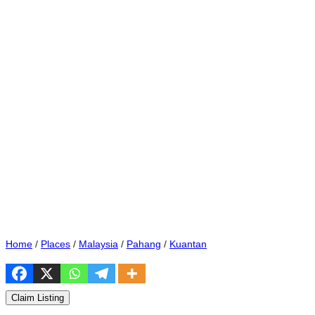
Home
/
Places
/
Malaysia
/
Pahang
/
Kuantan
Claim Listing