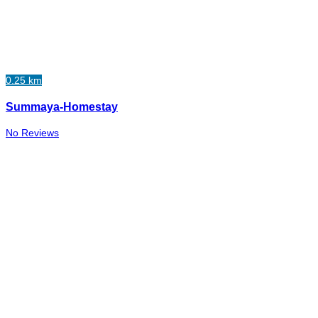
0.25 km
Summaya-Homestay
No Reviews