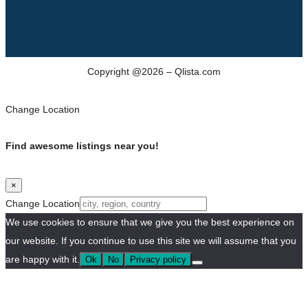
Copyright @2026 – Qlista.com
Change Location
Find awesome listings near you!
×
Change Location
We use cookies to ensure that we give you the best experience on
our website. If you continue to use this site we will assume that you
are happy with it.
Ok
No
Privacy policy