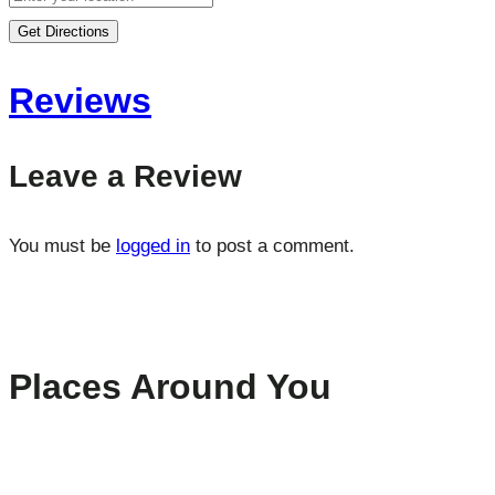
Get Directions
Reviews
Leave a Review
You must be
logged in
to post a comment.
Places Around You