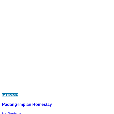
64 meters
Padang-Impian Homestay
No Reviews