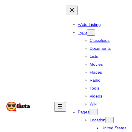
+Add Listing
Type
Classifieds
Documents
Lists
Movies
Places
Radio
Tools
Videos
Wiki
Pages
Location
United States