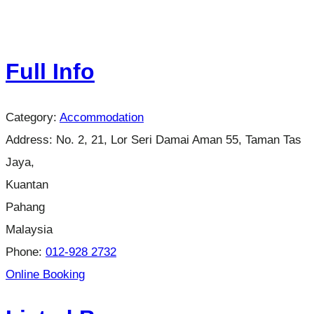
Full Info
Category:
Accommodation
Address:
No. 2, 21, Lor Seri Damai Aman 55, Taman Tas
Jaya,
Kuantan
Pahang
Malaysia
Phone:
012-928 2732
Online Booking