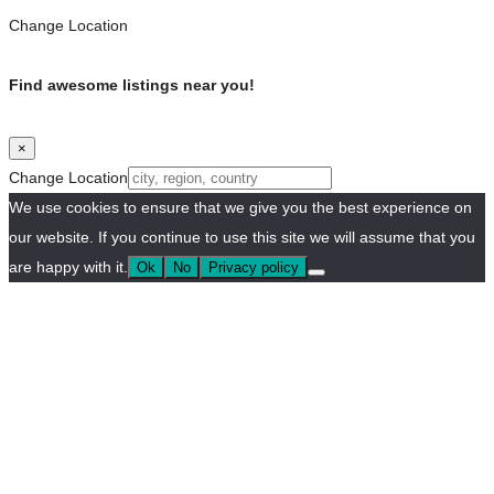
Change Location
Find awesome listings near you!
×
Change Location
We use cookies to ensure that we give you the best experience on
our website. If you continue to use this site we will assume that you
are happy with it.
Ok
No
Privacy policy