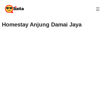
Homestay Anjung Damai Jaya