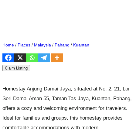
Home
/
Places
/
Malaysia
/
Pahang
/
Kuantan
Claim Listing
Homestay Anjung Damai Jaya, situated at No. 2, 21, Lor
Seri Damai Aman 55, Taman Tas Jaya, Kuantan, Pahang,
offers a cozy and welcoming environment for travelers.
Ideal for families and groups, this homestay provides
comfortable accommodations with modern