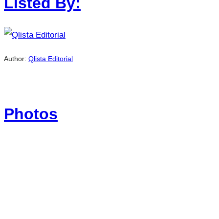
Listed By:
Author:
Qlista Editorial
Photos