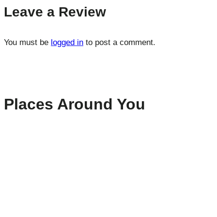
Leave a Review
You must be
logged in
to post a comment.
Places Around You