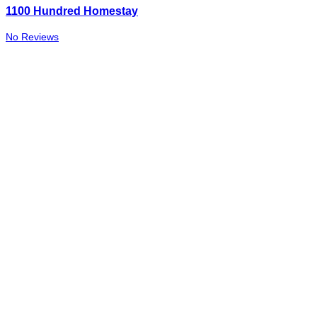
1100 Hundred Homestay
No Reviews