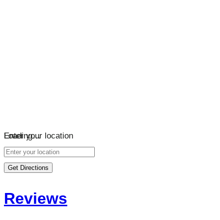
Loading…
Enter your location
Get Directions
Reviews