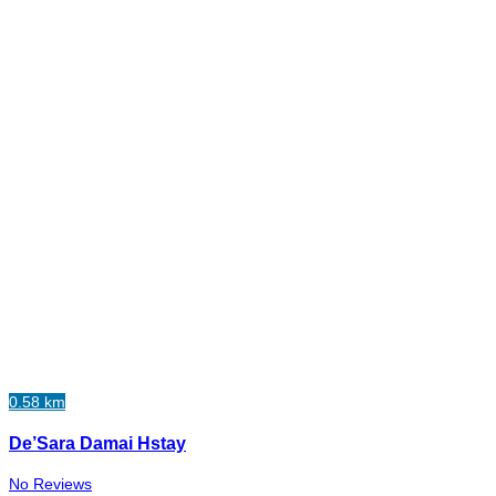
0.58 km
De’Sara Damai Hstay
No Reviews