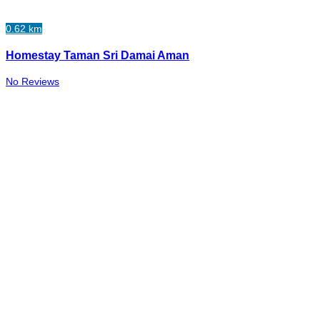
0.62 km
Homestay Taman Sri Damai Aman
No Reviews