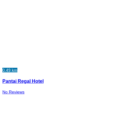
0.49 km
Pantai Regal Hotel
No Reviews