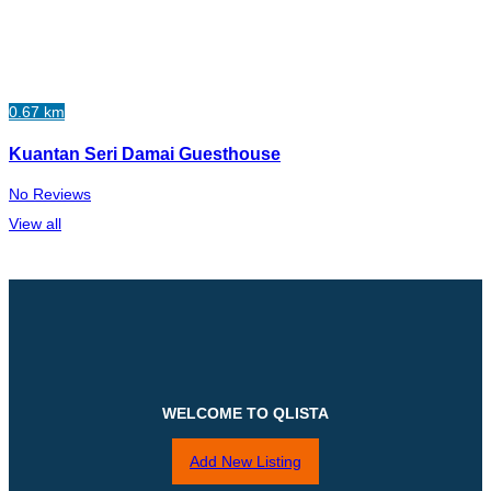
0.67 km
Kuantan Seri Damai Guesthouse
No Reviews
View all
WELCOME TO QLISTA
Add New Listing