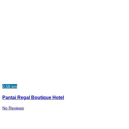
0.58 km
Pantai Regal Boutique Hotel
No Reviews