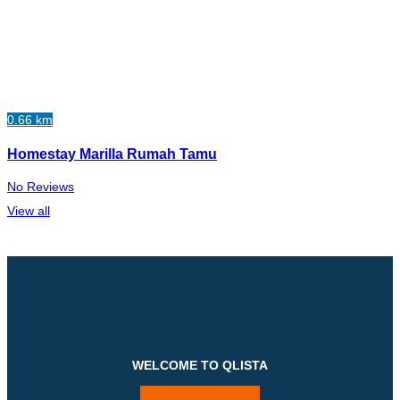
0.66 km
Homestay Marilla Rumah Tamu
No Reviews
View all
WELCOME TO QLISTA