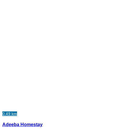
0.49 km
Adeeba Homestay