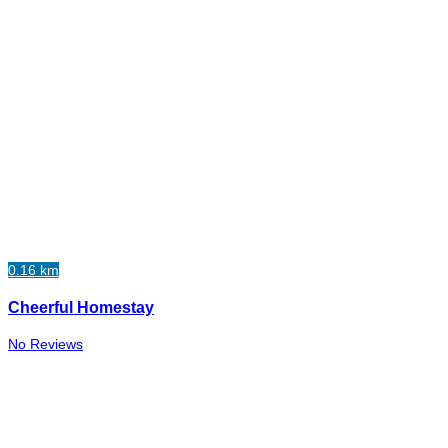
0.16 km
Cheerful Homestay
No Reviews