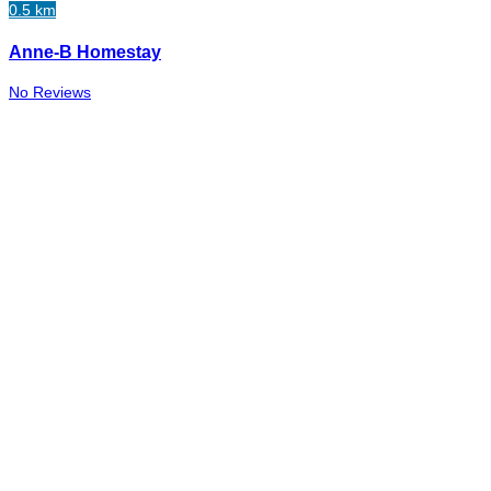
0.5 km
Anne-B Homestay
No Reviews