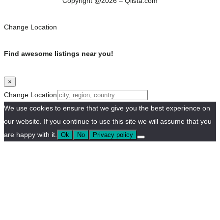
Copyright @2026 – Qlista.com
Change Location
Find awesome listings near you!
×
Change Location
We use cookies to ensure that we give you the best experience on
our website. If you continue to use this site we will assume that you
are happy with it.
Ok
No
Privacy policy