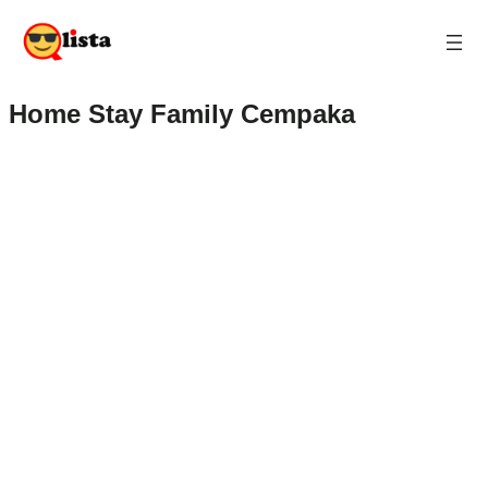
Home Stay Family Cempaka