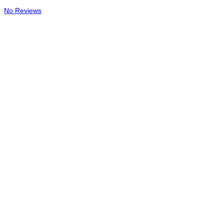
No Reviews