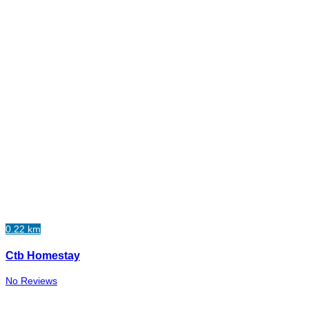
0.22 km
Ctb Homestay
No Reviews