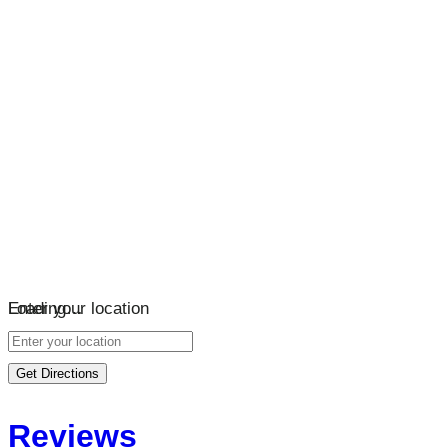
Loading…
Enter your location
Get Directions
Reviews