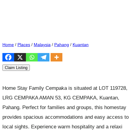
Home
/
Places
/
Malaysia
/
Pahang
/
Kuantan
Claim Listing
Home Stay Family Cempaka is situated at LOT 119728,
LRG CEMPAKA AMAN 53, KG CEMPAKA, Kuantan,
Pahang. Perfect for families and groups, this homestay
provides spacious accommodations and easy access to
local sights. Experience warm hospitality and a relaxi