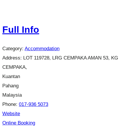
Full Info
Category:
Accommodation
Address:
LOT 119728, LRG CEMPAKA AMAN 53, KG
CEMPAKA,
Kuantan
Pahang
Malaysia
Phone:
017-936 5073
Website
Online Booking