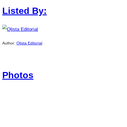
Listed By:
Author:
Qlista Editorial
Photos