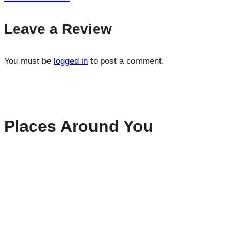
Leave a Review
You must be
logged in
to post a comment.
Places Around You