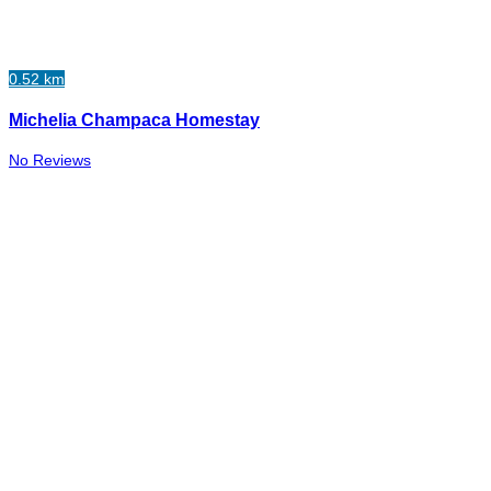
0.52 km
Michelia Champaca Homestay
No Reviews