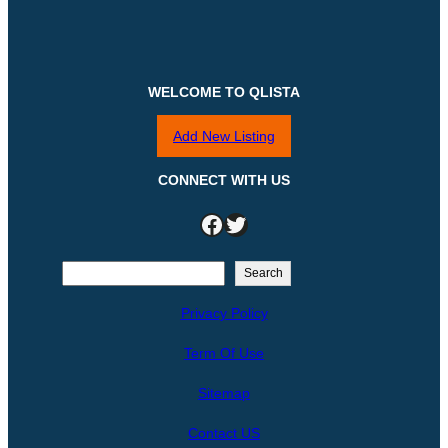
WELCOME TO QLISTA
Add New Listing
CONNECT WITH US
Facebook
Twitter
S
Search
e
Privacy Policy
a
r
Term Of Use
c
h
Sitemap
Contact US