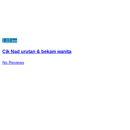
1.03 km
Cik Nad urutan & bekam wanita
No Reviews