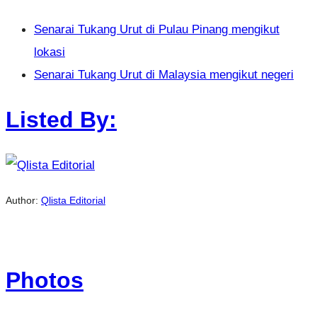
Senarai Tukang Urut di Pulau Pinang mengikut
lokasi
Senarai Tukang Urut di Malaysia mengikut negeri
Listed By:
Author:
Qlista Editorial
Photos