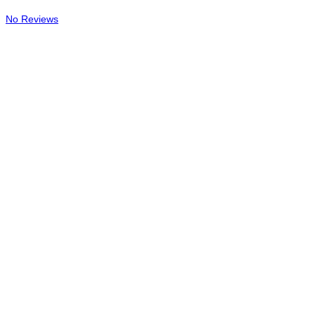
No Reviews