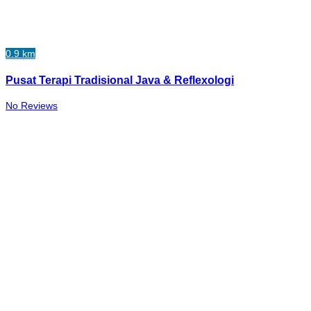
0.9 km
Pusat Terapi Tradisional Java & Reflexologi
No Reviews