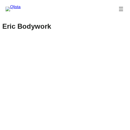
Eric Bodywork