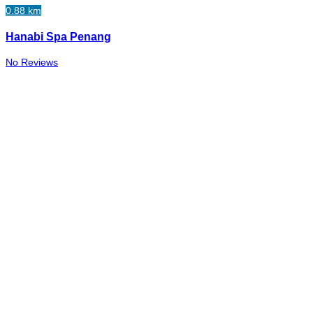
0.88 km
Hanabi Spa Penang
No Reviews