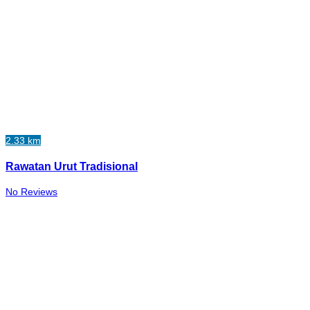
2.33 km
Rawatan Urut Tradisional
No Reviews