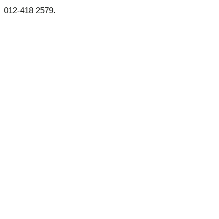
012-418 2579.