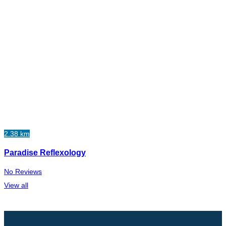
2.38 km
Paradise Reflexology
No Reviews
View all