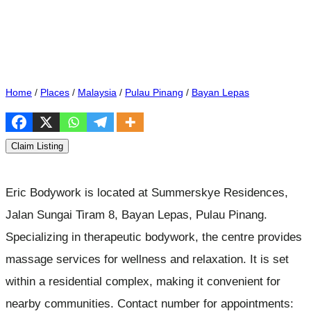
Home
/
Places
/
Malaysia
/
Pulau Pinang
/
Bayan Lepas
Claim Listing
Eric Bodywork is located at Summerskye Residences,
Jalan Sungai Tiram 8, Bayan Lepas, Pulau Pinang.
Specializing in therapeutic bodywork, the centre provides
massage services for wellness and relaxation. It is set
within a residential complex, making it convenient for
nearby communities. Contact number for appointments: