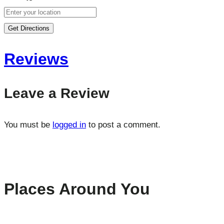
Get Directions
Reviews
Leave a Review
You must be
logged in
to post a comment.
Places Around You