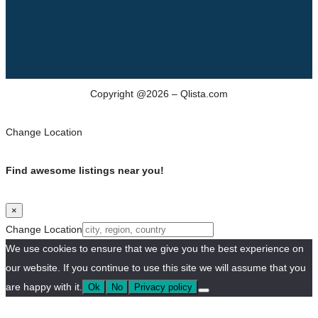
Copyright @2026 – Qlista.com
Change Location
Find awesome listings near you!
×
Change Location
We use cookies to ensure that we give you the best experience on
our website. If you continue to use this site we will assume that you
are happy with it.
Ok
No
Privacy policy