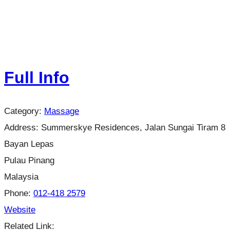
Full Info
Category:
Massage
Address:
Summerskye Residences, Jalan Sungai Tiram 8
Bayan Lepas
Pulau Pinang
Malaysia
Phone:
012-418 2579
Website
Related Link: