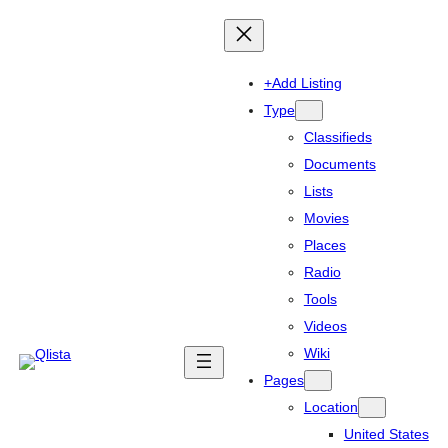
+Add Listing
Type
Classifieds
Documents
Lists
Movies
Places
Radio
Tools
Videos
Wiki
Pages
Location
United States