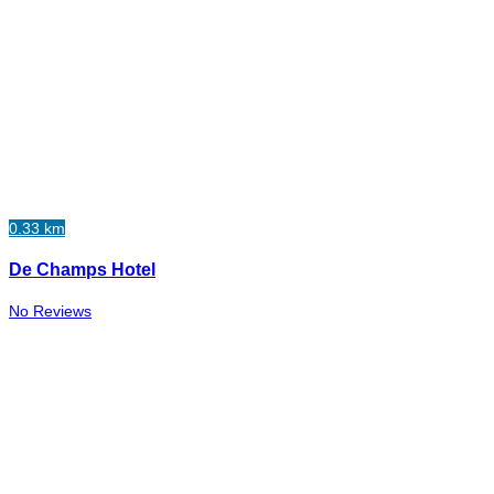
0.33 km
De Champs Hotel
No Reviews