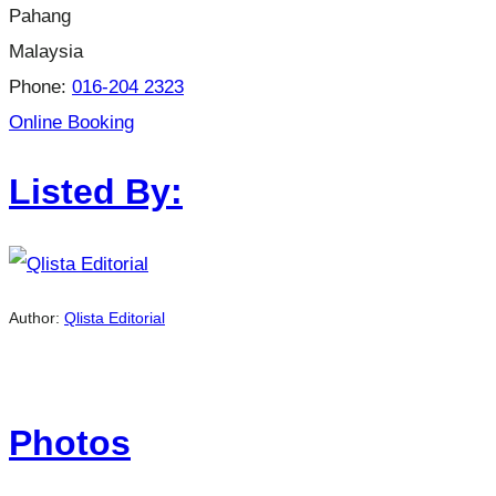
Pahang
Malaysia
Phone:
016-204 2323
Online Booking
Listed By:
Author:
Qlista Editorial
Photos