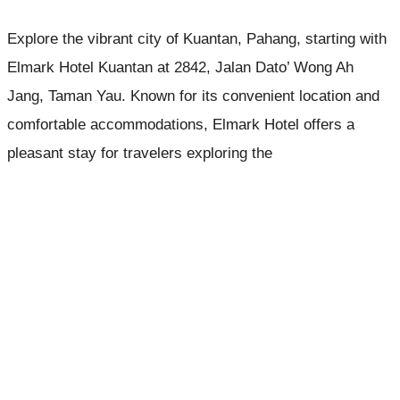
Explore the vibrant city of Kuantan, Pahang, starting with
Elmark Hotel Kuantan at 2842, Jalan Dato’ Wong Ah
Jang, Taman Yau. Known for its convenient location and
comfortable accommodations, Elmark Hotel offers a
pleasant stay for travelers exploring the