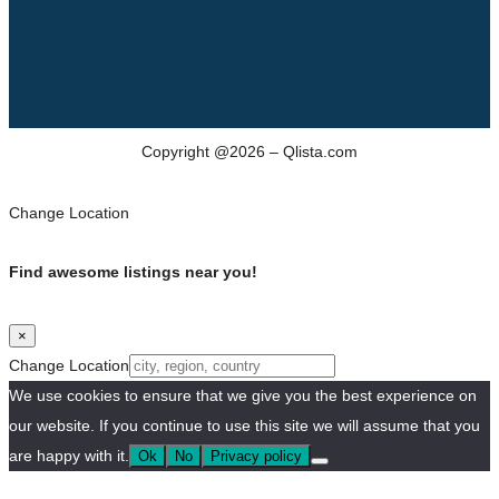
Copyright @2026 – Qlista.com
Change Location
Find awesome listings near you!
×
Change Location
We use cookies to ensure that we give you the best experience on
our website. If you continue to use this site we will assume that you
are happy with it.
Ok
No
Privacy policy