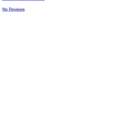
No Reviews