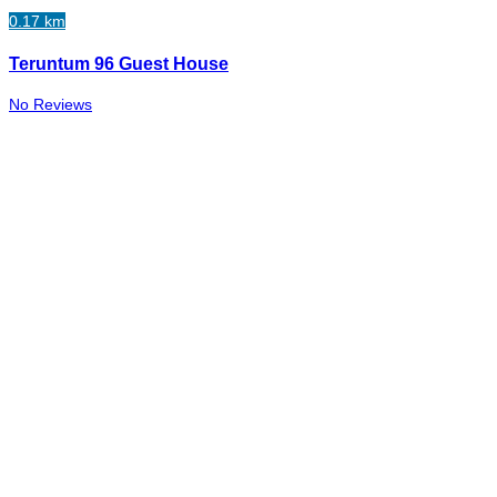
0.17 km
Teruntum 96 Guest House
No Reviews