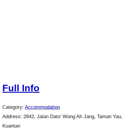
Full Info
Category:
Accommodation
Address:
2842, Jalan Dato’ Wong Ah Jang, Taman Yau,
Kuantan