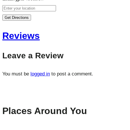
Get Directions
Reviews
Leave a Review
You must be
logged in
to post a comment.
Places Around You