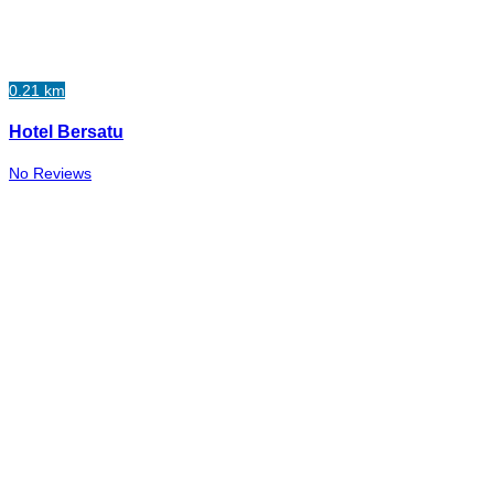
0.21 km
Hotel Bersatu
No Reviews