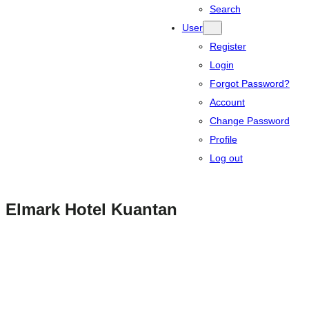
Search
User
Register
Login
Forgot Password?
Account
Change Password
Profile
Log out
Elmark Hotel Kuantan