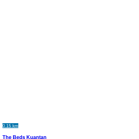
0.15 km
The Beds Kuantan