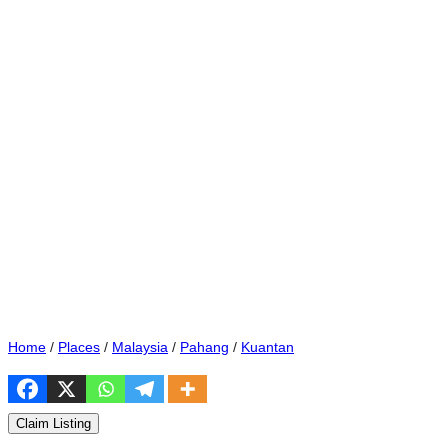
Home
/
Places
/
Malaysia
/
Pahang
/
Kuantan
Claim Listing