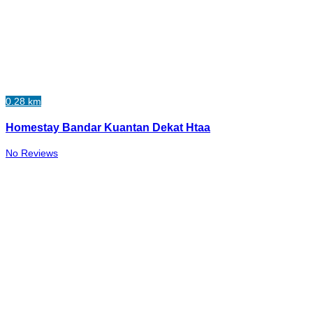
0.28 km
Homestay Bandar Kuantan Dekat Htaa
No Reviews