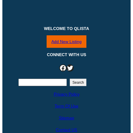
WELCOME TO QLISTA
Add New Listing
CONNECT WITH US
Facebook
Twitter
S
Search
e
Privacy Policy
a
r
Term Of Use
c
h
Sitemap
Contact US