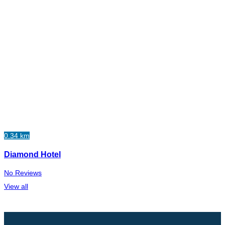
0.34 km
Diamond Hotel
No Reviews
View all