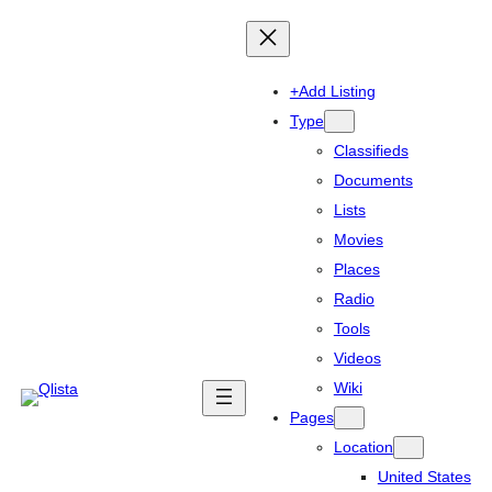
+Add Listing
Type
Classifieds
Documents
Lists
Movies
Places
Radio
Tools
Videos
Wiki
Pages
Location
United States