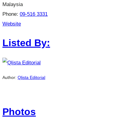
Malaysia
Phone:
09-516 3331
Website
Listed By:
Author:
Qlista Editorial
Photos