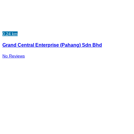
0.24 km
Grand Central Enterprise (Pahang) Sdn Bhd
No Reviews