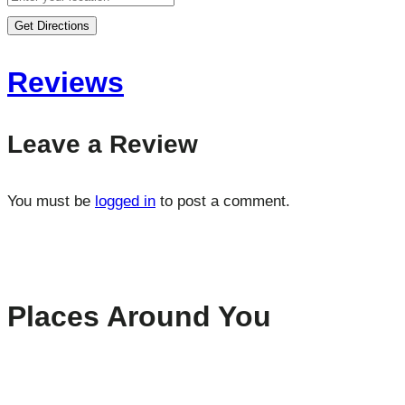
Get Directions
Reviews
Leave a Review
You must be
logged in
to post a comment.
Places Around You