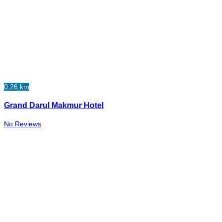
0.26 km
Grand Darul Makmur Hotel
No Reviews