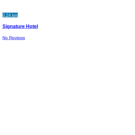
0.24 km
Signature Hotel
No Reviews