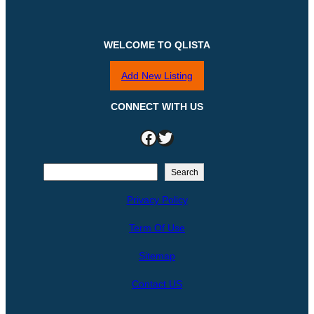
WELCOME TO QLISTA
Add New Listing
CONNECT WITH US
Facebook
Twitter
S
Search
e
Privacy Policy
a
r
Term Of Use
c
h
Sitemap
Contact US