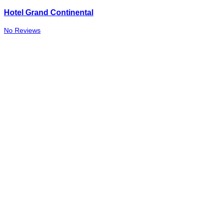
Hotel Grand Continental
No Reviews