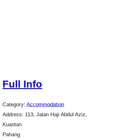
Full Info
Category:
Accommodation
Address:
113, Jalan Haji Abdul Aziz,
Kuantan
Pahang