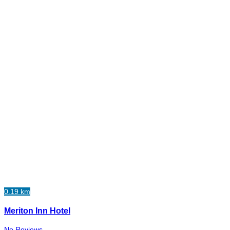
0.19 km
Meriton Inn Hotel
No Reviews