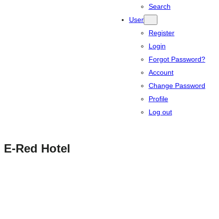
Search
User
Register
Login
Forgot Password?
Account
Change Password
Profile
Log out
E-Red Hotel