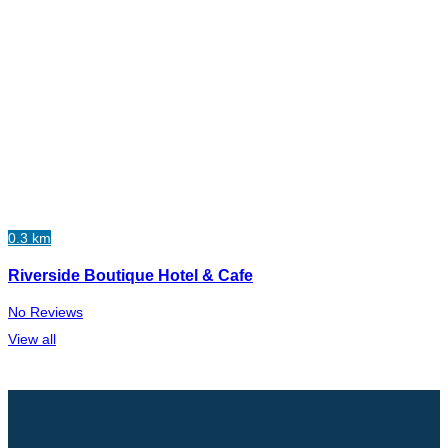
0.3 km
Riverside Boutique Hotel & Cafe
No Reviews
View all