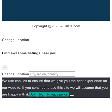
Copyright @2026 – Qlista.com
Change Location
Find awesome listings near you!
×
Change Location
We use cookies to ensure that we give you the best experience on
our website. If you continue to use this site we will assume that you
are happy with it.
Ok
No
Privacy policy