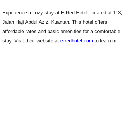
Experience a cozy stay at E-Red Hotel, located at 113,
Jalan Haji Abdul Aziz, Kuantan. This hotel offers
affordable rates and basic amenities for a comfortable
stay. Visit their website at
e-redhotel.com
to learn m