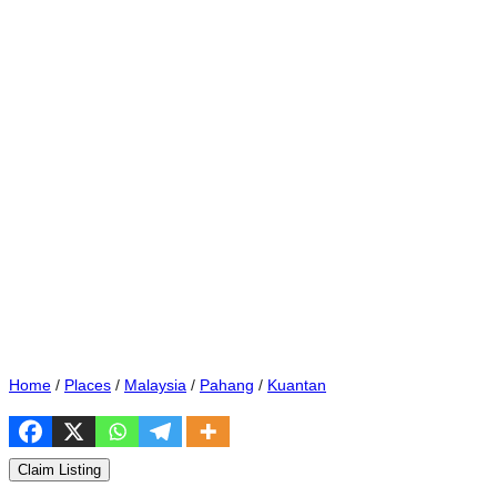
Home
/
Places
/
Malaysia
/
Pahang
/
Kuantan
Claim Listing