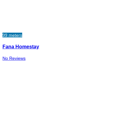
99 meters
Fana Homestay
No Reviews