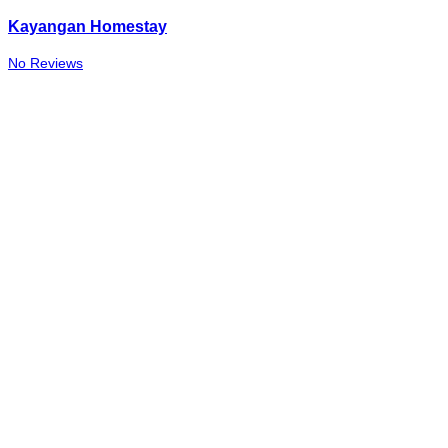
Kayangan Homestay
No Reviews