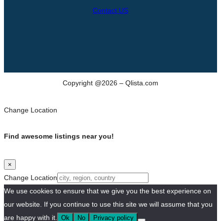
Contact US
Copyright @2026 – Qlista.com
Change Location
Find awesome listings near you!
×
Change Location
We use cookies to ensure that we give you the best experience on
our website. If you continue to use this site we will assume that you
are happy with it.
Ok
No
Privacy policy