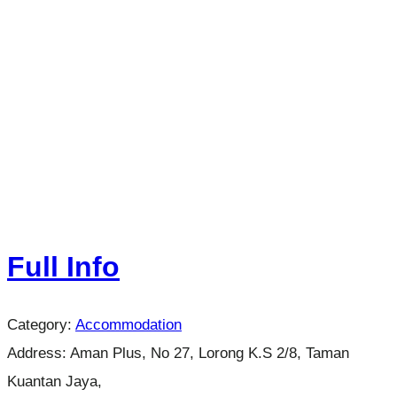
Full Info
Category:
Accommodation
Address:
Aman Plus, No 27, Lorong K.S 2/8, Taman
Kuantan Jaya,