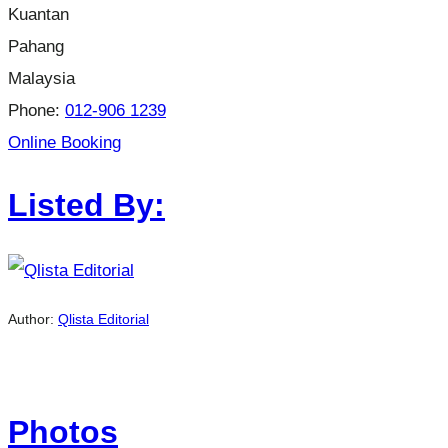
Kuantan
Pahang
Malaysia
Phone:
012-906 1239
Online Booking
Listed By:
Author:
Qlista Editorial
Photos