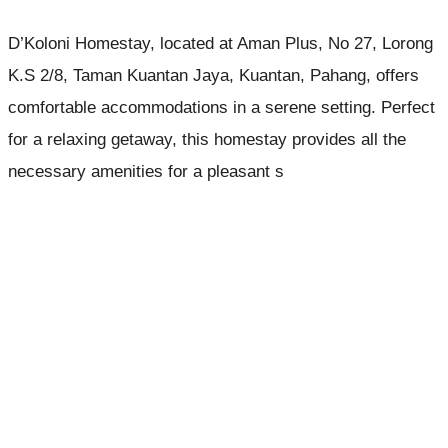
D’Koloni Homestay, located at Aman Plus, No 27, Lorong
K.S 2/8, Taman Kuantan Jaya, Kuantan, Pahang, offers
comfortable accommodations in a serene setting. Perfect
for a relaxing getaway, this homestay provides all the
necessary amenities for a pleasant s