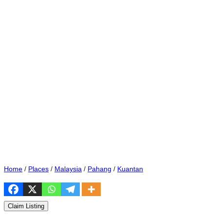
Home
/
Places
/
Malaysia
/
Pahang
/
Kuantan
Claim Listing