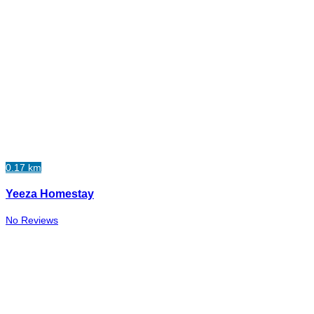
0.17 km
Yeeza Homestay
No Reviews