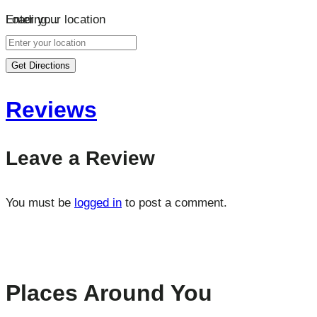
Loading…
Enter your location
Get Directions
Reviews
Leave a Review
You must be
logged in
to post a comment.
Places Around You