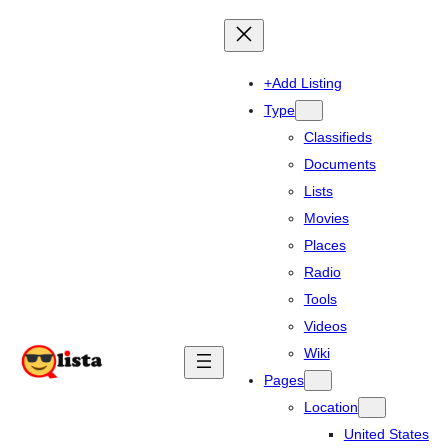
+Add Listing
Type
Classifieds
Documents
Lists
Movies
Places
Radio
Tools
Videos
Wiki
Pages
Location
United States