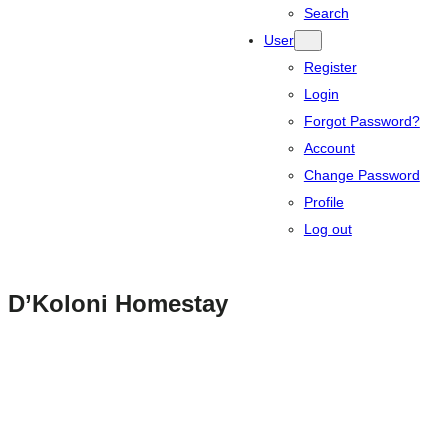
Search
User
Register
Login
Forgot Password?
Account
Change Password
Profile
Log out
D’Koloni Homestay