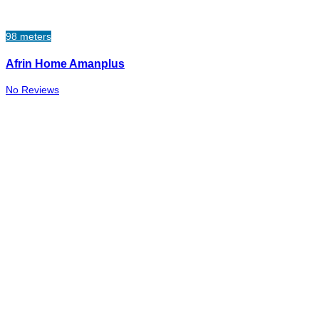
98 meters
Afrin Home Amanplus
No Reviews