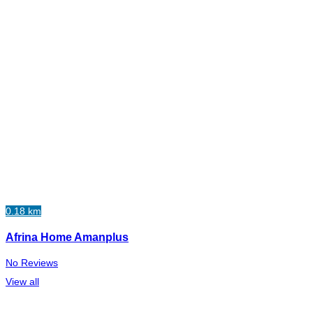
0.18 km
Afrina Home Amanplus
No Reviews
View all