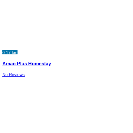
0.17 km
Aman Plus Homestay
No Reviews