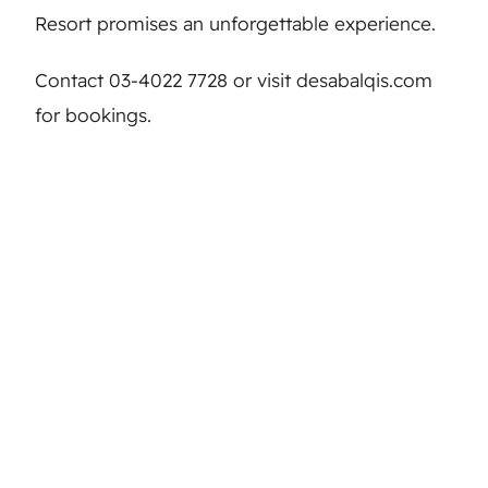
Resort promises an unforgettable experience.
Contact 03-4022 7728 or visit desabalqis.com
for bookings.