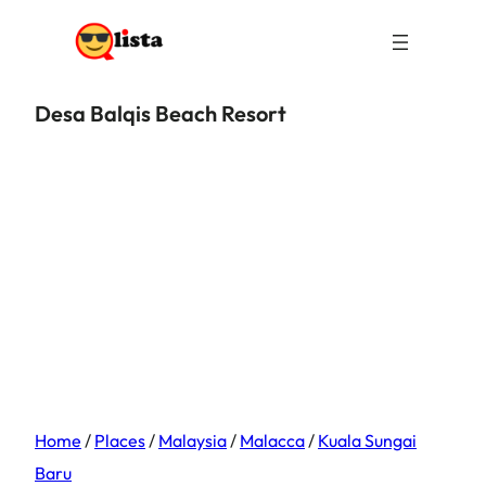
Desa Balqis Beach Resort
Home
/
Places
/
Malaysia
/
Malacca
/
Kuala Sungai
Baru