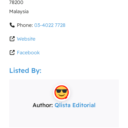
78200
Malaysia
Phone:
03-4022 7728
Website
Facebook
Listed By:
Author:
Qlista Editorial