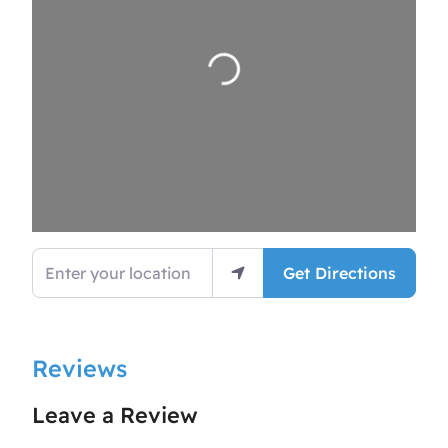
Loading…
Enter your location
Get Directions
Reviews
Leave a Review