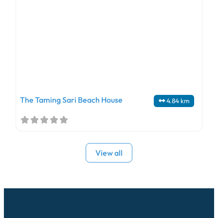
The Taming Sari Beach House
4.84 km
View all