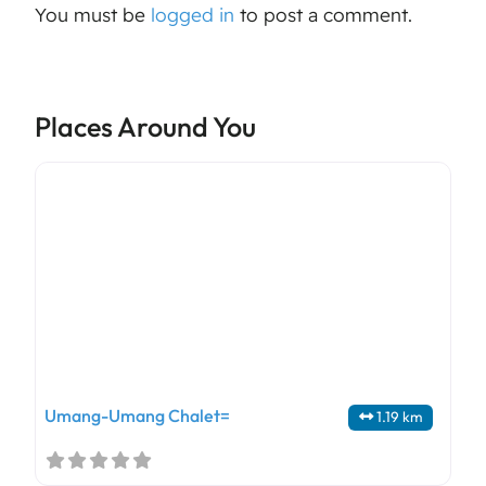
You must be
logged in
to post a comment.
Places Around You
Umang-Umang Chalet=
1.19 km