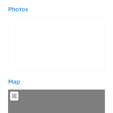
Photos
Map