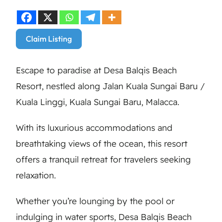
Claim Listing
Escape to paradise at Desa Balqis Beach
Resort, nestled along Jalan Kuala Sungai Baru /
Kuala Linggi, Kuala Sungai Baru, Malacca.
With its luxurious accommodations and
breathtaking views of the ocean, this resort
offers a tranquil retreat for travelers seeking
relaxation.
Whether you’re lounging by the pool or
indulging in water sports, Desa Balqis Beach