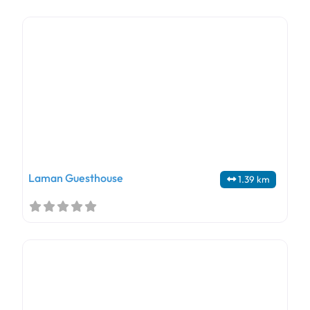
Laman Guesthouse
1.39 km