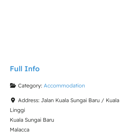
Full Info
Category:
Accommodation
Address:
Jalan Kuala Sungai Baru / Kuala
Linggi
Kuala Sungai Baru
Malacca