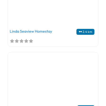
Linda Seaview Homestay
2.4 km