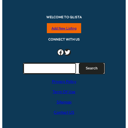
WELCOME TO QLISTA
Add New Listing
CONNECT WITH US
Facebook
Twitter
S
Search
e
a
Privacy Policy
r
c
Term Of Use
h
Sitemap
Contact US