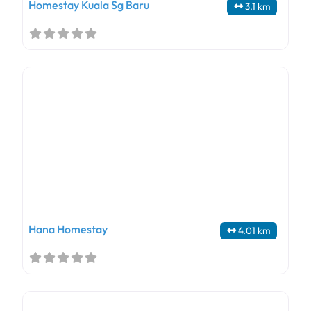
Homestay Kuala Sg Baru
3.1 km
Hana Homestay
4.01 km