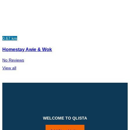
0.67 km
Homestay Awie & Wok
No Reviews
View all
WELCOME TO QLISTA