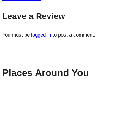
Leave a Review
You must be
logged in
to post a comment.
Places Around You