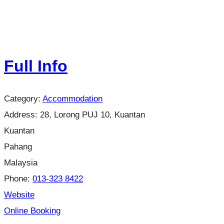
Full Info
Category:
Accommodation
Address:
28, Lorong PUJ 10, Kuantan
Kuantan
Pahang
Malaysia
Phone:
013-323 8422
Website
Online Booking