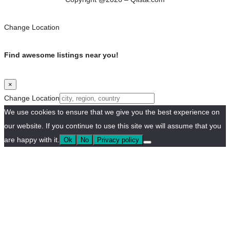
Change Location
Find awesome listings near you!
×
Change Location
We use cookies to ensure that we give you the best experience on
our website. If you continue to use this site we will assume that you
are happy with it.
Ok
No
Privacy policy