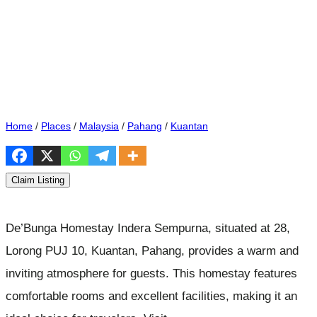
Home
/
Places
/
Malaysia
/
Pahang
/
Kuantan
Claim Listing
De’Bunga Homestay Indera Sempurna, situated at 28,
Lorong PUJ 10, Kuantan, Pahang, provides a warm and
inviting atmosphere for guests. This homestay features
comfortable rooms and excellent facilities, making it an