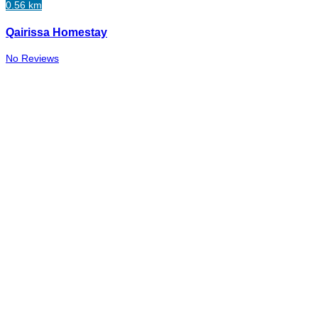
0.56 km
Qairissa Homestay
No Reviews