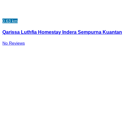
0.63 km
Qarissa Luthfia Homestay Indera Sempurna Kuantan
No Reviews