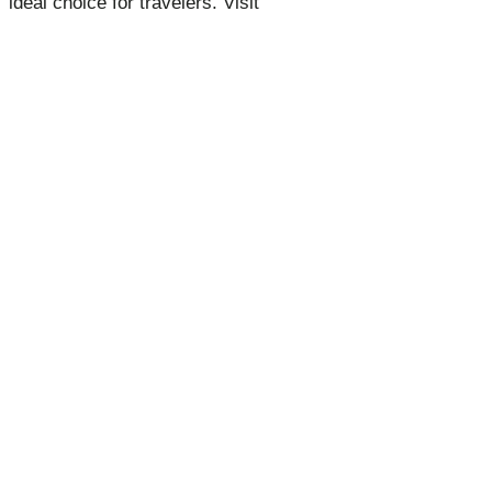
ideal choice for travelers. Visit