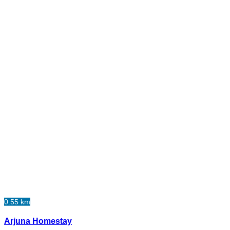
0.55 km
Arjuna Homestay