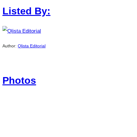
Listed By:
Author:
Qlista Editorial
Photos