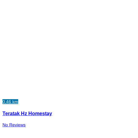
0.46 km
Teratak Hz Homestay
No Reviews