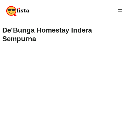
De’Bunga Homestay Indera
Sempurna