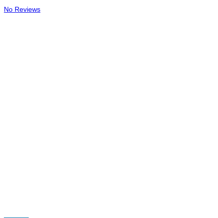
No Reviews