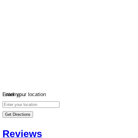
Loading…
Enter your location
Get Directions
Reviews