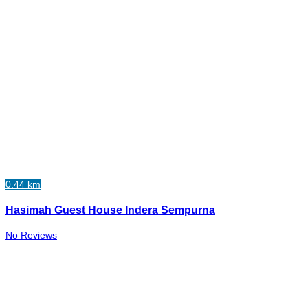
0.44 km
Hasimah Guest House Indera Sempurna
No Reviews