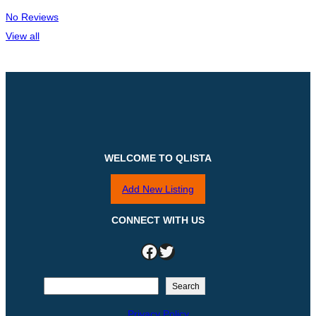
No Reviews
View all
WELCOME TO QLISTA
Add New Listing
CONNECT WITH US
Facebook
Twitter
S
Search
e
Privacy Policy
a