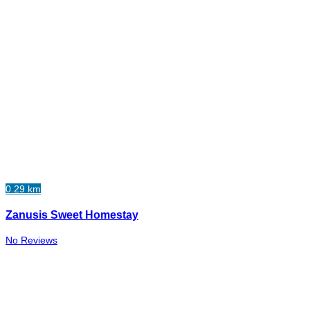
0.29 km
Zanusis Sweet Homestay
No Reviews