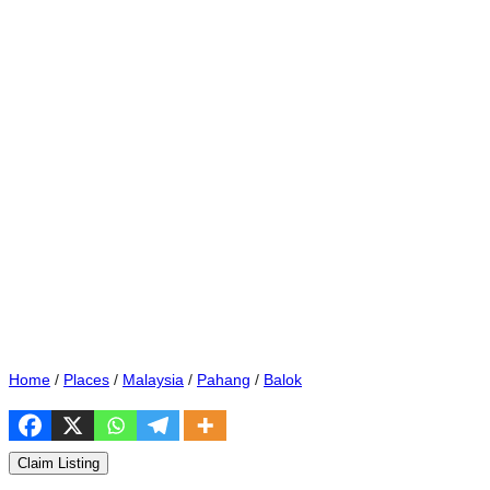
Home
/
Places
/
Malaysia
/
Pahang
/
Balok
Claim Listing