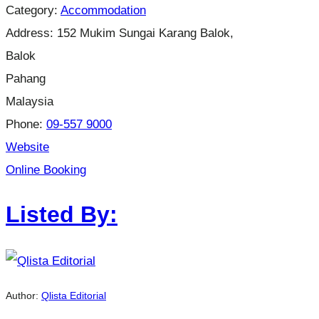
Category:
Accommodation
Address:
152 Mukim Sungai Karang Balok,
Balok
Pahang
Malaysia
Phone:
09-557 9000
Website
Online Booking
Listed By:
Author:
Qlista Editorial