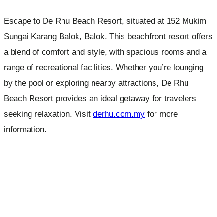
Escape to De Rhu Beach Resort, situated at 152 Mukim
Sungai Karang Balok, Balok. This beachfront resort offers
a blend of comfort and style, with spacious rooms and a
range of recreational facilities. Whether you’re lounging
by the pool or exploring nearby attractions, De Rhu
Beach Resort provides an ideal getaway for travelers
seeking relaxation. Visit
derhu.com.my
for more
information.