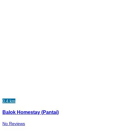
0.4 km
Balok Homestay (Pantai)
No Reviews