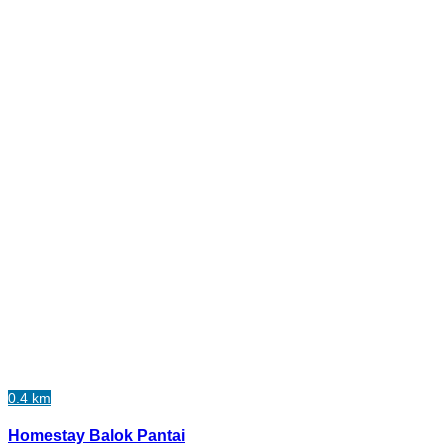
0.4 km
Homestay Balok Pantai