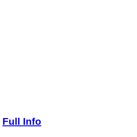
Full Info