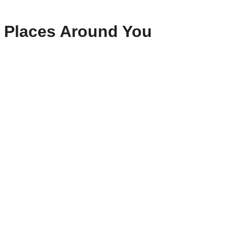
Places Around You