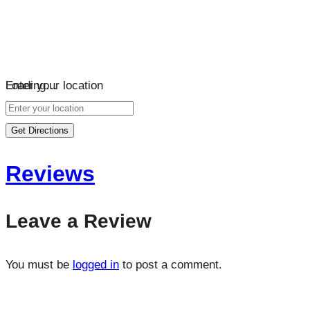
Loading…
Enter your location
Get Directions
Reviews
Leave a Review
You must be
logged in
to post a comment.