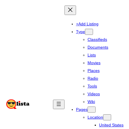
+Add Listing
Type
Classifieds
Documents
Lists
Movies
Places
Radio
Tools
Videos
Wiki
Pages
Location
United States