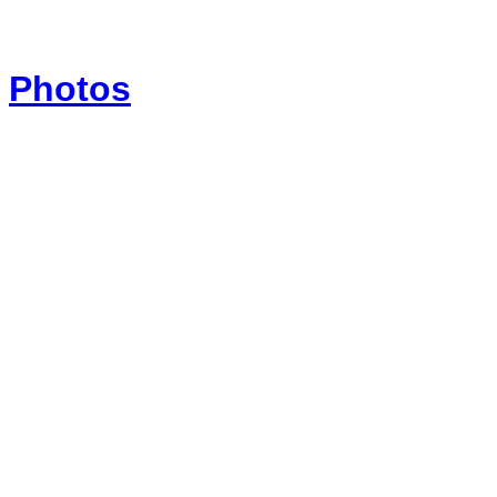
Photos