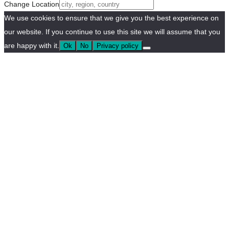
Change Location
We use cookies to ensure that we give you the best experience on
our website. If you continue to use this site we will assume that you
are happy with it.
Ok
No
Privacy policy