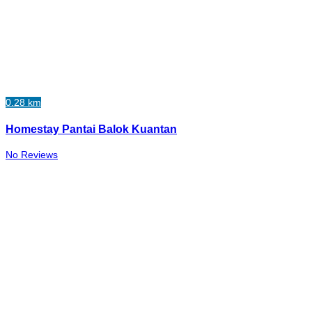
0.28 km
Homestay Pantai Balok Kuantan
No Reviews