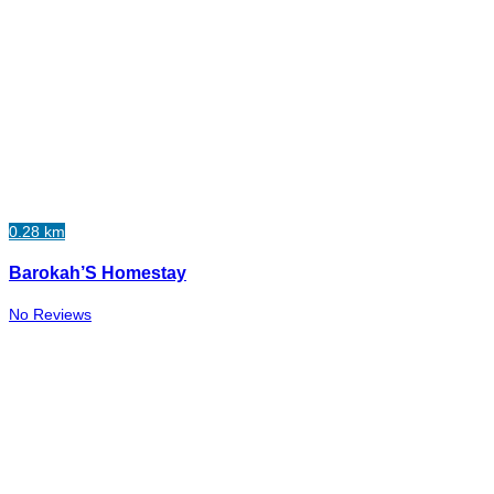
0.28 km
Barokah’S Homestay
No Reviews