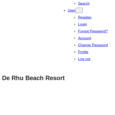
Search
User
Register
Login
Forgot Password?
Account
Change Password
Profile
Log out
De Rhu Beach Resort