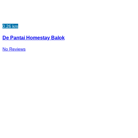
0.26 km
De Pantai Homestay Balok
No Reviews