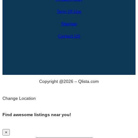
r
Term Of Use
c
h
Sitemap
Contact US
Copyright @2026 – Qlista.com
Change Location
Find awesome listings near you!
×