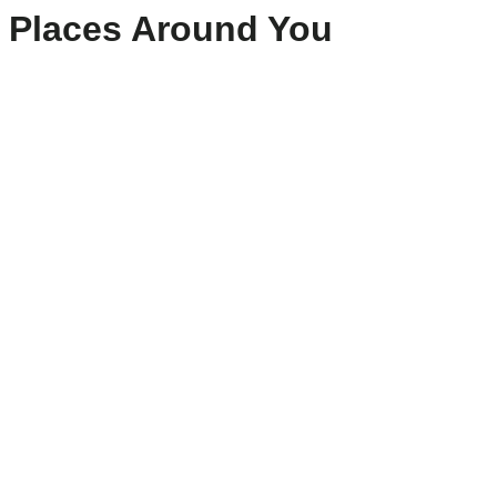
Places Around You