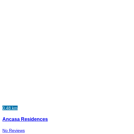
0.48 km
Ancasa Residences
No Reviews