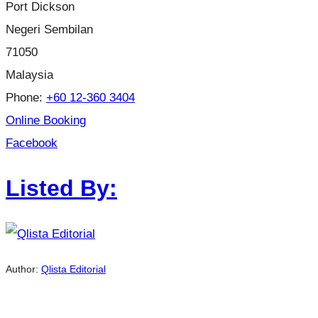
Port Dickson
Negeri Sembilan
71050
Malaysia
Phone:
+60 12-360 3404
Online Booking
Facebook
Listed By:
Author:
Qlista Editorial