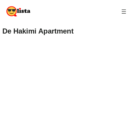
De Hakimi Apartment