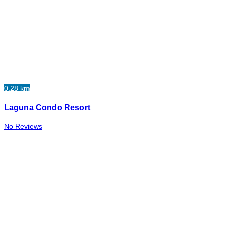
0.28 km
Laguna Condo Resort
No Reviews