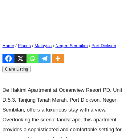
Home
/
Places
/
Malaysia
/
Negeri Sembilan
/
Port Dickson
Claim Listing
De Hakimi Apartment at Oceanview Resort PD, Unit
D.5.3, Tanjung Tanah Merah, Port Dickson, Negeri
Sembilan, offers a luxurious stay with a view.
Overlooking the scenic landscape, this apartment
provides a sophisticated and comfortable setting for