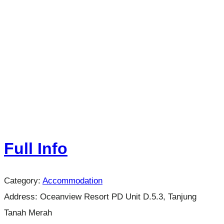
Full Info
Category:
Accommodation
Address:
Oceanview Resort PD Unit D.5.3, Tanjung
Tanah Merah