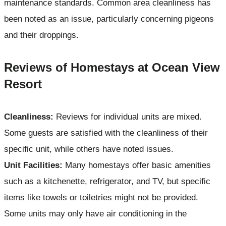
maintenance standards. Common area cleanliness has
been noted as an issue, particularly concerning pigeons
and their droppings.
Reviews of Homestays at Ocean View
Resort
Cleanliness:
Reviews for individual units are mixed.
Some guests are satisfied with the cleanliness of their
specific unit, while others have noted issues.
Unit Facilities:
Many homestays offer basic amenities
such as a kitchenette, refrigerator, and TV, but specific
items like towels or toiletries might not be provided.
Some units may only have air conditioning in the