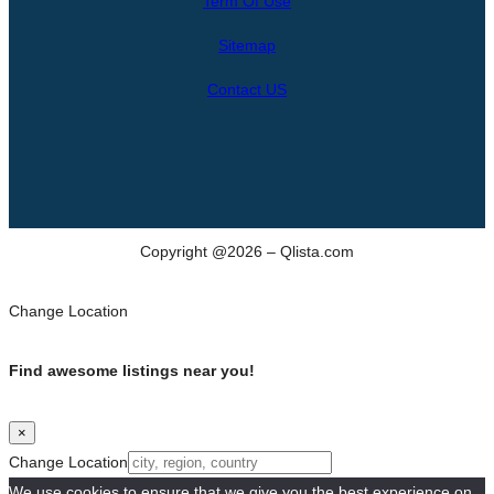
Term Of Use
c
h
Sitemap
Contact US
Copyright @2026 – Qlista.com
Change Location
Find awesome listings near you!
×
Change Location
We use cookies to ensure that we give you the best experience on