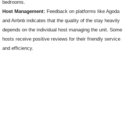
bedrooms.
Host Management:
Feedback on platforms like Agoda
and Airbnb indicates that the quality of the stay heavily
depends on the individual host managing the unit. Some
hosts receive positive reviews for their friendly service
and efficiency.