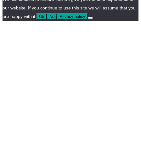
our website. If you continue to use this site we will assume that you
are happy with it.
Ok
No
Privacy policy