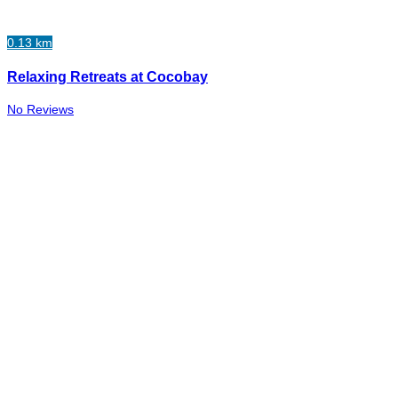
0.13 km
Relaxing Retreats at Cocobay
No Reviews