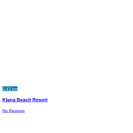
0.43 km
Klana Beach Resort
No Reviews