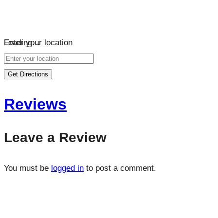
Loading…
Enter your location
Get Directions
Reviews
Leave a Review
You must be
logged in
to post a comment.