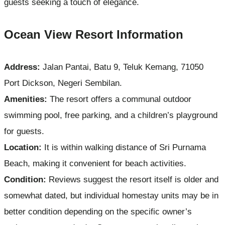
guests seeking a touch of elegance.
Ocean View Resort Information
Address:
Jalan Pantai, Batu 9, Teluk Kemang, 71050
Port Dickson, Negeri Sembilan.
Amenities:
The resort offers a communal outdoor
swimming pool, free parking, and a children’s playground
for guests.
Location:
It is within walking distance of Sri Purnama
Beach, making it convenient for beach activities.
Condition:
Reviews suggest the resort itself is older and
somewhat dated, but individual homestay units may be in
better condition depending on the specific owner’s