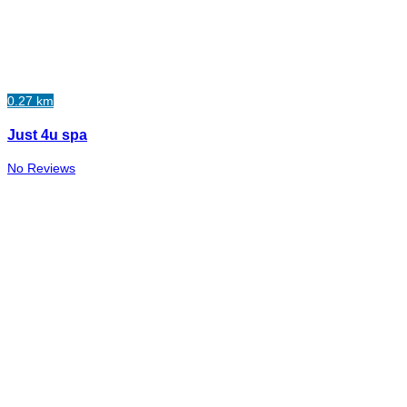
0.27 km
Just 4u spa
No Reviews