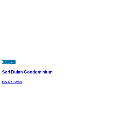
0.33 km
Seri Bulan Condominium
No Reviews