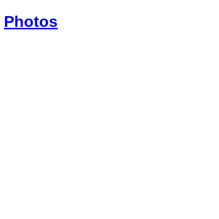
Photos