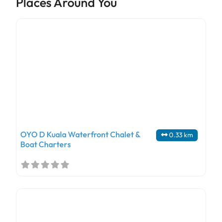
Places Around You
OYO D Kuala Waterfront Chalet &
0.33 km
Boat Charters