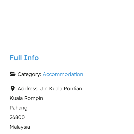
Full Info
Category:
Accommodation
Address:
Jln Kuala Pontian
Kuala Rompin
Pahang
26800
Malaysia