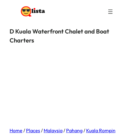
D Kuala Waterfront Chalet and Boat
Charters
Home
/
Places
/
Malaysia
/
Pahang
/
Kuala Rompin