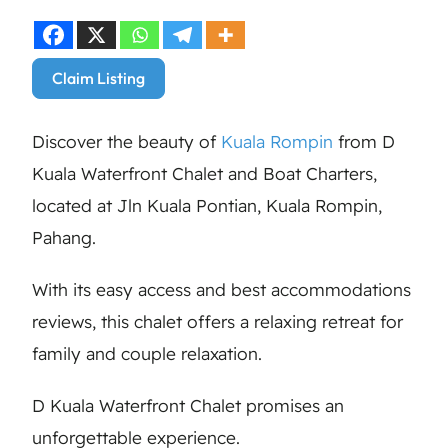
Claim Listing
Discover the beauty of
Kuala Rompin
from D
Kuala Waterfront Chalet and Boat Charters,
located at Jln Kuala Pontian, Kuala Rompin,
Pahang.
With its easy access and best accommodations
reviews, this chalet offers a relaxing retreat for
family and couple relaxation.
D Kuala Waterfront Chalet promises an
unforgettable experience.