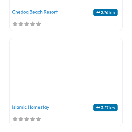
Chedoq Beach Resort
2.76 km
Islamic Homestay
3.27 km