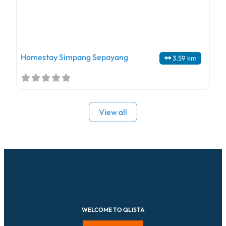
Homestay Simpang Sepayang
3.59 km
View all
WELCOME TO QLISTA