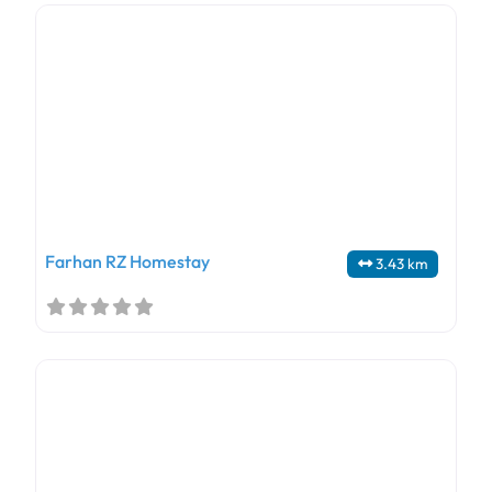
Farhan RZ Homestay
3.43 km