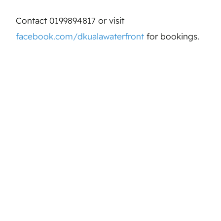
Contact 0199894817 or visit
facebook.com/dkualawaterfront
for bookings.