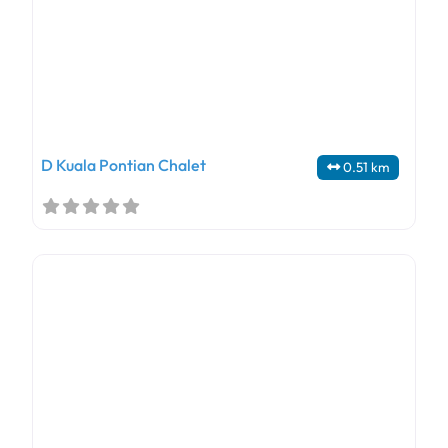
D Kuala Pontian Chalet
0.51 km