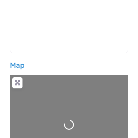
Map
Loading…