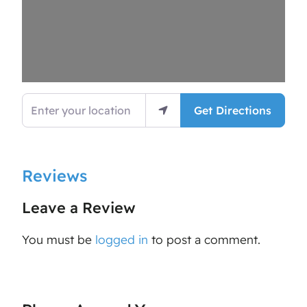
Enter your location
Get Directions
Reviews
Leave a Review
You must be
logged in
to post a comment.