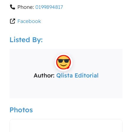
Phone:
0199894817
Facebook
Listed By:
Author:
Qlista Editorial
Photos