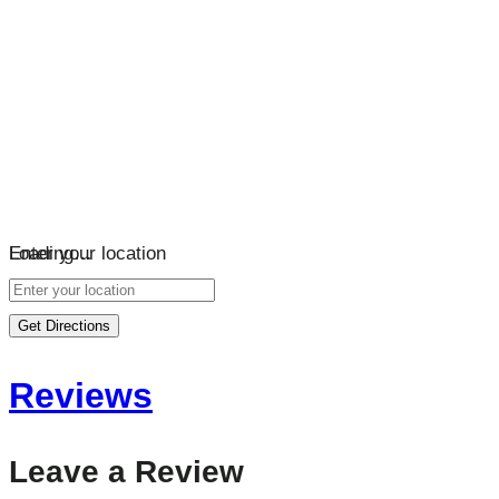
Loading…
Enter your location
Get Directions
Reviews
Leave a Review