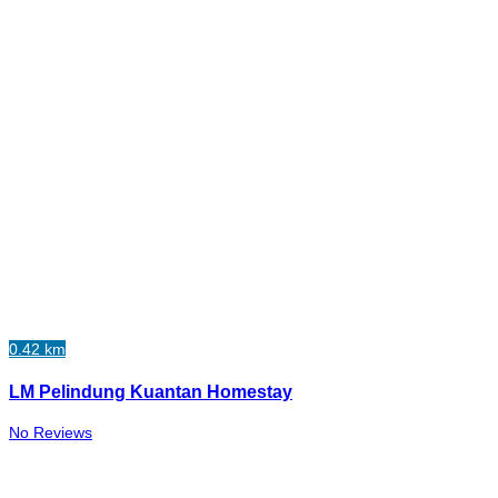
0.42 km
LM Pelindung Kuantan Homestay
No Reviews