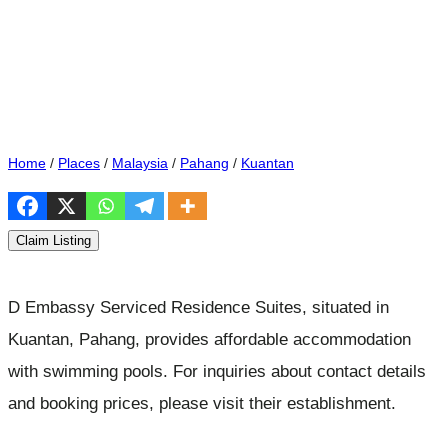
Home
/
Places
/
Malaysia
/
Pahang
/
Kuantan
Claim Listing
D Embassy Serviced Residence Suites, situated in
Kuantan, Pahang, provides affordable accommodation
with swimming pools. For inquiries about contact details
and booking prices, please visit their establishment.