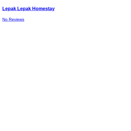
Lepak Lepak Homestay
No Reviews