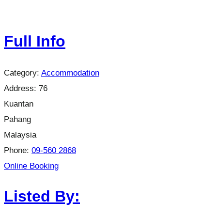
Full Info
Category:
Accommodation
Address:
76
Kuantan
Pahang
Malaysia
Phone:
09-560 2868
Online Booking
Listed By: