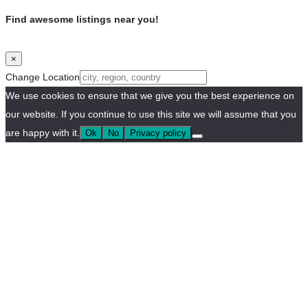
Find awesome listings near you!
×
Change Location
We use cookies to ensure that we give you the best experience on
our website. If you continue to use this site we will assume that you
are happy with it.
Ok
No
Privacy policy