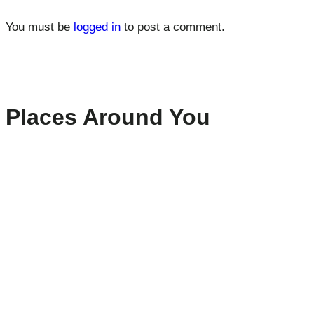
You must be
logged in
to post a comment.
Places Around You