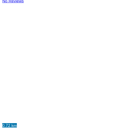
No Reviews
0.72 km