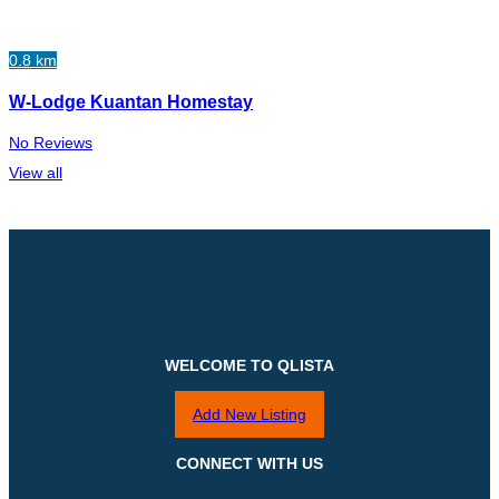
0.8 km
W-Lodge Kuantan Homestay
No Reviews
View all
WELCOME TO QLISTA
Add New Listing
CONNECT WITH US