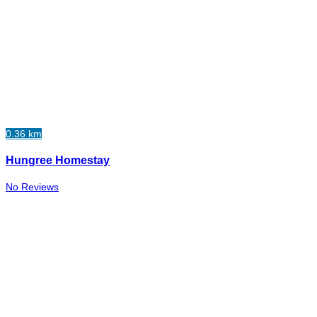
0.36 km
Hungree Homestay
No Reviews