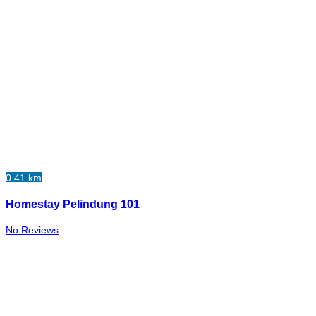
0.41 km
Homestay Pelindung 101
No Reviews