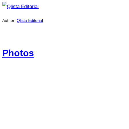
Author:
Qlista Editorial
Photos