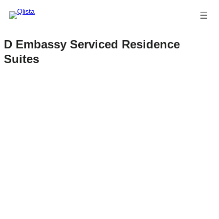
D Embassy Serviced Residence
Suites