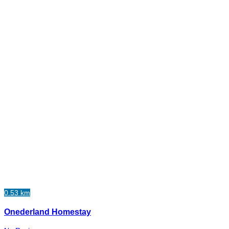
0.53 km
Onederland Homestay