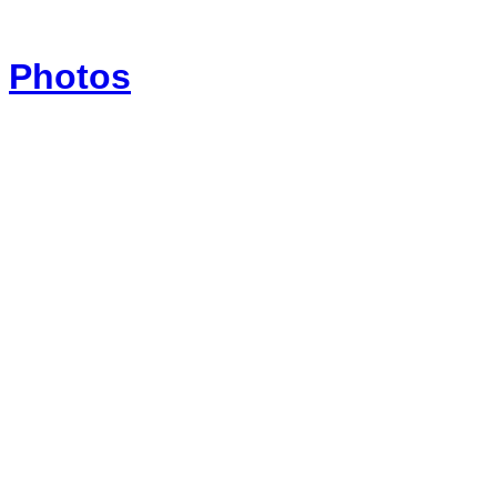
Photos