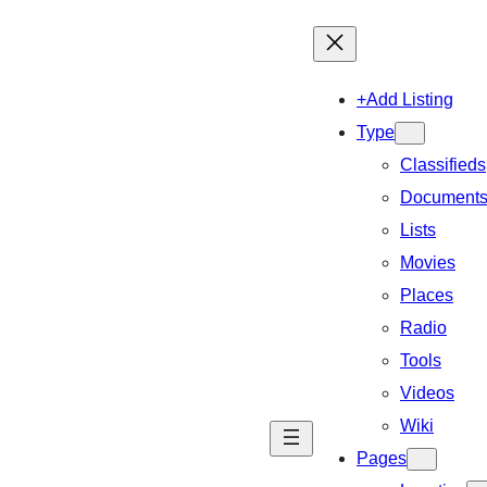
+Add Listing
Type
Classifieds
Document
Lists
Movies
Places
Radio
Tools
Videos
Wiki
Pages