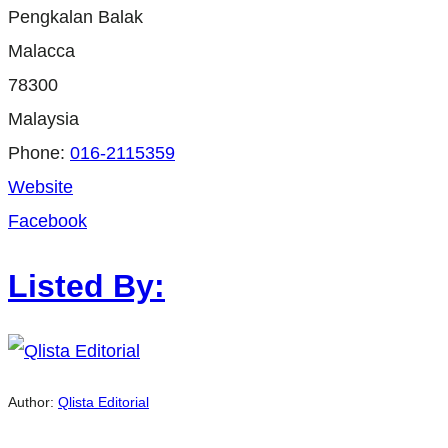
Pengkalan Balak
Malacca
78300
Malaysia
Phone:
016-2115359
Website
Facebook
Listed By:
Author:
Qlista Editorial