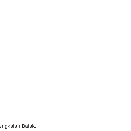
engkalan Balak,