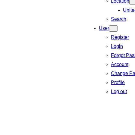
Location
Unite
Search
User
Register
Login
Forgot Pa
Account
Change Pa
Profile
Log out