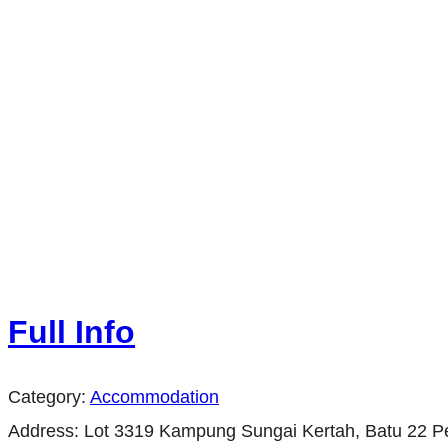
Full Info
Category:
Accommodation
Address:
Lot 3319 Kampung Sungai Kertah, Batu 22 P