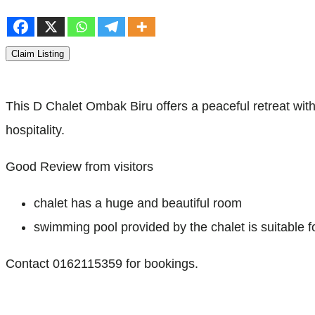
Claim Listing
This D Chalet Ombak Biru offers a peaceful retreat with
hospitality.
Good Review from visitors
chalet has a huge and beautiful room
swimming pool provided by the chalet is suitable f
Contact 0162115359 for bookings.