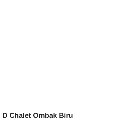
D Chalet Ombak Biru