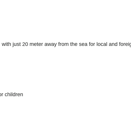
 with just 20 meter away from the sea for local and forei
or children