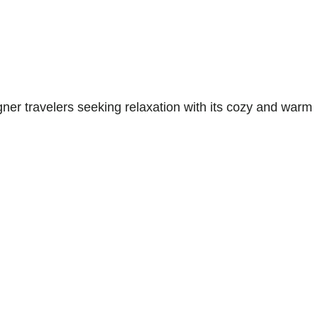
gner travelers seeking relaxation with its cozy and warm