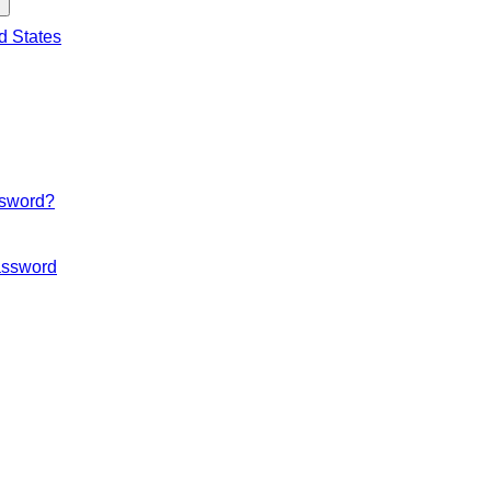
d States
ssword?
ssword