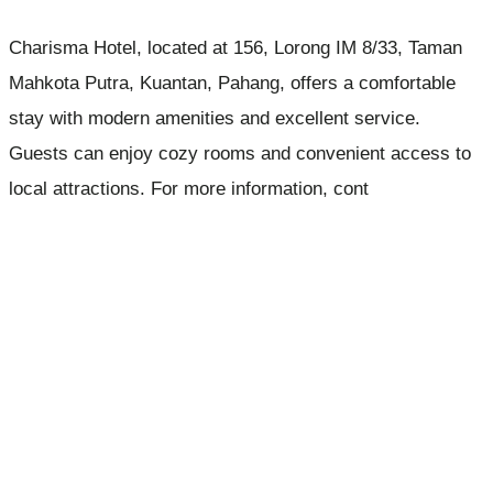
Charisma Hotel, located at 156, Lorong IM 8/33, Taman
Mahkota Putra, Kuantan, Pahang, offers a comfortable
stay with modern amenities and excellent service.
Guests can enjoy cozy rooms and convenient access to
local attractions. For more information, cont