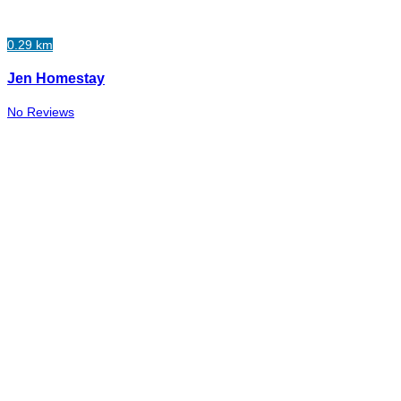
0.29 km
Jen Homestay
No Reviews