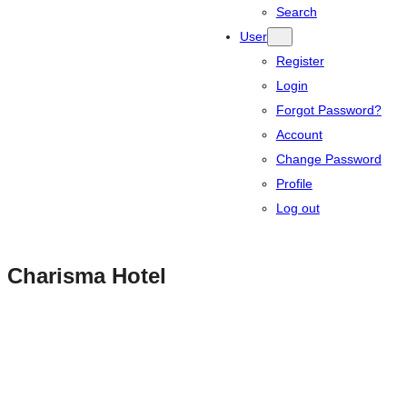
Search
User
Register
Login
Forgot Password?
Account
Change Password
Profile
Log out
Charisma Hotel