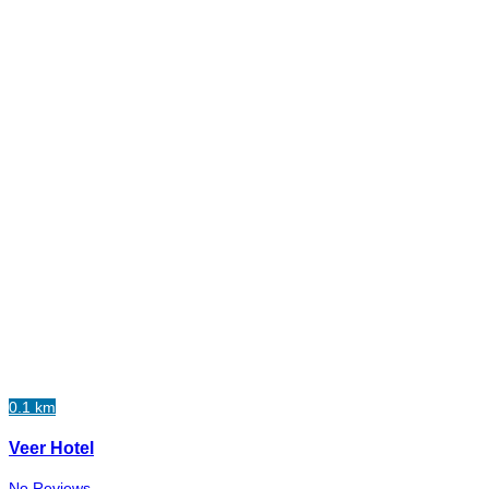
0.1 km
Veer Hotel
No Reviews