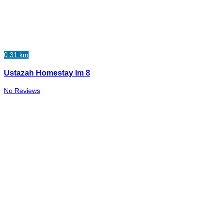
0.31 km
Ustazah Homestay Im 8
No Reviews