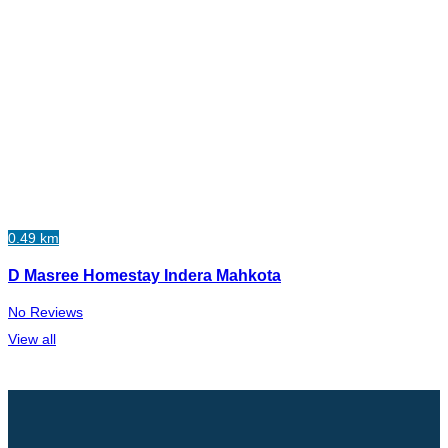
0.49 km
D Masree Homestay Indera Mahkota
No Reviews
View all