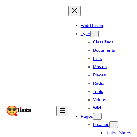
+Add Listing
Type
Classifieds
Documents
Lists
Movies
Places
Radio
Tools
Videos
Wiki
Pages
Location
United States