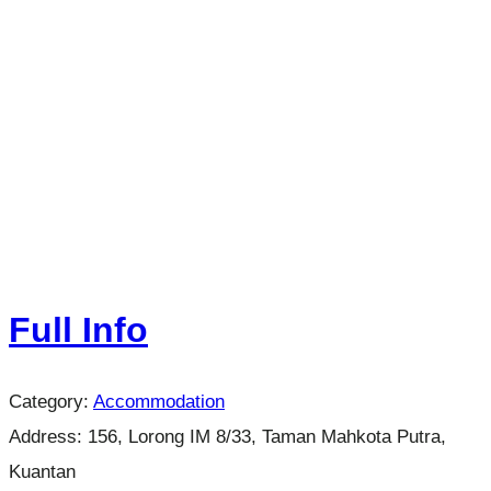
Full Info
Category:
Accommodation
Address:
156, Lorong IM 8/33, Taman Mahkota Putra,
Kuantan