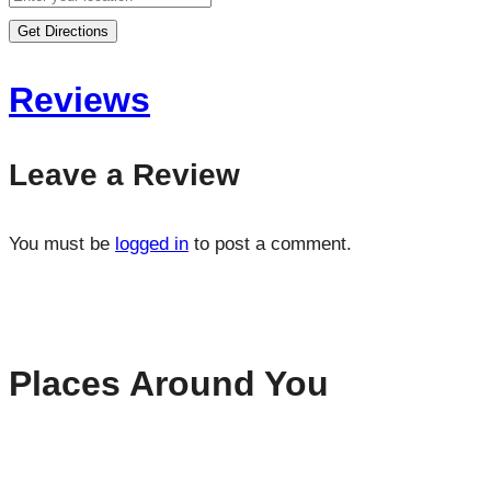
Get Directions
Reviews
Leave a Review
You must be
logged in
to post a comment.
Places Around You