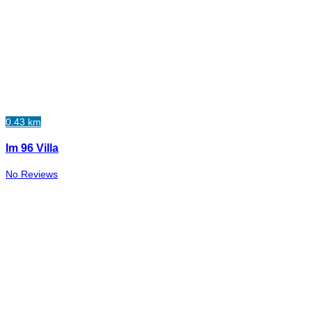
0.43 km
Im 96 Villa
No Reviews