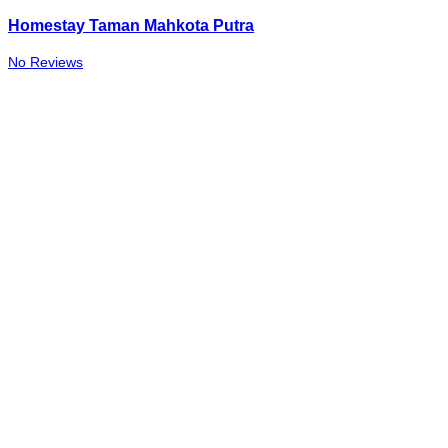
Homestay Taman Mahkota Putra
No Reviews