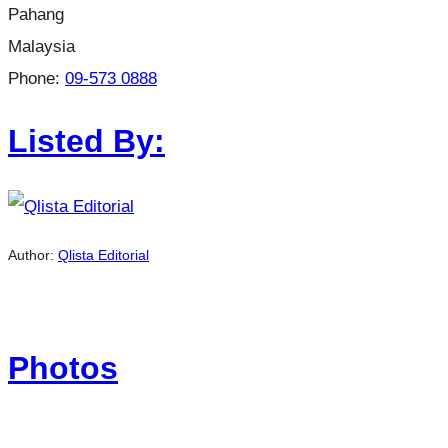
Pahang
Malaysia
Phone:
09-573 0888
Listed By:
Author:
Qlista Editorial
Photos