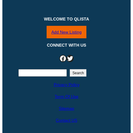
WELCOME TO QLISTA
Add New Listing
CONNECT WITH US
Facebook
Twitter
S
Search
e
Privacy Policy
a
r
Term Of Use
c
h
Sitemap
Contact US