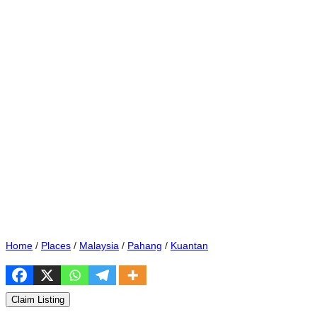
Home
/
Places
/
Malaysia
/
Pahang
/
Kuantan
Claim Listing