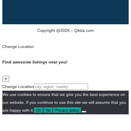
Copyright @2026 – Qlista.com
Change Location
Find awesome listings near you!
×
Change Location
We use cookies to ensure that we give you the best experience on
our website. If you continue to use this site we will assume that you
are happy with it.
Ok
No
Privacy policy