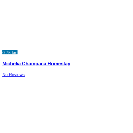
0.75 km
Michelia Champaca Homestay
No Reviews