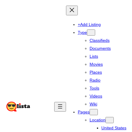
+Add Listing
Type
Classifieds
Documents
Lists
Movies
Places
Radio
Tools
Videos
Wiki
Pages
Location
United States