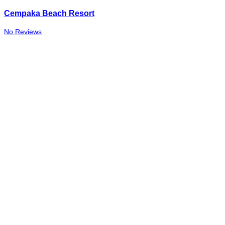
Cempaka Beach Resort
No Reviews