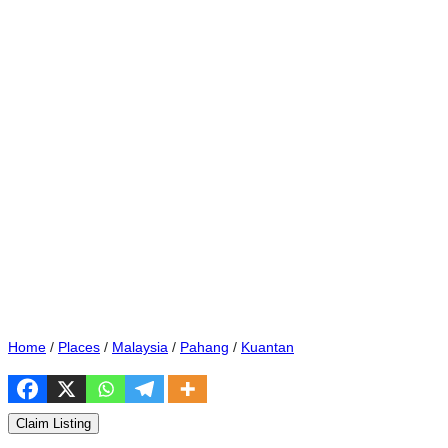
Home
/
Places
/
Malaysia
/
Pahang
/
Kuantan
Claim Listing