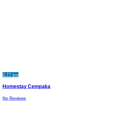
0.77 km
Homestay Cempaka
No Reviews