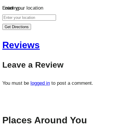
Loading…
Enter your location
Get Directions
Reviews
Leave a Review
You must be
logged in
to post a comment.
Places Around You