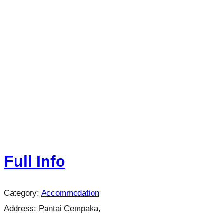
Full Info
Category:
Accommodation
Address:
Pantai Cempaka,