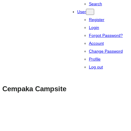
Search
User
Register
Login
Forgot Password?
Account
Change Password
Profile
Log out
Cempaka Campsite