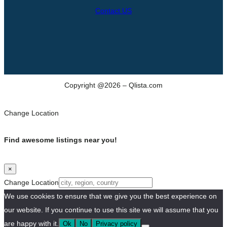
Contact US
Copyright @2026 – Qlista.com
Change Location
Find awesome listings near you!
×
Change Location
We use cookies to ensure that we give you the best experience on
our website. If you continue to use this site we will assume that you
are happy with it.
Ok
No
Privacy policy