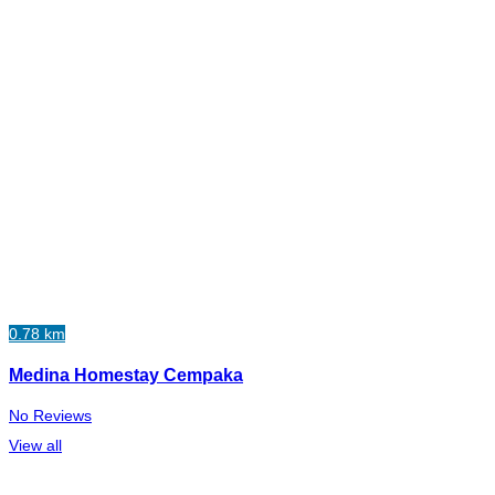
0.78 km
Medina Homestay Cempaka
No Reviews
View all