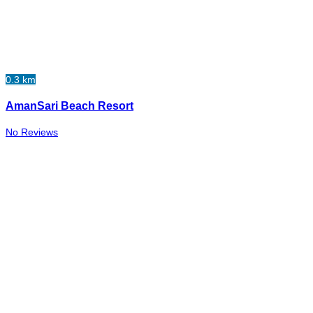
0.3 km
AmanSari Beach Resort
No Reviews