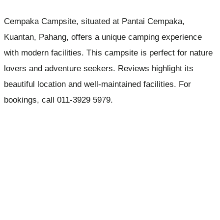
Cempaka Campsite, situated at Pantai Cempaka,
Kuantan, Pahang, offers a unique camping experience
with modern facilities. This campsite is perfect for nature
lovers and adventure seekers. Reviews highlight its
beautiful location and well-maintained facilities. For
bookings, call 011-3929 5979.