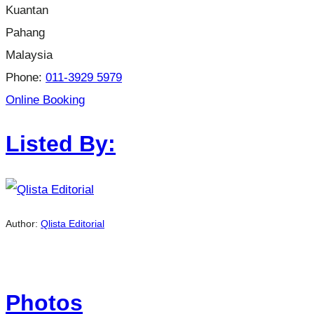
Kuantan
Pahang
Malaysia
Phone:
011-3929 5979
Online Booking
Listed By:
Author:
Qlista Editorial
Photos