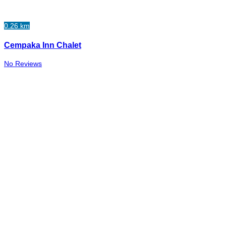
0.26 km
Cempaka Inn Chalet
No Reviews