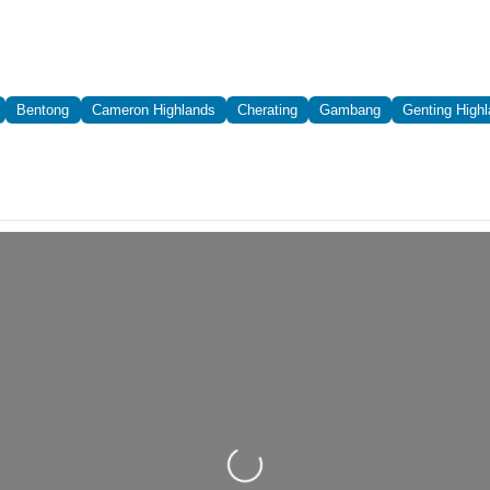
Bentong
Cameron Highlands
Cherating
Gambang
Genting High