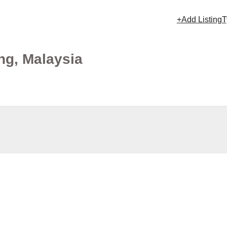
+Add Listing
T
ng, Malaysia