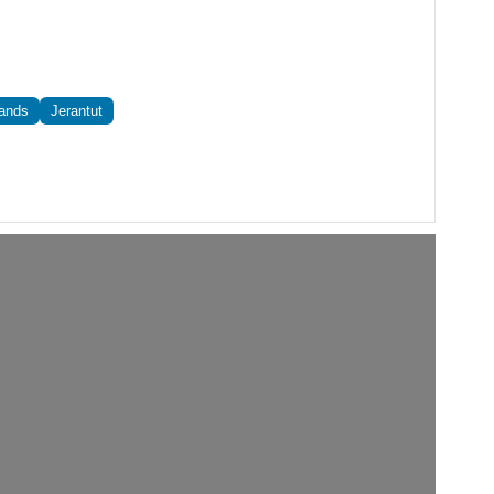
lands
Jerantut