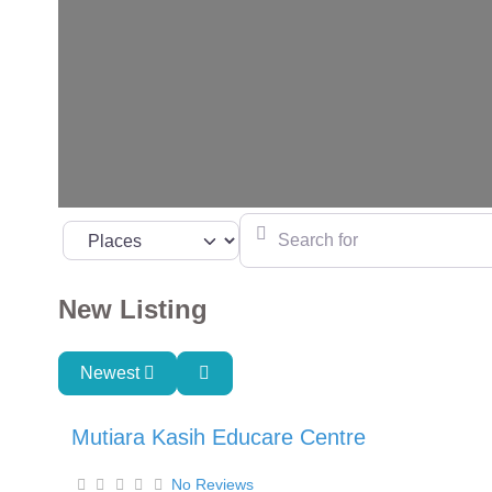
Search for
Select search type
New Listing
Newest
Mutiara Kasih Educare Centre
No Reviews