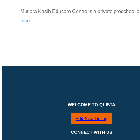
Mutiara Kasih Educare Centre is a private preschool 
more…
WELCOME TO QLISTA
Add New Listing
CONNECT WITH US