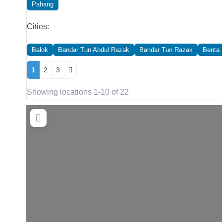
Pahang
Cities:
Balok
Bandar Tun Abdul Razak
Bandar Tun Razak
Benta
Posts navigation
1
2
3
Showing locations 1-10 of 22