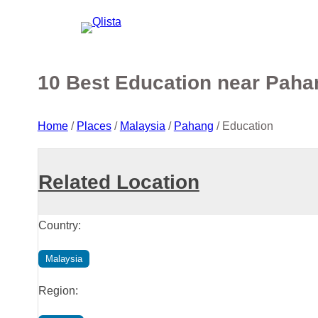
10 Best Education near Paha
Home
/
Places
/
Malaysia
/
Pahang
/
Education
Related Location
Country:
Malaysia
Region: