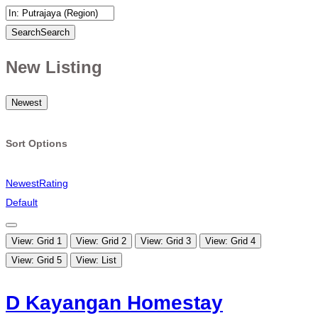
Search
Search
New Listing
Newest
Sort Options
Newest
Rating
Default
View: Grid 1
View: Grid 2
View: Grid 3
View: Grid 4
View: Grid 5
View: List
D Kayangan Homestay