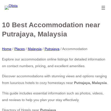
10 Best Accommodation near
Putrajaya, Malaysia
Home
/
Places
/
Malaysia
/
Putrajaya
/
Accommodation
Explore our accommodation online listings for detailed information
on contact numbers, pricing, and excellent amenities.
Discover accommodations with stunning views and options ranging
from luxurious hotels to cozy homestays near
Putrajaya, Malaysia
.
This guide includes essential information such as photos, videos,
and reviews to help you plan your stay effectively.
Directory of Hotels near
Putrajaya
.