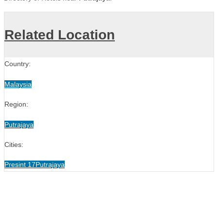
Related Location
Country:
Malaysia
Region:
Putrajaya
Cities:
Presint 17
Putrajaya