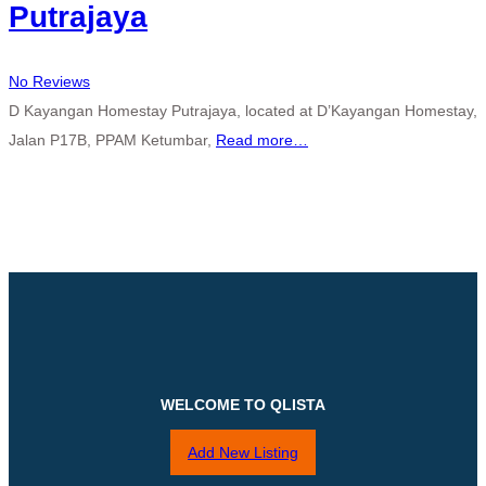
Putrajaya
No Reviews
D Kayangan Homestay Putrajaya, located at D’Kayangan Homestay,
Jalan P17B, PPAM Ketumbar,
Read more…
WELCOME TO QLISTA
Add New Listing