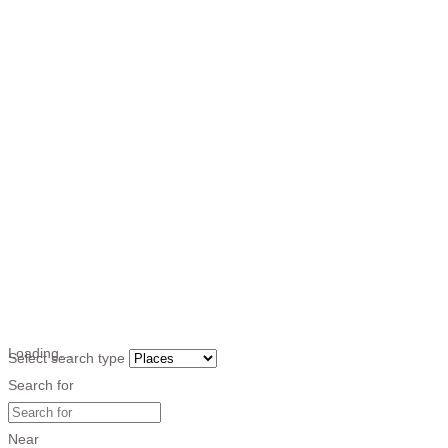
Loading…
Select search type
Search for
Near