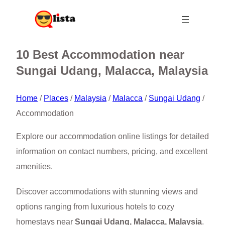
10 Best Accommodation near
Sungai Udang, Malacca, Malaysia
Home
/
Places
/
Malaysia
/
Malacca
/
Sungai Udang
/
Accommodation
Explore our accommodation online listings for detailed
information on contact numbers, pricing, and excellent
amenities.
Discover accommodations with stunning views and
options ranging from luxurious hotels to cozy
homestays near
Sungai Udang, Malacca, Malaysia
.