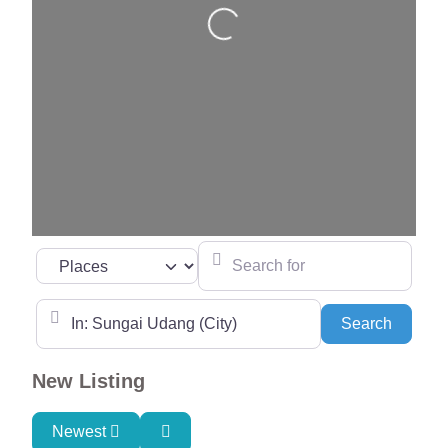
Loading…
Search for
Select search type
Near
Search
Search
New Listing
Newest