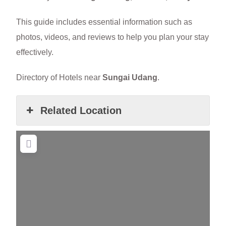
This guide includes essential information such as
photos, videos, and reviews to help you plan your stay
effectively.
Directory of Hotels near
Sungai Udang
.
Related Location