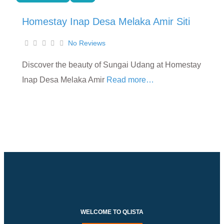
Homestay Inap Desa Melaka Amir Siti
No Reviews
Discover the beauty of Sungai Udang at Homestay
Inap Desa Melaka Amir
Read more…
WELCOME TO QLISTA