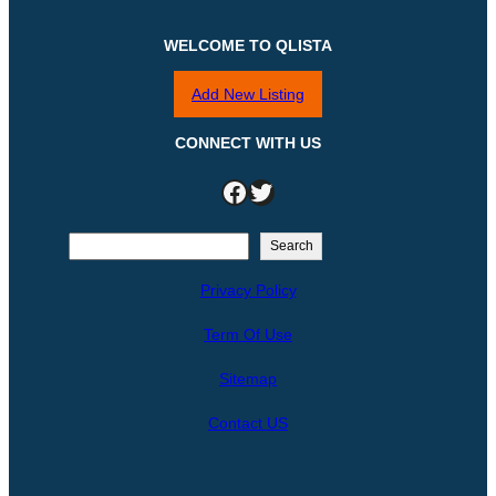
WELCOME TO QLISTA
Add New Listing
CONNECT WITH US
Facebook
Twitter
S
Search
e
Privacy Policy
a
r
Term Of Use
c
h
Sitemap
Contact US