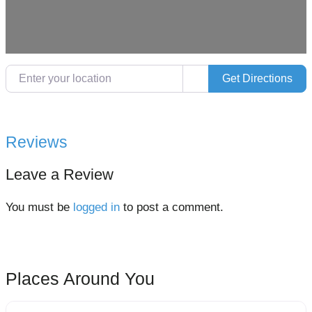
Enter your location
Get Directions
Reviews
Leave a Review
You must be
logged in
to post a comment.
Places Around You