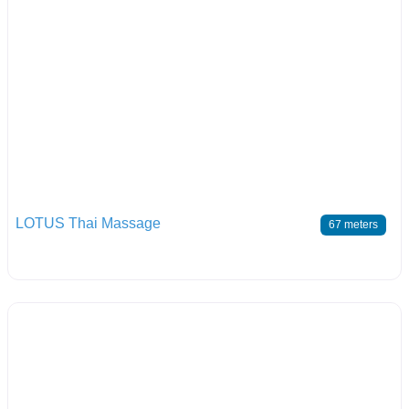
LOTUS Thai Massage
67 meters