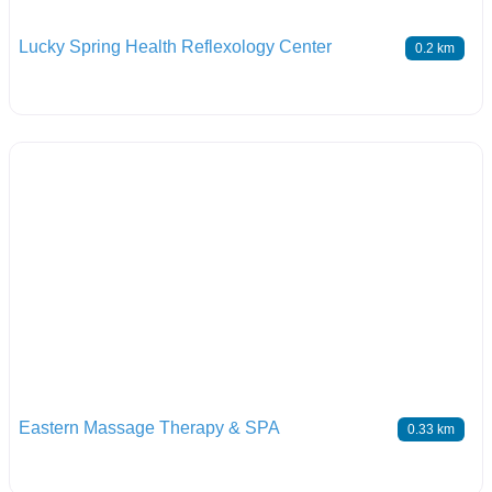
Lucky Spring Health Reflexology Center
0.2 km
Eastern Massage Therapy & SPA
0.33 km