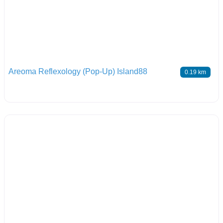
Areoma Reflexology (Pop-Up) Island88
0.19 km