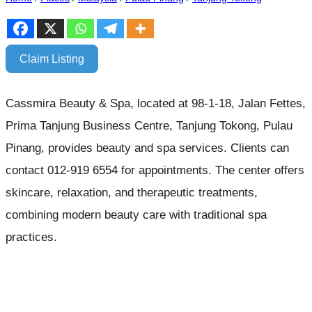
Claim Listing
Cassmira Beauty & Spa, located at 98-1-18, Jalan Fettes,
Prima Tanjung Business Centre, Tanjung Tokong, Pulau
Pinang, provides beauty and spa services. Clients can
contact 012-919 6554 for appointments. The center offers
skincare, relaxation, and therapeutic treatments,
combining modern beauty care with traditional spa
practices.