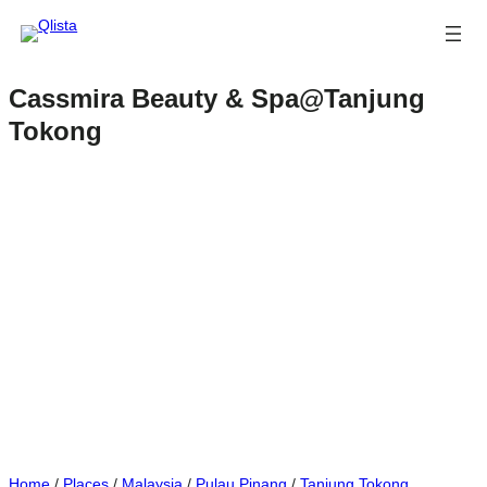
Cassmira Beauty & Spa@Tanjung
Tokong
Home
/
Places
/
Malaysia
/
Pulau Pinang
/
Tanjung Tokong