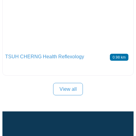
TSUH CHERNG Health Reflexology
0.98 km
View all