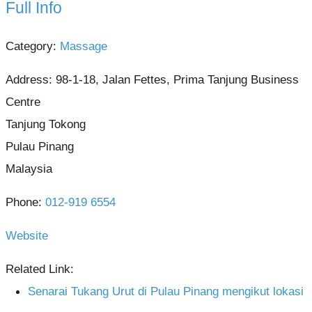
Full Info
Category:
Massage
Address:
98-1-18, Jalan Fettes, Prima Tanjung Business
Centre
Tanjung Tokong
Pulau Pinang
Malaysia
Phone:
012-919 6554
Website
Related Link:
Senarai Tukang Urut di Pulau Pinang mengikut lokasi