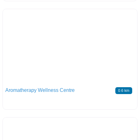
Aromatherapy Wellness Centre
0.6 km