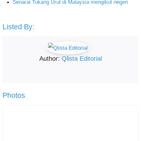
Senarai Tukang Urut di Malaysia mengikut negeri
Listed By:
Author:
Qlista Editorial
Photos