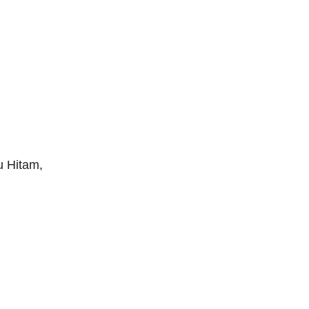
u Hitam,