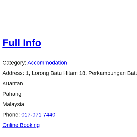
Full Info
Category:
Accommodation
Address:
1, Lorong Batu Hitam 18, Perkampungan Bat
Kuantan
Pahang
Malaysia
Phone:
017-971 7440
Online Booking