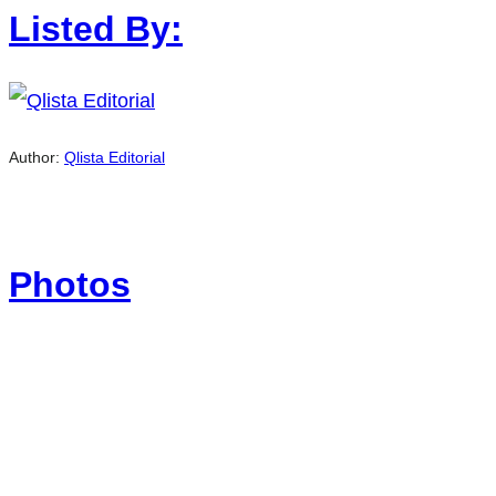
Listed By:
Author:
Qlista Editorial
Photos