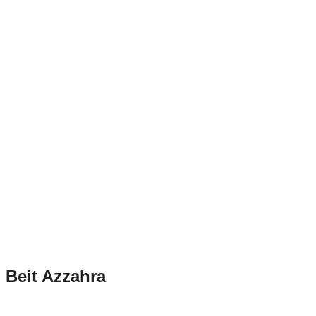
Beit Azzahra