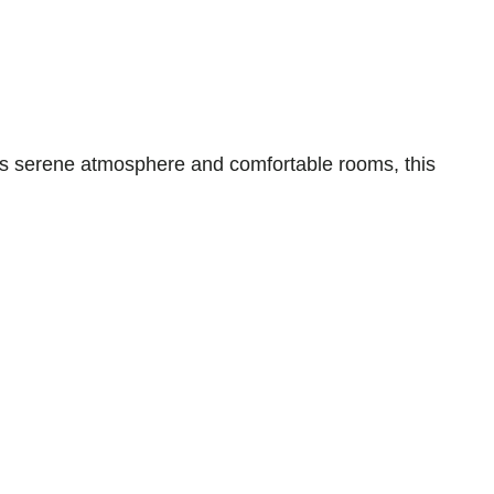
ts serene atmosphere and comfortable rooms, this