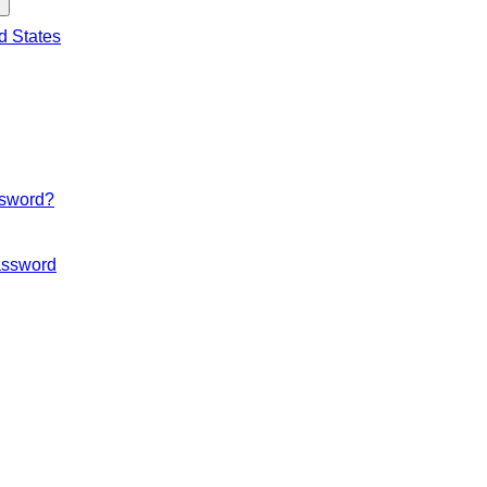
d States
ssword?
ssword