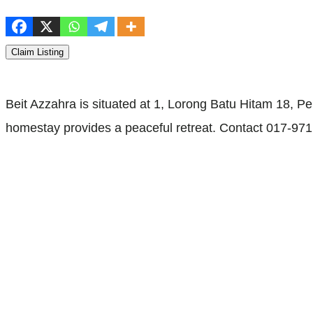
Claim Listing
Beit Azzahra is situated at 1, Lorong Batu Hitam 18,
homestay provides a peaceful retreat. Contact 017-971 