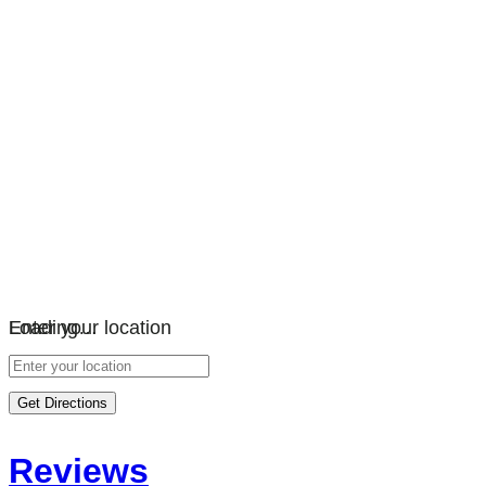
Loading…
Enter your location
Get Directions
Reviews