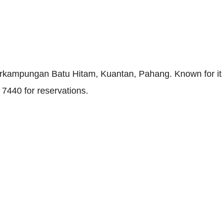
 Perkampungan Batu Hitam, Kuantan, Pahang. Known for i
7440 for reservations.