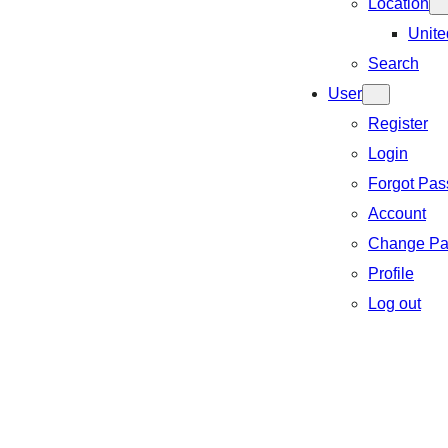
Location
Unite
Search
User
Register
Login
Forgot Pa
Account
Change Pa
Profile
Log out