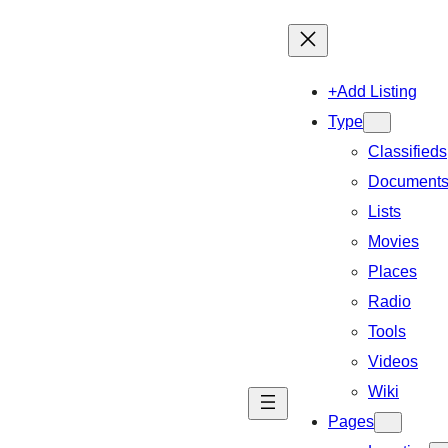
+Add Listing
Type
Classifieds
Document
Lists
Movies
Places
Radio
Tools
Videos
Wiki
Pages