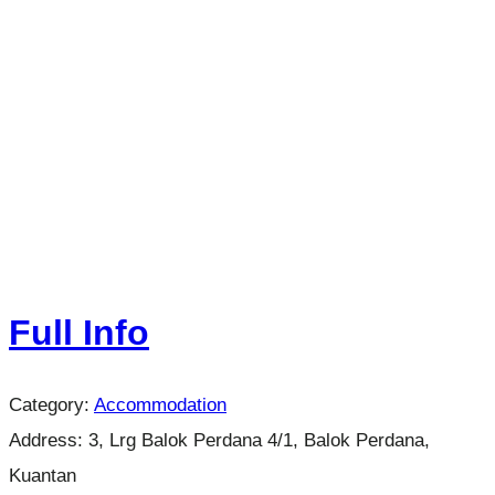
Full Info
Category:
Accommodation
Address:
3, Lrg Balok Perdana 4/1, Balok Perdana,
Kuantan