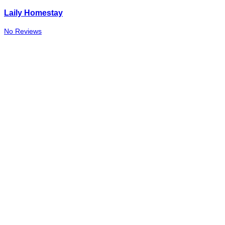
Laily Homestay
No Reviews