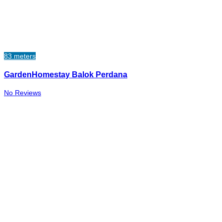
83 meters
GardenHomestay Balok Perdana
No Reviews