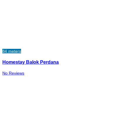
84 meters
Homestay Balok Perdana
No Reviews