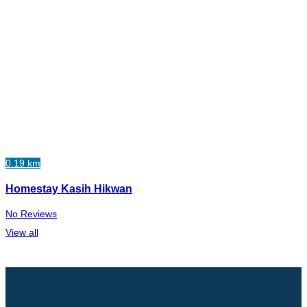
0.19 km
Homestay Kasih Hikwan
No Reviews
View all