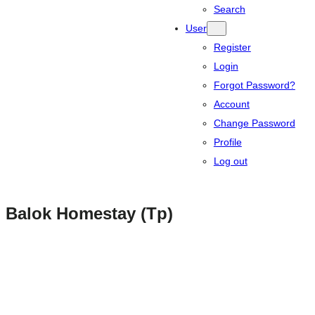
Search
User
Register
Login
Forgot Password?
Account
Change Password
Profile
Log out
Balok Homestay (Tp)