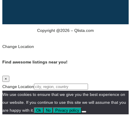
Copyright @2026 – Qlista.com
Change Location
Find awesome listings near you!
×
Change Location
We use cookies to ensure that we give you the best experience on
our website. If you continue to use this site we will assume that you
are happy with it.
Ok
No
Privacy policy