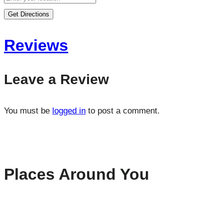
Get Directions
Reviews
Leave a Review
You must be
logged in
to post a comment.
Places Around You