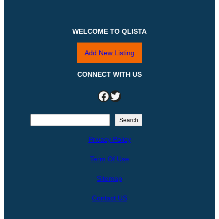
WELCOME TO QLISTA
Add New Listing
CONNECT WITH US
Facebook
Twitter
S
Search
e
Privacy Policy
a
r
Term Of Use
c
h
Sitemap
Contact US