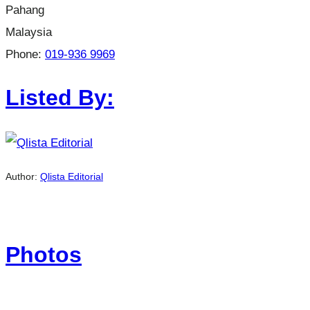
Pahang
Malaysia
Phone:
019-936 9969
Listed By:
Author:
Qlista Editorial
Photos