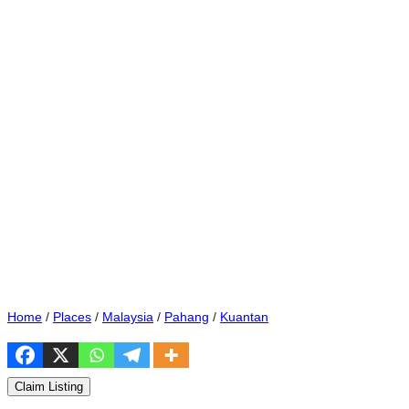
Home
/
Places
/
Malaysia
/
Pahang
/
Kuantan
Claim Listing