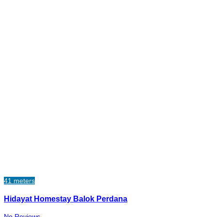
41 meters
Hidayat Homestay Balok Perdana
No Reviews