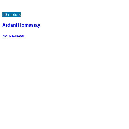
80 meters
Ardani Homestay
No Reviews