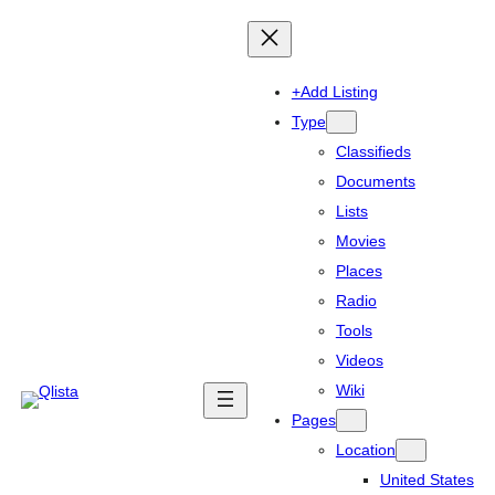
+Add Listing
Type
Classifieds
Documents
Lists
Movies
Places
Radio
Tools
Videos
Wiki
Pages
Location
United States