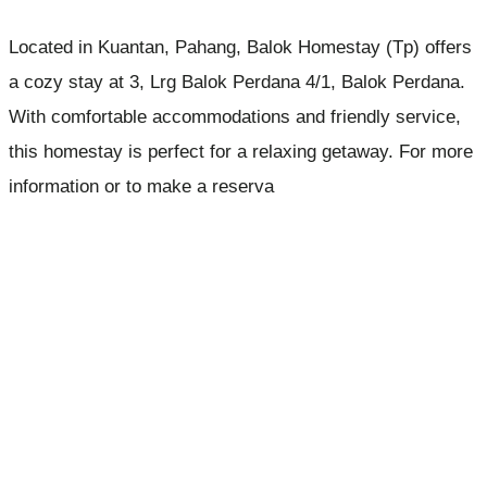
Located in Kuantan, Pahang, Balok Homestay (Tp) offers
a cozy stay at 3, Lrg Balok Perdana 4/1, Balok Perdana.
With comfortable accommodations and friendly service,
this homestay is perfect for a relaxing getaway. For more
information or to make a reserva