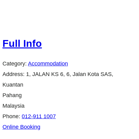
Full Info
Category:
Accommodation
Address:
1, JALAN KS 6, 6, Jalan Kota SAS,
Kuantan
Pahang
Malaysia
Phone:
012-911 1007
Online Booking