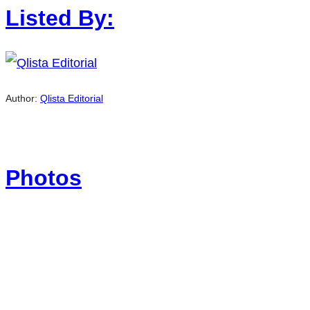
Listed By:
Author:
Qlista Editorial
Photos