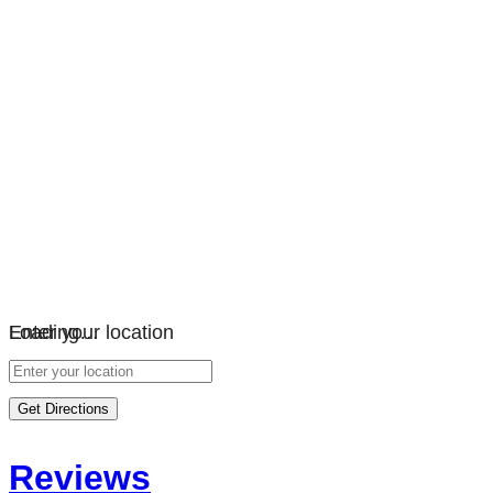
Loading…
Enter your location
Get Directions
Reviews