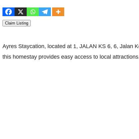
Claim Listing
Ayres Staycation, located at 1, JALAN KS 6, 6, Jalan K
this homestay provides easy access to local attraction