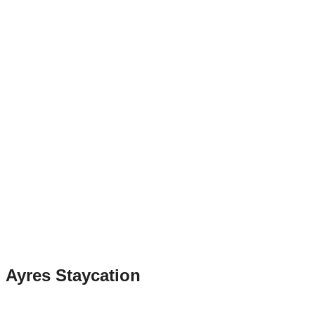
Ayres Staycation