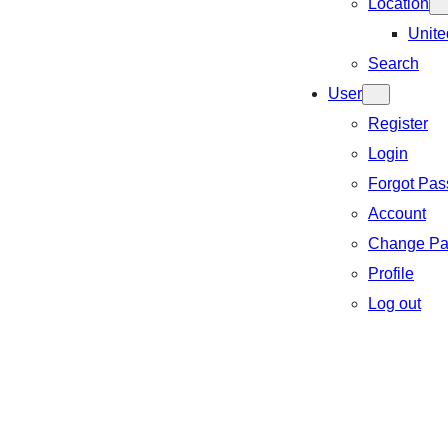
Location
Unite
Search
User
Register
Login
Forgot Pa
Account
Change Pa
Profile
Log out