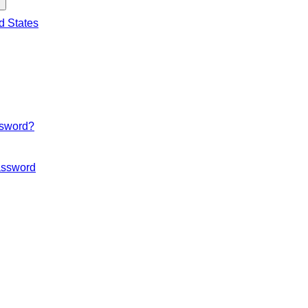
d States
ssword?
ssword