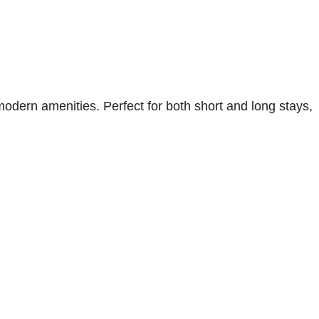
odern amenities. Perfect for both short and long stays,