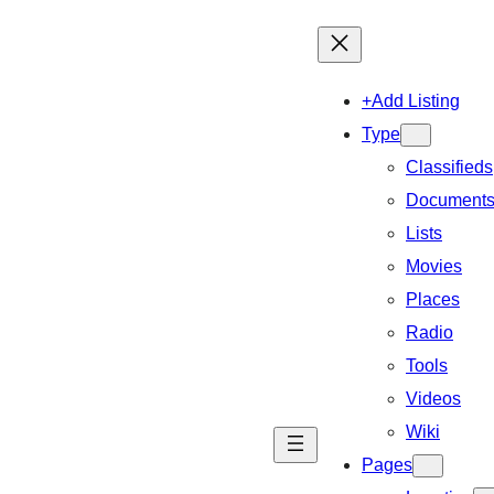
+Add Listing
Type
Classifieds
Document
Lists
Movies
Places
Radio
Tools
Videos
Wiki
Pages