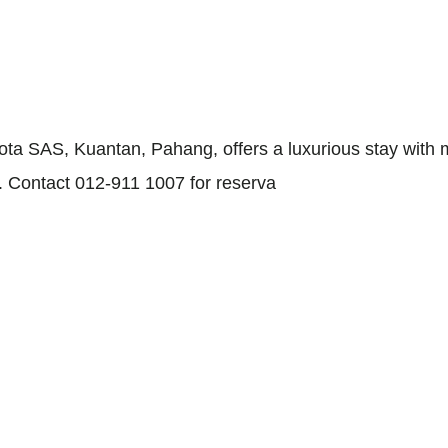
ota SAS, Kuantan, Pahang, offers a luxurious stay with m
s. Contact 012-911 1007 for reserva