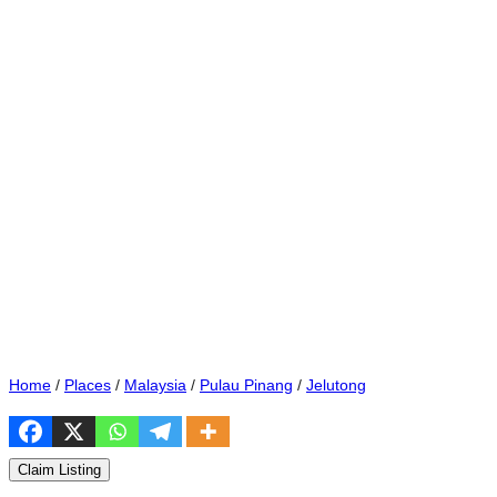
Home
/
Places
/
Malaysia
/
Pulau Pinang
/
Jelutong
Claim Listing