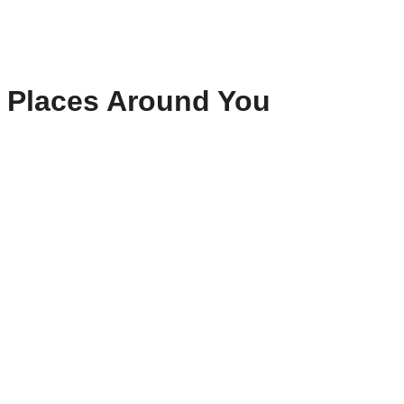
Places Around You