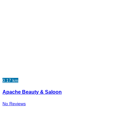
0.17 km
Apache Beauty & Saloon
No Reviews