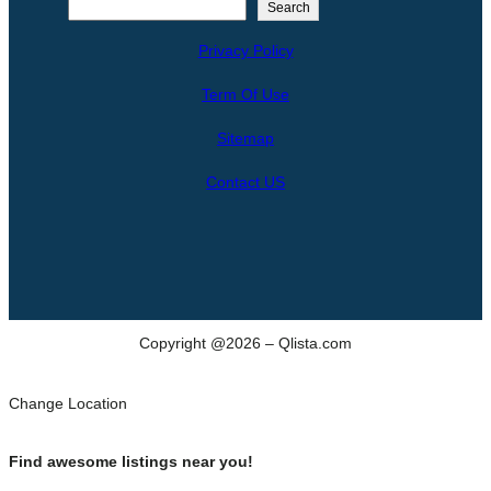
S
Search
e
Privacy Policy
a
r
Term Of Use
c
h
Sitemap
Contact US
Copyright @2026 – Qlista.com
Change Location
Find awesome listings near you!