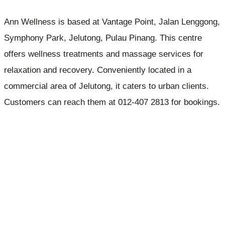
Ann Wellness is based at Vantage Point, Jalan Lenggong,
Symphony Park, Jelutong, Pulau Pinang. This centre
offers wellness treatments and massage services for
relaxation and recovery. Conveniently located in a
commercial area of Jelutong, it caters to urban clients.
Customers can reach them at 012-407 2813 for bookings.