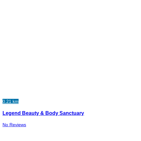
0.21 km
Legend Beauty & Body Sanctuary
No Reviews