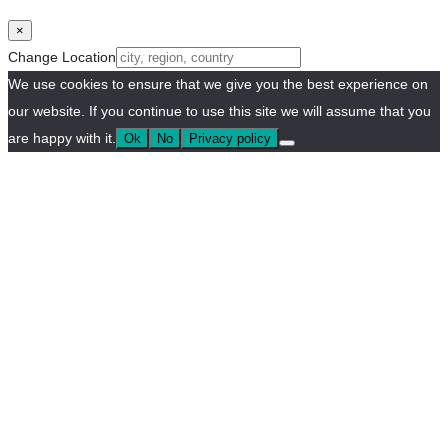
×
Change Location
We use cookies to ensure that we give you the best experience on
our website. If you continue to use this site we will assume that you
are happy with it.
Ok
No
Privacy policy