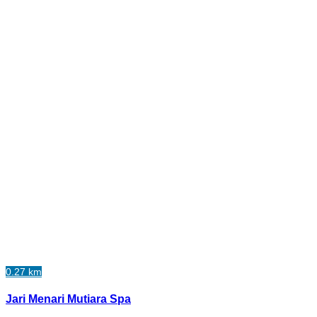
0.27 km
Jari Menari Mutiara Spa