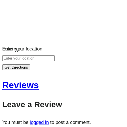
Loading…
Enter your location
Get Directions
Reviews
Leave a Review
You must be
logged in
to post a comment.