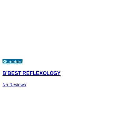
86 meters
B’BEST REFLEXOLOGY
No Reviews