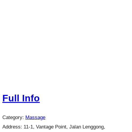
Full Info
Category:
Massage
Address:
11-1, Vantage Point, Jalan Lenggong,