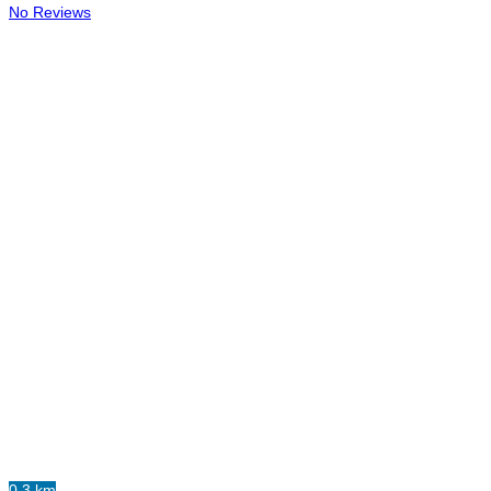
No Reviews
0.3 km