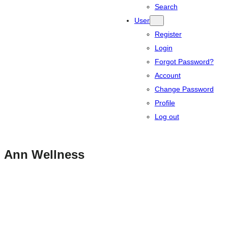
Search
User
Register
Login
Forgot Password?
Account
Change Password
Profile
Log out
Ann Wellness