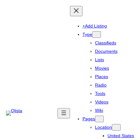
+Add Listing
Type
Classifieds
Documents
Lists
Movies
Places
Radio
Tools
Videos
Wiki
Pages
Location
United States