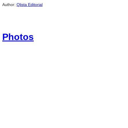
Author:
Qlista Editorial
Photos