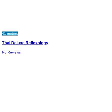
41 meters
Thai Deluxe Reflexology
No Reviews