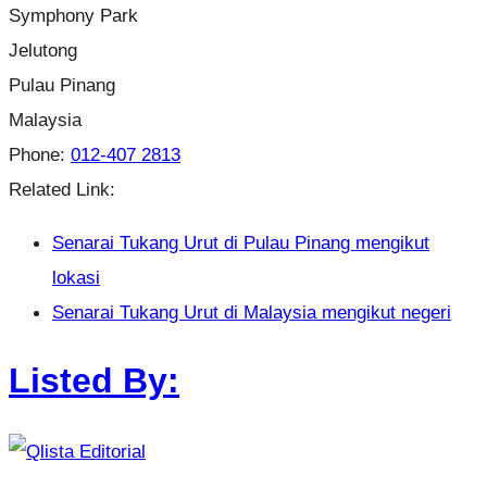
Symphony Park
Jelutong
Pulau Pinang
Malaysia
Phone:
012-407 2813
Related Link:
Senarai Tukang Urut di Pulau Pinang mengikut
lokasi
Senarai Tukang Urut di Malaysia mengikut negeri
Listed By: