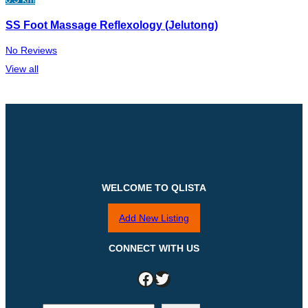
SS Foot Massage Reflexology (Jelutong)
No Reviews
View all
WELCOME TO QLISTA
Add New Listing
CONNECT WITH US
Facebook
Twitter