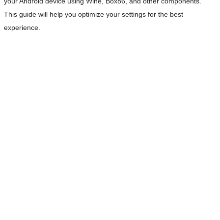
your Android device using Wine, Box86, and other components.
This guide will help you optimize your settings for the best
experience.