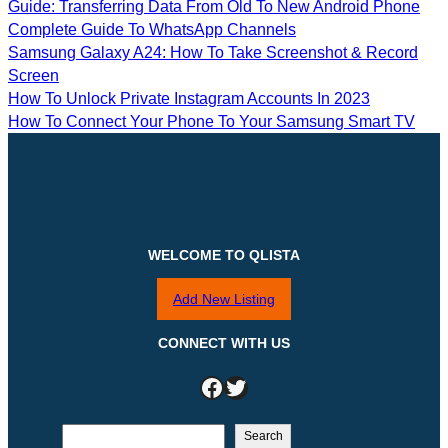
Guide: Transferring Data From Old To New Android Phone
Complete Guide To WhatsApp Channels
Samsung Galaxy A24: How To Take Screenshot & Record
Screen
How To Unlock Private Instagram Accounts In 2023
How To Connect Your Phone To Your Samsung Smart TV
WELCOME TO QLISTA
Add New Listing
CONNECT WITH US
Facebook
Twitter
S
Search