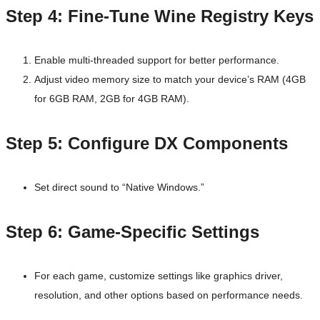
Step 4: Fine-Tune Wine Registry Keys
Enable multi-threaded support for better performance.
Adjust video memory size to match your device’s RAM (4GB
for 6GB RAM, 2GB for 4GB RAM).
Step 5: Configure DX Components
Set direct sound to “Native Windows.”
Step 6: Game-Specific Settings
For each game, customize settings like graphics driver,
resolution, and other options based on performance needs.