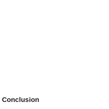
Conclusion