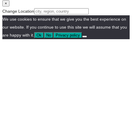
×
Change Location
We use cookies to ensure that we give you the best experience on
our website. If you continue to use this site we will assume that you
are happy with it.
Ok
No
Privacy policy