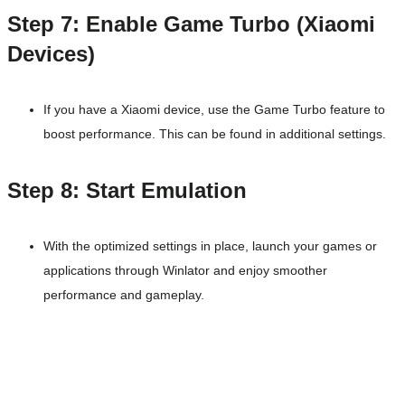
Step 7: Enable Game Turbo (Xiaomi
Devices)
If you have a Xiaomi device, use the Game Turbo feature to
boost performance. This can be found in additional settings.
Step 8: Start Emulation
With the optimized settings in place, launch your games or
applications through Winlator and enjoy smoother
performance and gameplay.