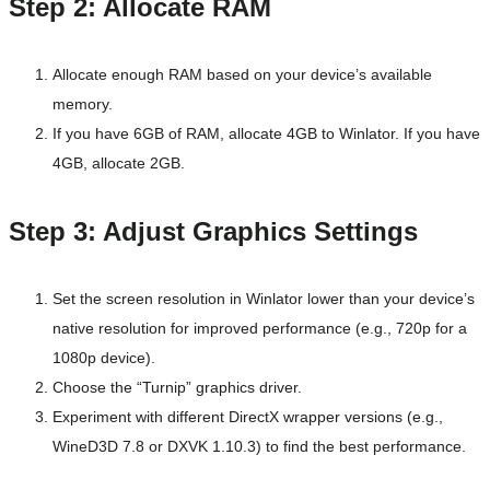
Step 2: Allocate RAM
Allocate enough RAM based on your device’s available
memory.
If you have 6GB of RAM, allocate 4GB to Winlator. If you have
4GB, allocate 2GB.
Step 3: Adjust Graphics Settings
Set the screen resolution in Winlator lower than your device’s
native resolution for improved performance (e.g., 720p for a
1080p device).
Choose the “Turnip” graphics driver.
Experiment with different DirectX wrapper versions (e.g.,
WineD3D 7.8 or DXVK 1.10.3) to find the best performance.