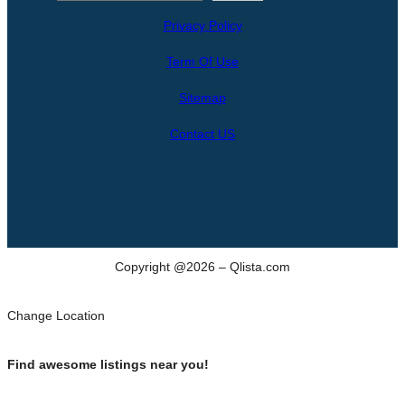
e
Privacy Policy
a
r
Term Of Use
c
h
Sitemap
Contact US
Copyright @2026 – Qlista.com
Change Location
Find awesome listings near you!