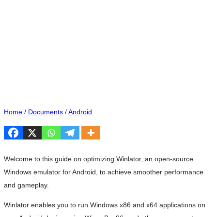
Home
/
Documents
/
Android
Welcome to this guide on optimizing Winlator, an open-source
Windows emulator for Android, to achieve smoother performance
and gameplay.
Winlator enables you to run Windows x86 and x64 applications on