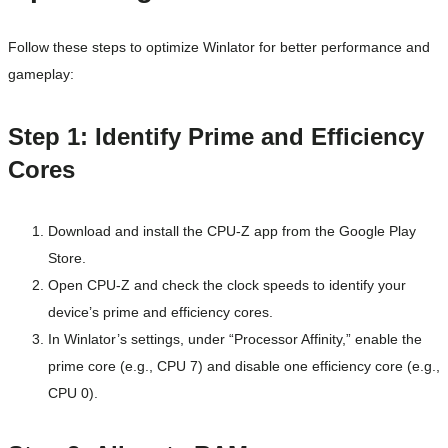
Follow these steps to optimize Winlator for better performance and
gameplay:
Step 1: Identify Prime and Efficiency
Cores
Download and install the CPU-Z app from the Google Play
Store.
Open CPU-Z and check the clock speeds to identify your
device’s prime and efficiency cores.
In Winlator’s settings, under “Processor Affinity,” enable the
prime core (e.g., CPU 7) and disable one efficiency core (e.g.,
CPU 0).