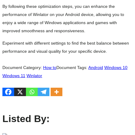
By following these optimization steps, you can enhance the
performance of Winlator on your Android device, allowing you to
enjoy a wide range of Windows applications and games with
improved smoothness and responsiveness.
Experiment with different settings to find the best balance between
performance and visual quality for your specific device.
Document Category:
How to
Document Tags:
Android
Windows 10
Windows 11
Winlator
Listed By: