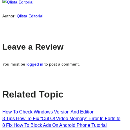
Author:
Qlista Editorial
Leave a Review
You must be
logged in
to post a comment.
Related Topic
How To Check Windows Version And Edition
8 Tips How To Fix “Out Of Video Memory” Error In Fortnite
8 Fix How To Block Ads On Android Phone Tutorial