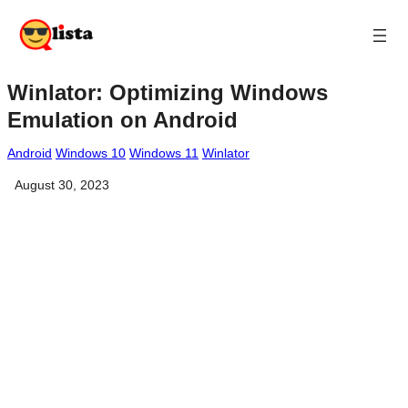
Winlator: Optimizing Windows
Emulation on Android
Android
Windows 10
Windows 11
Winlator
August 30, 2023