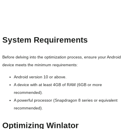
System Requirements
Before delving into the optimization process, ensure your Android
device meets the minimum requirements:
Android version 10 or above.
A device with at least 4GB of RAM (6GB or more
recommended).
A powerful processor (Snapdragon 8 series or equivalent
recommended).
Optimizing Winlator