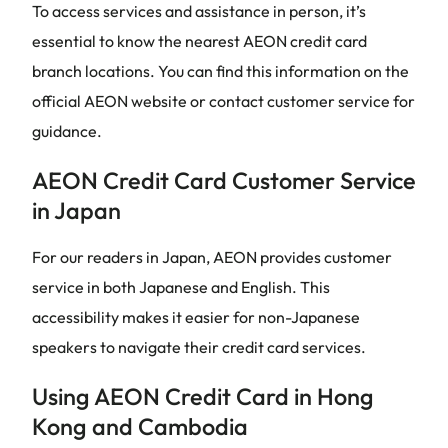
To access services and assistance in person, it’s
essential to know the nearest AEON credit card
branch locations. You can find this information on the
official AEON website or contact customer service for
guidance.
AEON Credit Card Customer Service
in Japan
For our readers in Japan, AEON provides customer
service in both Japanese and English. This
accessibility makes it easier for non-Japanese
speakers to navigate their credit card services.
Using AEON Credit Card in Hong
Kong and Cambodia