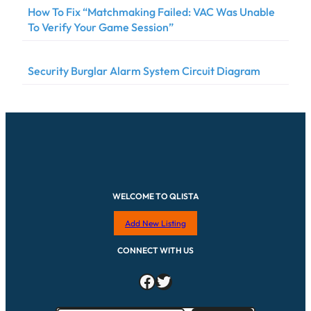
How To Fix “Matchmaking Failed: VAC Was Unable
To Verify Your Game Session”
Security Burglar Alarm System Circuit Diagram
WELCOME TO QLISTA
Add New Listing
CONNECT WITH US
Facebook
Twitter