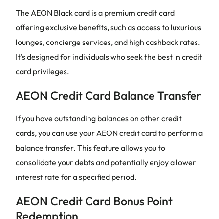
The AEON Black card is a premium credit card
offering exclusive benefits, such as access to luxurious
lounges, concierge services, and high cashback rates.
It’s designed for individuals who seek the best in credit
card privileges.
AEON Credit Card Balance Transfer
If you have outstanding balances on other credit
cards, you can use your AEON credit card to perform a
balance transfer. This feature allows you to
consolidate your debts and potentially enjoy a lower
interest rate for a specified period.
AEON Credit Card Bonus Point
Redemption