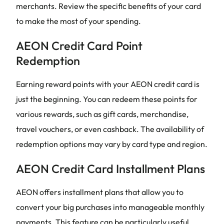
merchants. Review the specific benefits of your card
to make the most of your spending.
AEON Credit Card Point
Redemption
Earning reward points with your AEON credit card is
just the beginning. You can redeem these points for
various rewards, such as gift cards, merchandise,
travel vouchers, or even cashback. The availability of
redemption options may vary by card type and region.
AEON Credit Card Installment Plans
AEON offers installment plans that allow you to
convert your big purchases into manageable monthly
payments. This feature can be particularly useful