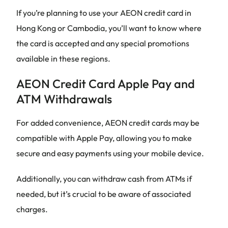
If you’re planning to use your AEON credit card in
Hong Kong or Cambodia, you’ll want to know where
the card is accepted and any special promotions
available in these regions.
AEON Credit Card Apple Pay and
ATM Withdrawals
For added convenience, AEON credit cards may be
compatible with Apple Pay, allowing you to make
secure and easy payments using your mobile device.
Additionally, you can withdraw cash from ATMs if
needed, but it’s crucial to be aware of associated
charges.