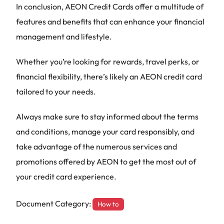
In conclusion, AEON Credit Cards offer a multitude of
features and benefits that can enhance your financial
management and lifestyle.
Whether you’re looking for rewards, travel perks, or
financial flexibility, there’s likely an AEON credit card
tailored to your needs.
Always make sure to stay informed about the terms
and conditions, manage your card responsibly, and
take advantage of the numerous services and
promotions offered by AEON to get the most out of
your credit card experience.
Document Category:
How to