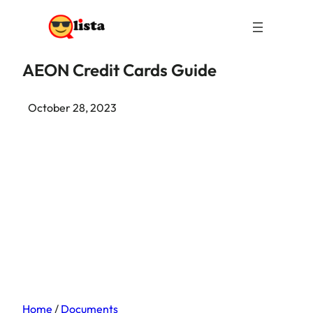
AEON Credit Cards Guide
October 28, 2023
Home
/
Documents