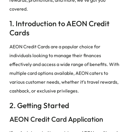
covered.
1. Introduction to AEON Credit
Cards
AEON Credit Cards are a popular choice for
individuals looking to manage their finances
effectively and access a wide range of benefits. With
multiple card options available, AEON caters to
various customer needs, whether it’s travel rewards,
cashback, or exclusive privileges.
2. Getting Started
AEON Credit Card Application