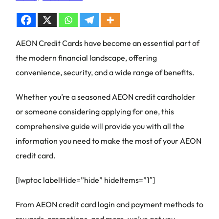
AEON Credit Cards have become an essential part of
the modern financial landscape, offering
convenience, security, and a wide range of benefits.
Whether you’re a seasoned AEON credit cardholder
or someone considering applying for one, this
comprehensive guide will provide you with all the
information you need to make the most of your AEON
credit card.
[lwptoc labelHide=”hide” hideItems=”1″]
From AEON credit card login and payment methods to
rewards, promotions, and more, we’ve got you