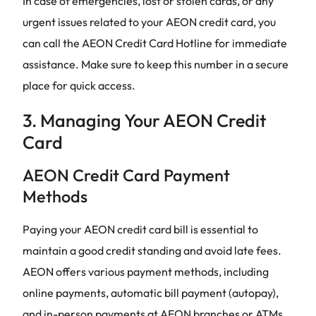
In case of emergencies, lost or stolen cards, or any
urgent issues related to your AEON credit card, you
can call the AEON Credit Card Hotline for immediate
assistance. Make sure to keep this number in a secure
place for quick access.
3. Managing Your AEON Credit
Card
AEON Credit Card Payment
Methods
Paying your AEON credit card bill is essential to
maintain a good credit standing and avoid late fees.
AEON offers various payment methods, including
online payments, automatic bill payment (autopay),
and in-person payments at AEON branches or ATMs.