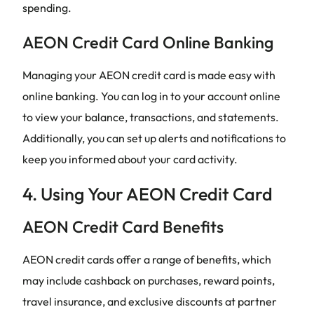
spending.
AEON Credit Card Online Banking
Managing your AEON credit card is made easy with
online banking. You can log in to your account online
to view your balance, transactions, and statements.
Additionally, you can set up alerts and notifications to
keep you informed about your card activity.
4. Using Your AEON Credit Card
AEON Credit Card Benefits
AEON credit cards offer a range of benefits, which
may include cashback on purchases, reward points,
travel insurance, and exclusive discounts at partner