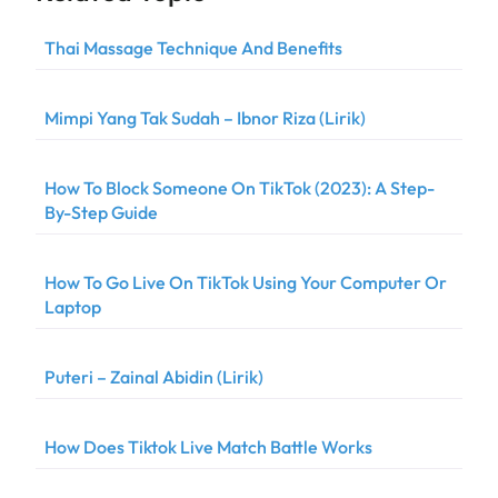
Thai Massage Technique And Benefits
Mimpi Yang Tak Sudah – Ibnor Riza (Lirik)
How To Block Someone On TikTok (2023): A Step-
By-Step Guide
How To Go Live On TikTok Using Your Computer Or
Laptop
Puteri – Zainal Abidin (Lirik)
How Does Tiktok Live Match Battle Works