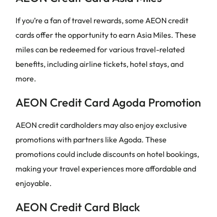
If you’re a fan of travel rewards, some AEON credit
cards offer the opportunity to earn Asia Miles. These
miles can be redeemed for various travel-related
benefits, including airline tickets, hotel stays, and
more.
AEON Credit Card Agoda Promotion
AEON credit cardholders may also enjoy exclusive
promotions with partners like Agoda. These
promotions could include discounts on hotel bookings,
making your travel experiences more affordable and
enjoyable.
AEON Credit Card Black