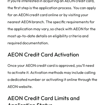
If you’re interested in acquiring an AEON credit card,
the first step is the application process. You can apply
for an AEON credit card online or by visiting your
nearest AEON branch. The specific requirements for
the application may vary, so check with AEON for the
most up-to-date details on eligibility criteria and
required documentation.
AEON Credit Card Activation
Once your AEON credit card is approved, you’ll need
to activate it. Activation methods may include calling
a dedicated number or activating it online through the
AEON website.
AEON Credit Card Limits and