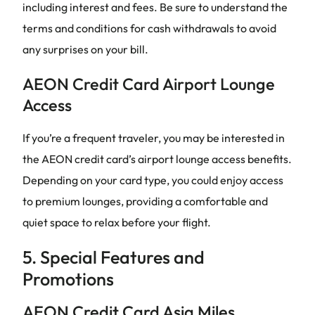
including interest and fees. Be sure to understand the
terms and conditions for cash withdrawals to avoid
any surprises on your bill.
AEON Credit Card Airport Lounge
Access
If you’re a frequent traveler, you may be interested in
the AEON credit card’s airport lounge access benefits.
Depending on your card type, you could enjoy access
to premium lounges, providing a comfortable and
quiet space to relax before your flight.
5. Special Features and
Promotions
AEON Credit Card Asia Miles