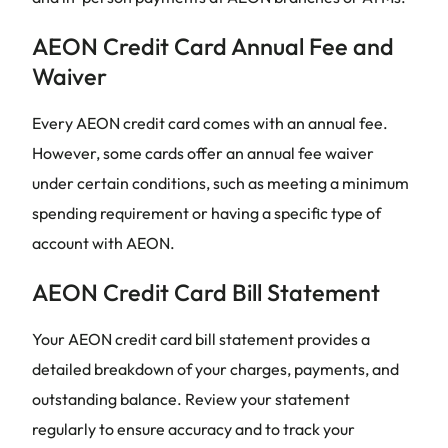
AEON Credit Card Annual Fee and
Waiver
Every AEON credit card comes with an annual fee.
However, some cards offer an annual fee waiver
under certain conditions, such as meeting a minimum
spending requirement or having a specific type of
account with AEON.
AEON Credit Card Bill Statement
Your AEON credit card bill statement provides a
detailed breakdown of your charges, payments, and
outstanding balance. Review your statement
regularly to ensure accuracy and to track your