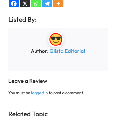
Listed By:
Author:
Qlista Editorial
Leave a Review
You must be
logged in
to post a comment.
Related Topic