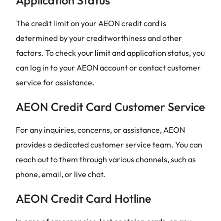
Application Status
The credit limit on your AEON credit card is
determined by your creditworthiness and other
factors. To check your limit and application status, you
can log in to your AEON account or contact customer
service for assistance.
AEON Credit Card Customer Service
For any inquiries, concerns, or assistance, AEON
provides a dedicated customer service team. You can
reach out to them through various channels, such as
phone, email, or live chat.
AEON Credit Card Hotline