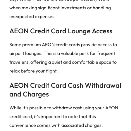
when making significant investments or handling
unexpected expenses.
AEON Credit Card Lounge Access
Some premium AEON credit cards provide access to
airport lounges. This is a valuable perk for frequent
travelers, offering a quiet and comfortable space to
relax before your flight.
AEON Credit Card Cash Withdrawal
and Charges
While it’s possible to withdraw cash using your AEON
credit card, it’s important to note that this
convenience comes with associated charges,