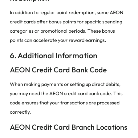
In addition to regular point redemption, some AEON
credit cards offer bonus points for specific spending
categories or promotional periods. These bonus
points can accelerate your reward earnings.
6. Additional Information
AEON Credit Card Bank Code
When making payments or setting up direct debits,
you may need the AEON credit card bank code. This
code ensures that your transactions are processed
correctly.
AEON Credit Card Branch Locations